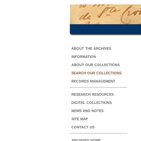
about the archives
information
about our collections
search our collections
records management
research resources
digital collections
news and notes
site map
contact us
archives home