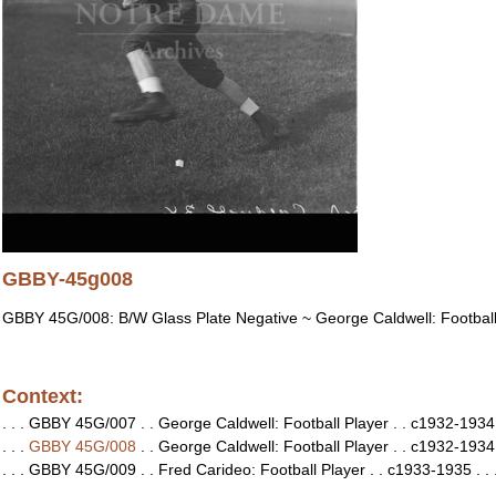
GBBY-45g008
GBBY 45G/008: B/W Glass Plate Negative ~ George Caldwell: Football
Context:
. . . GBBY 45G/007 . . George Caldwell: Football Player . . c1932-1934 .
. . .
GBBY 45G/008
. . George Caldwell: Football Player . . c1932-1934 .
. . . GBBY 45G/009 . . Fred Carideo: Football Player . . c1933-1935 . . 