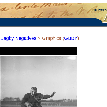
Bagby Negatives
> Graphics (
GBBY
)