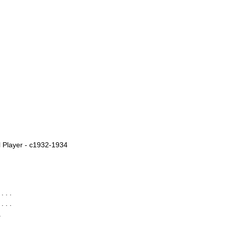
 Player - c1932-1934
 . .
 . .
.