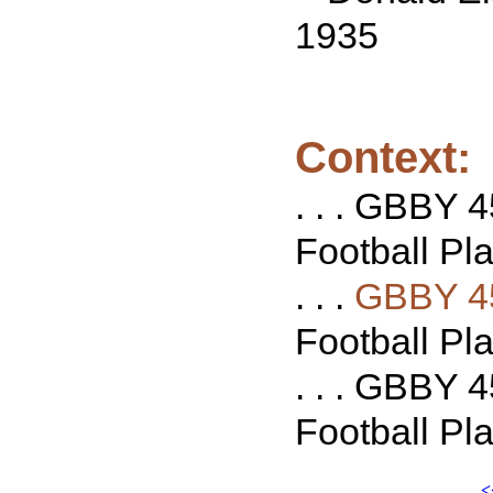
1935
Context:
. . . GBBY 4
Football Pla
. . .
GBBY 4
Football Pla
. . . GBBY 4
Football Pla
<