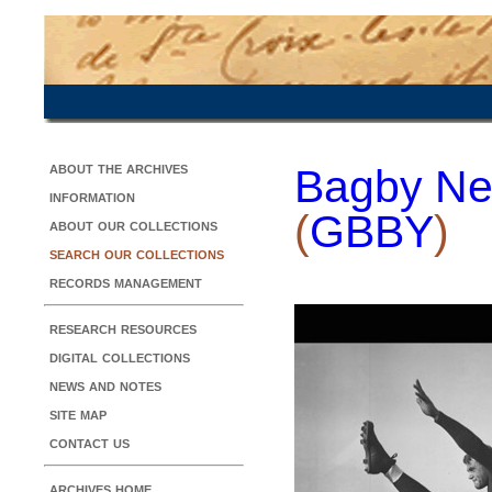
about the archives
Bagby Ne
information
(
GBBY
)
about our collections
search our collections
records management
research resources
digital collections
news and notes
site map
contact us
archives home