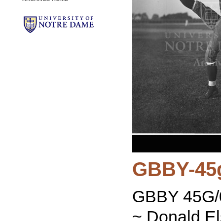
GBBY-45
GBBY 45G/0
~ Donald El