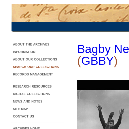
about the archives
Bagby Ne
information
(
GBBY
)
about our collections
search our collections
records management
research resources
digital collections
news and notes
site map
contact us
archives home