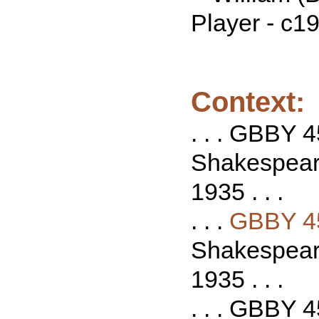
Player - c1
Context:
. . . GBBY 4
Shakespeare
1935 . . .
. . .
GBBY 4
Shakespeare
1935 . . .
. . . GBBY 4