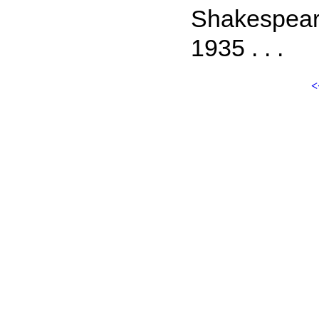
Shakespeare
1935 . . .
<