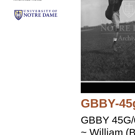
GBBY-45
GBBY 45G/0
~ William (B