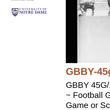
GBBY-45
GBBY 45G/1
~ Football 
Game or Sc