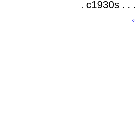
. c1930s . . 
<