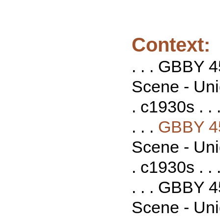
Context:
. . . GBBY 
Scene - Uni
. c1930s . . 
. . .
GBBY 4
Scene - Uni
. c1930s . . 
. . . GBBY 
Scene - Uni