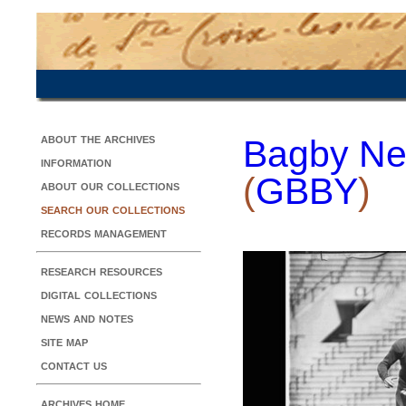
about the archives
Bagby Ne
information
(
GBBY
)
about our collections
search our collections
records management
research resources
digital collections
news and notes
site map
contact us
archives home