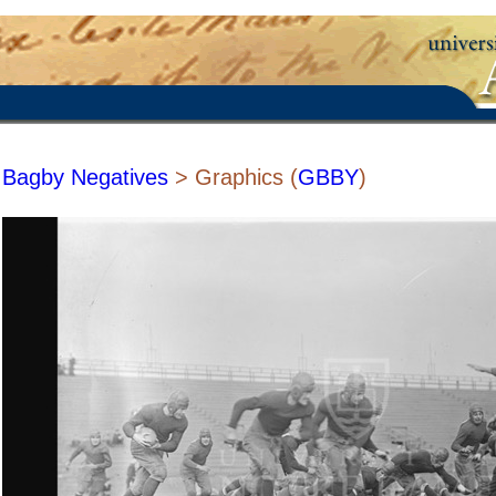
Bagby Negatives
> Graphics (
GBBY
)