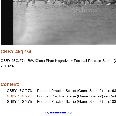
GBBY-45g274
GBBY 45G/274: B/W Glass Plate Negative ~ Football Practice Scene (
- c1920s
Context:
. . . GBBY 45G/273 . . Football Practice Scene (Game Scene?) . . c1930
. . .
GBBY 45G/274
. . Football Practice Scene (Game Scene?) on Cartier
. . . GBBY 45G/275 . . Football Practice Scene (Game Scene?) . . c1930
<<
=======
>>