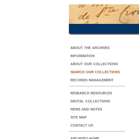
about the archives
information
about our collections
search our collections
records management
research resources
digital collections
news and notes
site map
contact us
archives home