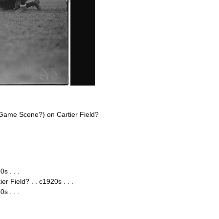
Game Scene?) on Cartier Field?
s . . .
 Field? . . c1920s . . .
s . . .