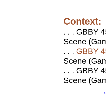
Context:
. . . GBBY 4
Scene (Game
. . .
GBBY 4
Scene (Game
. . . GBBY 4
Scene (Game
<