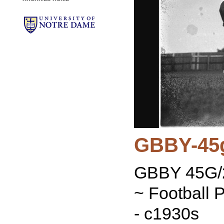
GBBY-45
GBBY 45G/2
~ Football 
- c1930s