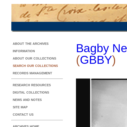
about the archives
Bagby Ne
information
(
GBBY
)
about our collections
search our collections
records management
research resources
digital collections
news and notes
site map
contact us
archives home