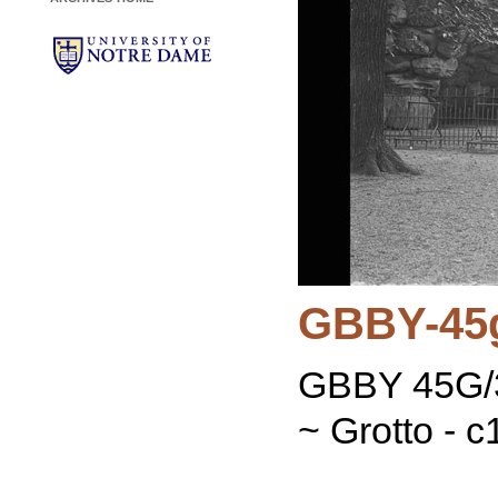
GBBY-45
GBBY 45G/3
~ Grotto - 