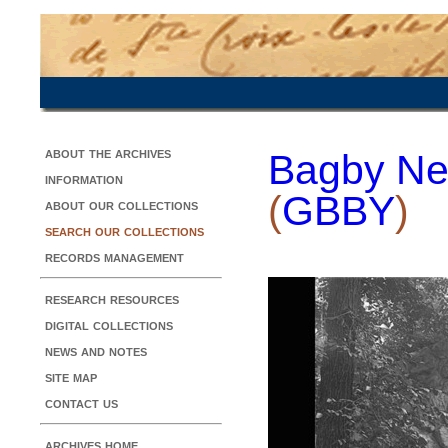
about the archives
Bagby Ne
information
(
GBBY
)
about our collections
search our collections
records management
research resources
digital collections
news and notes
site map
contact us
archives home