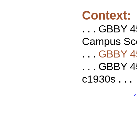
Context:
. . . GBBY 
Campus Scen
. . .
GBBY 4
. . . GBBY 
c1930s . . .
<