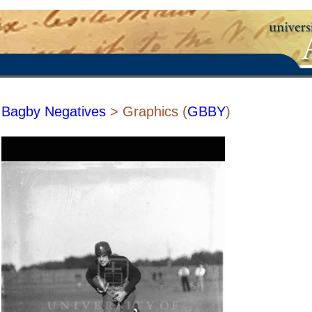
Bagby Negatives
> Graphics (
GBBY
)