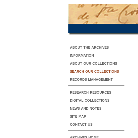
about the archives
information
about our collections
search our collections
records management
research resources
digital collections
news and notes
site map
contact us
archives home