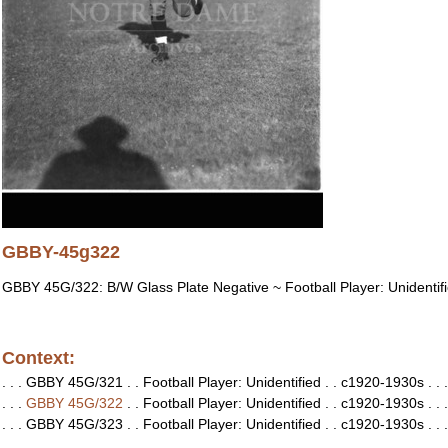
GBBY-45g322
GBBY 45G/322: B/W Glass Plate Negative ~ Football Player: Unidentif
Context:
. . . GBBY 45G/321 . . Football Player: Unidentified . . c1920-1930s . . .
. . .
GBBY 45G/322
. . Football Player: Unidentified . . c1920-1930s . . .
. . . GBBY 45G/323 . . Football Player: Unidentified . . c1920-1930s . . .