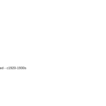
ied - c1920-1930s