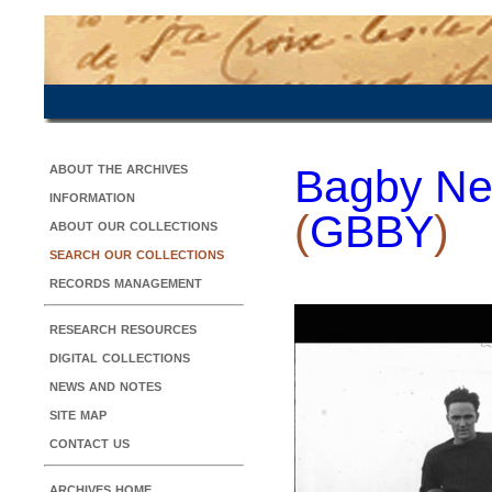
about the archives
Bagby Ne
information
(
GBBY
)
about our collections
search our collections
records management
research resources
digital collections
news and notes
site map
contact us
archives home