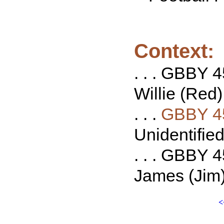
Context:
. . . GBBY 4
Willie (Red)
. . .
GBBY 4
Unidentified 
. . . GBBY 4
James (Jim) 
<