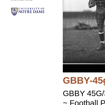
GBBY-45
GBBY 45G/3
~ Football P