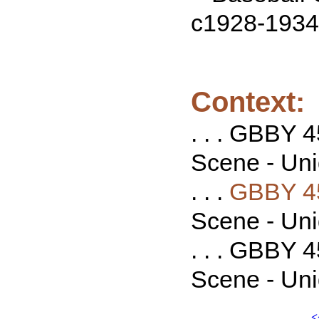
c1928-1934
Context:
. . . GBBY 
Scene - Unid
. . .
GBBY 4
Scene - Unid
. . . GBBY 
Scene - Unid
<