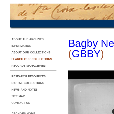
about the archives
Bagby Ne
information
(
GBBY
)
about our collections
search our collections
records management
research resources
digital collections
news and notes
site map
contact us
archives home