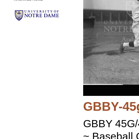
GBBY-45
GBBY 45G/4
~ Baseball 