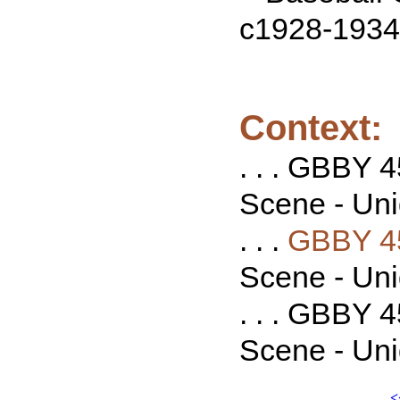
c1928-1934
Context:
. . . GBBY 
Scene - Unid
. . .
GBBY 4
Scene - Unid
. . . GBBY 
Scene - Unid
<