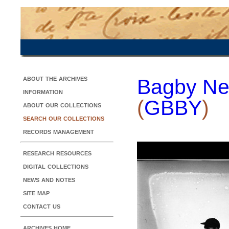
about the archives
Bagby Ne
information
(
GBBY
)
about our collections
search our collections
records management
research resources
digital collections
news and notes
site map
contact us
archives home