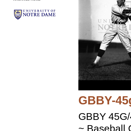
GBBY-45
GBBY 45G/4
~ Baseball 