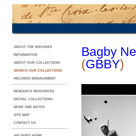
about the archives
Bagby Ne
information
(
GBBY
)
about our collections
search our collections
records management
research resources
digital collections
news and notes
site map
contact us
archives home