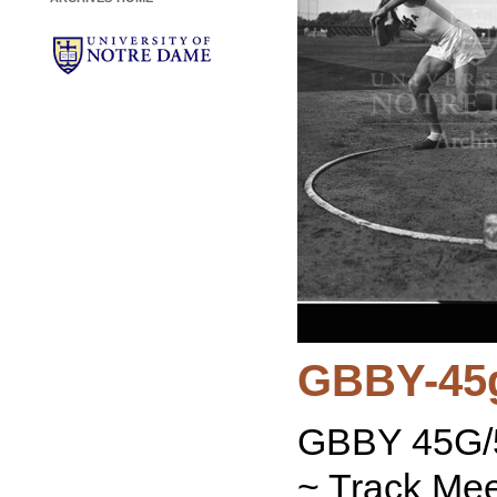
GBBY-45
GBBY 45G/5
~ Track Mee