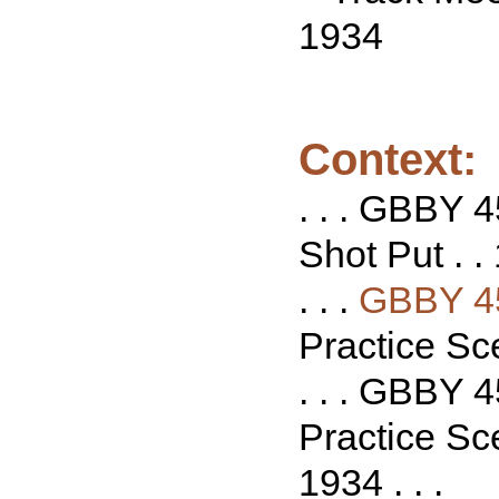
1934
Context:
. . . GBBY 4
Shot Put . . 
. . .
GBBY 4
Practice Sce
. . . GBBY 4
Practice Sce
1934 . . .