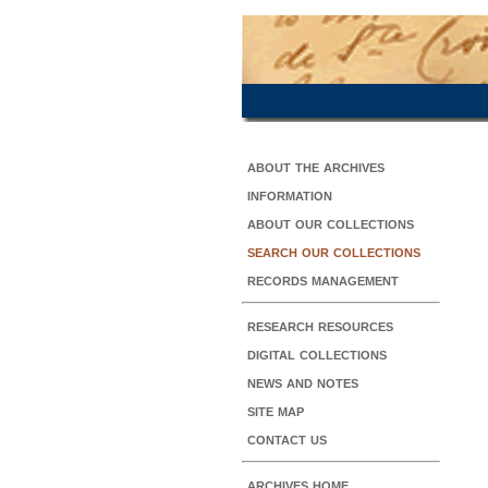
about the archives
information
about our collections
search our collections
records management
research resources
digital collections
news and notes
site map
contact us
archives home