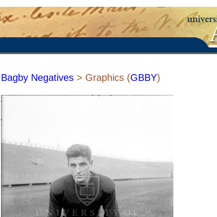
Bagby Negatives
> Graphics (
GBBY
)