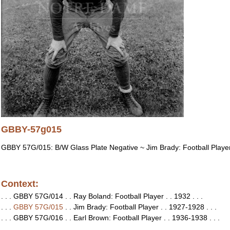
GBBY-57g015
GBBY 57G/015: B/W Glass Plate Negative ~ Jim Brady: Football Playe
Context:
. . . GBBY 57G/014 . . Ray Boland: Football Player . . 1932 . . .
. . .
GBBY 57G/015
. . Jim Brady: Football Player . . 1927-1928 . . .
. . . GBBY 57G/016 . . Earl Brown: Football Player . . 1936-1938 . . .