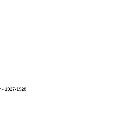
r - 1927-1928