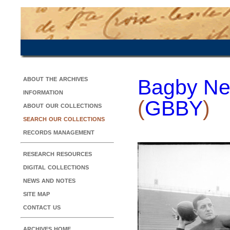
about the archives
Bagby Ne
information
(
GBBY
)
about our collections
search our collections
records management
research resources
digital collections
news and notes
site map
contact us
archives home