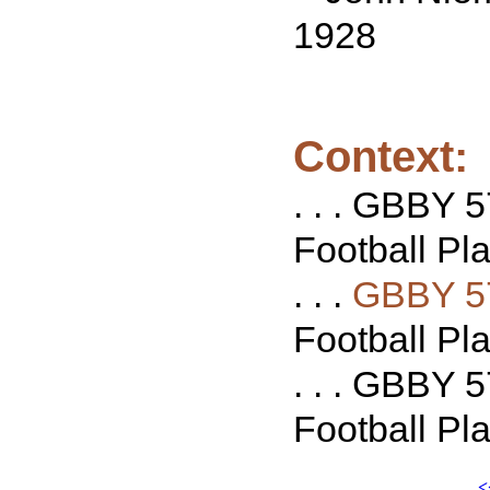
1928
Context:
. . . GBBY 
Football Pla
. . .
GBBY 5
Football Pla
. . . GBBY 5
Football Pla
<