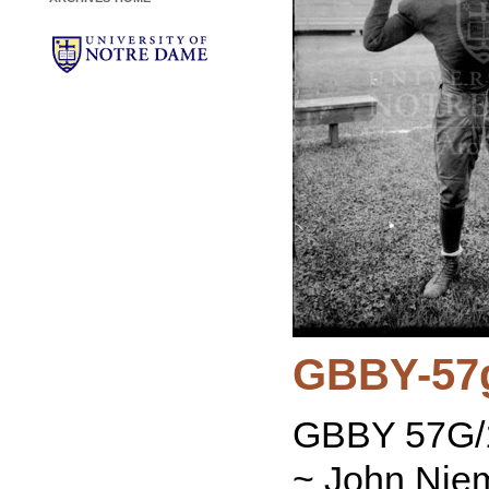
GBBY-57
GBBY 57G/1
~ John Niem