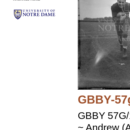
GBBY-57
GBBY 57G/1
~ Andrew (A