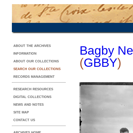
about the archives
Bagby Ne
information
(
GBBY
)
about our collections
search our collections
records management
research resources
digital collections
news and notes
site map
contact us
archives home