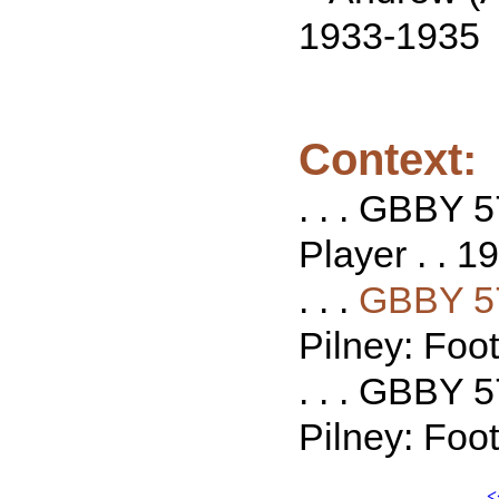
1933-1935
Context:
. . . GBBY 5
Player . . 19
. . .
GBBY 5
Pilney: Foot
. . . GBBY 
Pilney: Foot
<