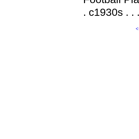
. c1930s . . 
<