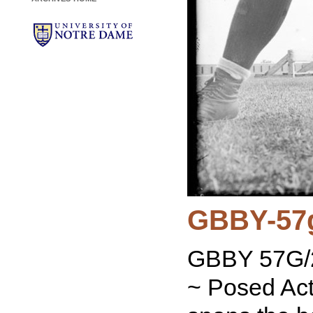
GBBY-57
GBBY 57G/2
~ Posed Act