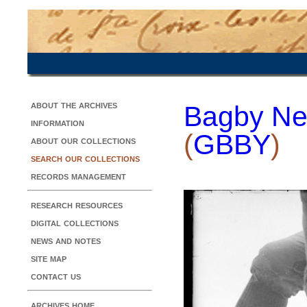
about the archives
Bagby Ne
information
(
GBBY
)
about our collections
search our collections
records management
research resources
digital collections
news and notes
site map
contact us
archives home