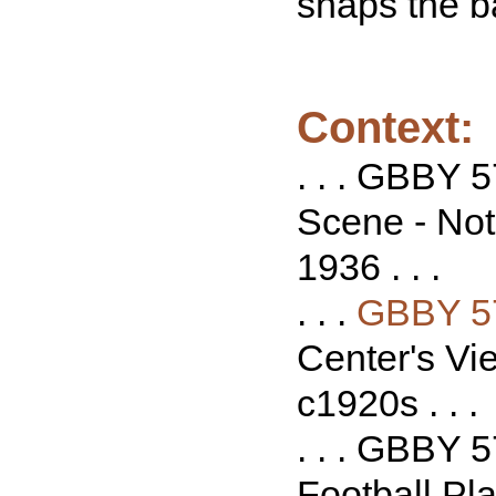
snaps the b
Context:
. . . GBBY 
Scene - Not
1936 . . .
. . .
GBBY 5
Center's Vie
c1920s . . .
. . . GBBY 5
Football Pl