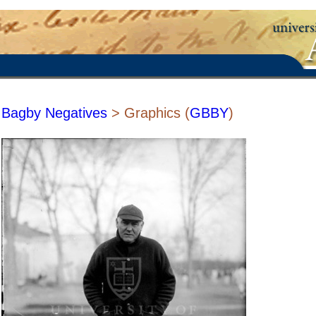
Bagby Negatives
> Graphics (
GBBY
)