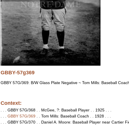
GBBY-57g369
GBBY 57G/369: B/W Glass Plate Negative ~ Tom Mills: Baseball Coac
Context:
. . . GBBY 57G/368 . . McGee, ?: Baseball Player . . 1925 . . .
. . .
GBBY 57G/369
. . Tom Mills: Baseball Coach . . 1928 . . .
. . . GBBY 57G/370 . . Daniel A. Moore: Baseball Player near Cartier Fie