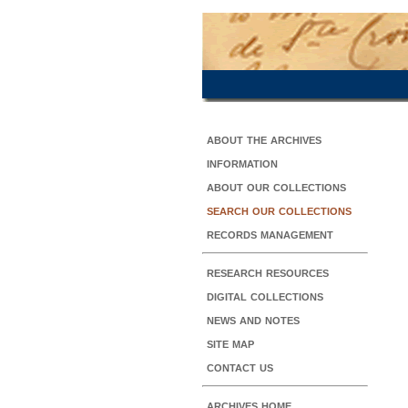
about the archives
information
about our collections
search our collections
records management
research resources
digital collections
news and notes
site map
contact us
archives home