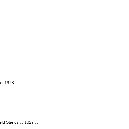
h - 1928
ld Stands . . 1927 . . .