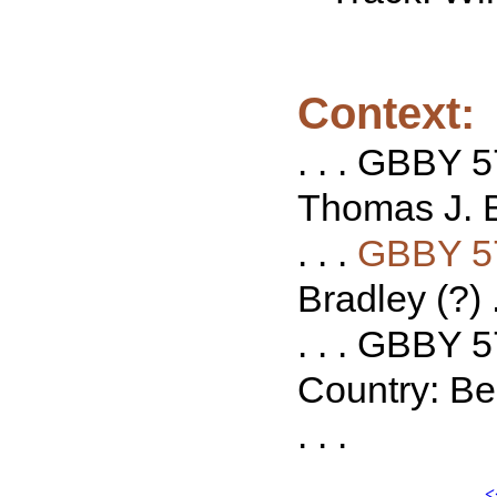
Context:
. . . GBBY 5
Thomas J. Bo
. . .
GBBY 5
Bradley (?) .
. . . GBBY 
Country: Be
. . .
<