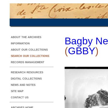
about the archives
Bagby Ne
information
(
GBBY
)
about our collections
search our collections
records management
research resources
digital collections
news and notes
site map
contact us
archives home