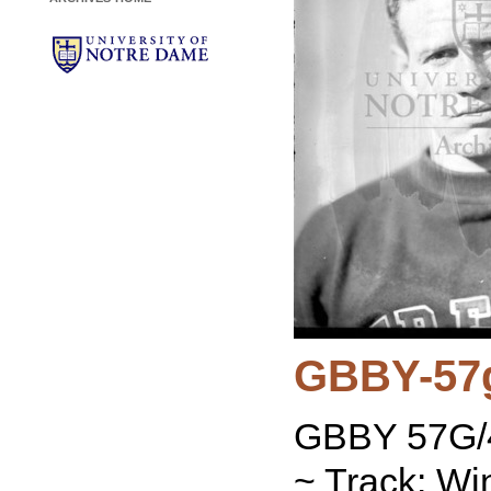
GBBY-57
GBBY 57G/4
~ Track: Wi