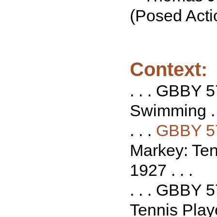
(Posed Acti
Context:
. . . GBBY 5
Swimming . .
. . .
GBBY 5
Markey: Tenn
1927 . . .
. . . GBBY 
Tennis Playe