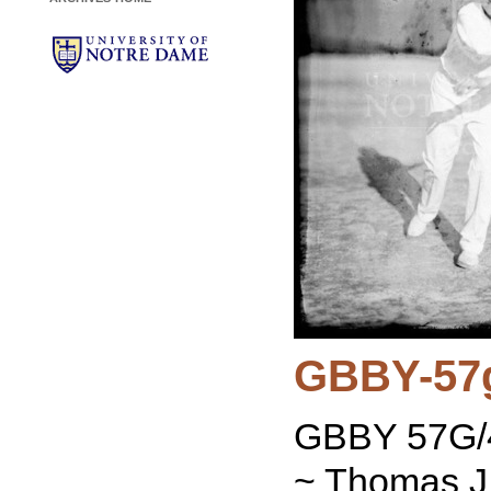
GBBY-57
GBBY 57G/4
~ Thomas J.