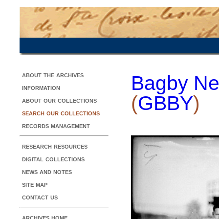
about the archives
Bagby Ne
information
(
GBBY
)
about our collections
search our collections
records management
research resources
digital collections
news and notes
site map
contact us
archives home