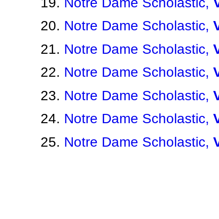
Notre Dame Scholastic,
Notre Dame Scholastic,
Notre Dame Scholastic,
Notre Dame Scholastic,
Notre Dame Scholastic,
Notre Dame Scholastic,
Notre Dame Scholastic,