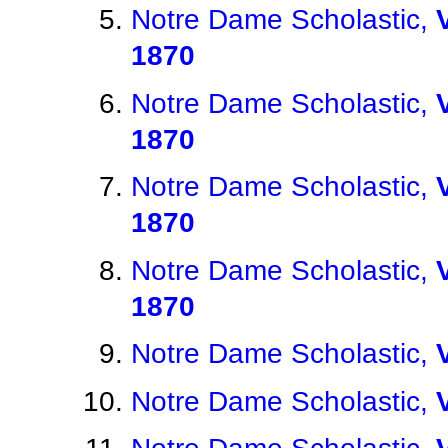
Notre Dame Scholastic,
1870
Notre Dame Scholastic,
1870
Notre Dame Scholastic,
1870
Notre Dame Scholastic,
1870
Notre Dame Scholastic,
Notre Dame Scholastic,