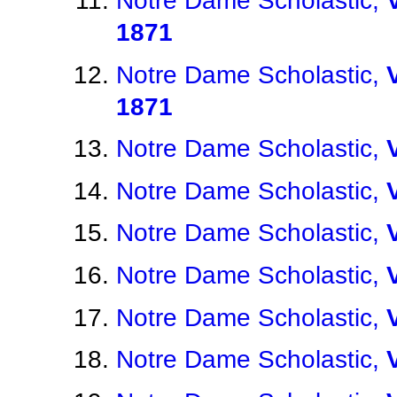
Notre Dame Scholastic,
1871
Notre Dame Scholastic,
1871
Notre Dame Scholastic,
Notre Dame Scholastic,
Notre Dame Scholastic,
Notre Dame Scholastic,
Notre Dame Scholastic,
Notre Dame Scholastic,