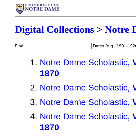
Digital Collections
>
Notre 
Find:
Dates (e.g., 1901-192
Notre Dame Scholastic,
1870
Notre Dame Scholastic,
Notre Dame Scholastic,
Notre Dame Scholastic,
1870