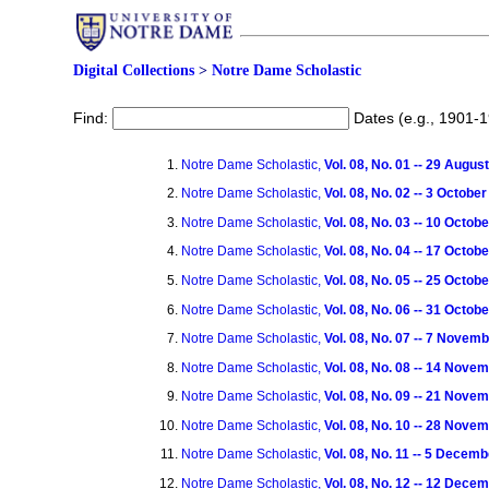
Digital Collections
>
Notre Dame Scholastic
Find:
Dates (e.g., 1901-
Notre Dame Scholastic,
Vol. 08, No. 01 -- 29 Augus
Notre Dame Scholastic,
Vol. 08, No. 02 -- 3 Octobe
Notre Dame Scholastic,
Vol. 08, No. 03 -- 10 Octob
Notre Dame Scholastic,
Vol. 08, No. 04 -- 17 Octob
Notre Dame Scholastic,
Vol. 08, No. 05 -- 25 Octob
Notre Dame Scholastic,
Vol. 08, No. 06 -- 31 Octob
Notre Dame Scholastic,
Vol. 08, No. 07 -- 7 Novem
Notre Dame Scholastic,
Vol. 08, No. 08 -- 14 Nove
Notre Dame Scholastic,
Vol. 08, No. 09 -- 21 Nove
Notre Dame Scholastic,
Vol. 08, No. 10 -- 28 Nove
Notre Dame Scholastic,
Vol. 08, No. 11 -- 5 Decem
Notre Dame Scholastic,
Vol. 08, No. 12 -- 12 Dece