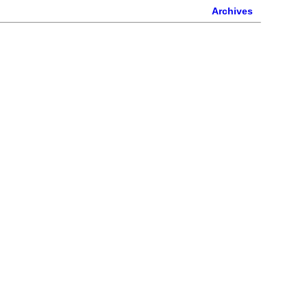
Archives