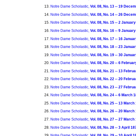
Notre Dame Scholastic,
Vol. 08, No. 13 -- 19 Dece
Notre Dame Scholastic,
Vol. 08, No. 14 -- 26 Dece
Notre Dame Scholastic,
Vol. 08, No. 15 -- 2 Januar
Notre Dame Scholastic,
Vol. 08, No. 16 -- 9 Januar
Notre Dame Scholastic,
Vol. 08, No. 17 -- 16 Janua
Notre Dame Scholastic,
Vol. 08, No. 18 -- 23 Janua
Notre Dame Scholastic,
Vol. 08, No. 19 -- 30 Janua
Notre Dame Scholastic,
Vol. 08, No. 20 -- 6 Februa
Notre Dame Scholastic,
Vol. 08, No. 21 -- 13 Febru
Notre Dame Scholastic,
Vol. 08, No. 22 -- 20 Febru
Notre Dame Scholastic,
Vol. 08, No. 23 -- 27 Febru
Notre Dame Scholastic,
Vol. 08, No. 24 -- 6 March 
Notre Dame Scholastic,
Vol. 08, No. 25 -- 13 March
Notre Dame Scholastic,
Vol. 08, No. 26 -- 20 March
Notre Dame Scholastic,
Vol. 08, No. 27 -- 27 March
Notre Dame Scholastic,
Vol. 08, No. 28 -- 3 April 18
Notre Dame Scholastic,
Vol. 08, No. 29 -- 10 April 