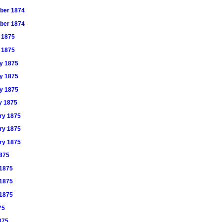
mber 1874
mber 1874
y 1875
y 1875
ry 1875
ry 1875
ry 1875
ry 1875
ary 1875
ary 1875
ary 1875
1875
 1875
 1875
 1875
75
1875