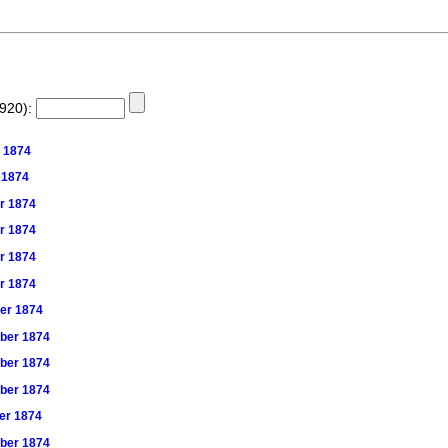
1920):
t 1874
r 1874
er 1874
er 1874
er 1874
er 1874
ber 1874
mber 1874
mber 1874
mber 1874
ber 1874
mber 1874