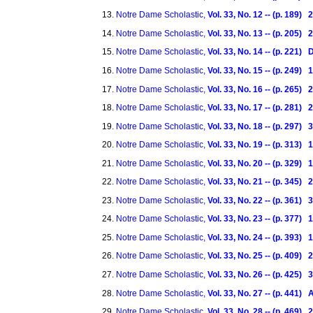
Notre Dame Scholastic,
Vol. 33, No. 12 -- (p. 189
Notre Dame Scholastic,
Vol. 33, No. 13 -- (p. 205
Notre Dame Scholastic,
Vol. 33, No. 14 -- (p. 221
Notre Dame Scholastic,
Vol. 33, No. 15 -- (p. 249)
Notre Dame Scholastic,
Vol. 33, No. 16 -- (p. 265)
Notre Dame Scholastic,
Vol. 33, No. 17 -- (p. 281)
Notre Dame Scholastic,
Vol. 33, No. 18 -- (p. 297)
Notre Dame Scholastic,
Vol. 33, No. 19 -- (p. 313)
Notre Dame Scholastic,
Vol. 33, No. 20 -- (p. 329)
Notre Dame Scholastic,
Vol. 33, No. 21 -- (p. 345)
Notre Dame Scholastic,
Vol. 33, No. 22 -- (p. 361)
Notre Dame Scholastic,
Vol. 33, No. 23 -- (p. 377)
Notre Dame Scholastic,
Vol. 33, No. 24 -- (p. 393)
Notre Dame Scholastic,
Vol. 33, No. 25 -- (p. 409)
Notre Dame Scholastic,
Vol. 33, No. 26 -- (p. 425)
Notre Dame Scholastic,
Vol. 33, No. 27 -- (p. 441) 
Notre Dame Scholastic,
Vol. 33, No. 28 -- (p. 469) 