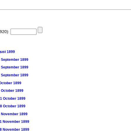
1920):
ugust 1899
 16 September 1899
 23 September 1899
 30 September 1899
7 October 1899
14 October 1899
 21 October 1899
 28 October 1899
) 4 November 1899
) 11 November 1899
) 18 November 1899