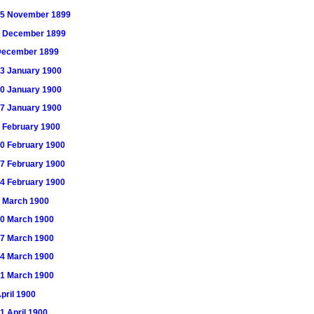
) 25 November 1899
) 2 December 1899
) December 1899
 13 January 1900
 20 January 1900
 27 January 1900
 3 February 1900
 10 February 1900
 17 February 1900
 24 February 1900
 3 March 1900
 10 March 1900
 17 March 1900
 24 March 1900
 31 March 1900
April 1900
21 April 1900