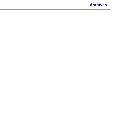
Archives