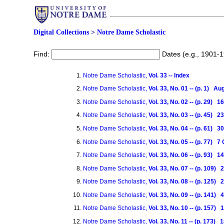
Digital Collections
>
Notre Dame Scholastic
Find:
Dates (e.g., 1901-
Notre Dame Scholastic,
Vol. 33 -- Index
Notre Dame Scholastic,
Vol. 33, No. 01 -- (p. 1) A
Notre Dame Scholastic,
Vol. 33, No. 02 -- (p. 29)
Notre Dame Scholastic,
Vol. 33, No. 03 -- (p. 45)
Notre Dame Scholastic,
Vol. 33, No. 04 -- (p. 61)
Notre Dame Scholastic,
Vol. 33, No. 05 -- (p. 77) 
Notre Dame Scholastic,
Vol. 33, No. 06 -- (p. 93) 
Notre Dame Scholastic,
Vol. 33, No. 07 -- (p. 109)
Notre Dame Scholastic,
Vol. 33, No. 08 -- (p. 125)
Notre Dame Scholastic,
Vol. 33, No. 09 -- (p. 141
Notre Dame Scholastic,
Vol. 33, No. 10 -- (p. 157
Notre Dame Scholastic,
Vol. 33, No. 11 -- (p. 173