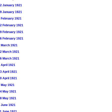
 22 January 1921
 29 January 1921
 5 February 1921
 12 February 1921
 19 February 1921
 26 February 1921
 5 March 1921
 12 March 1921
 26 March 1921
9 April 1921
23 April 1921
30 April 1921
 7 May 1921
 14 May 1921
 28 May 1921
 4 June 1921
 11 June 1921