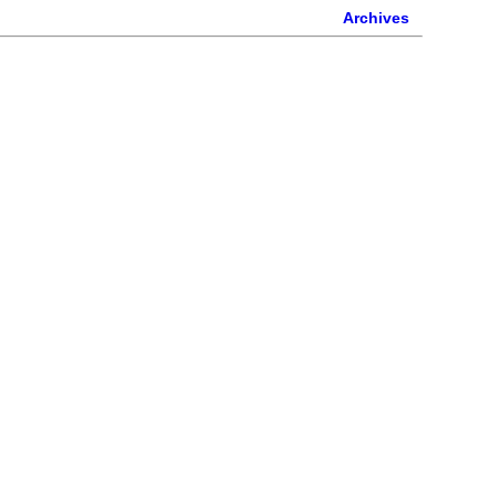
Archives