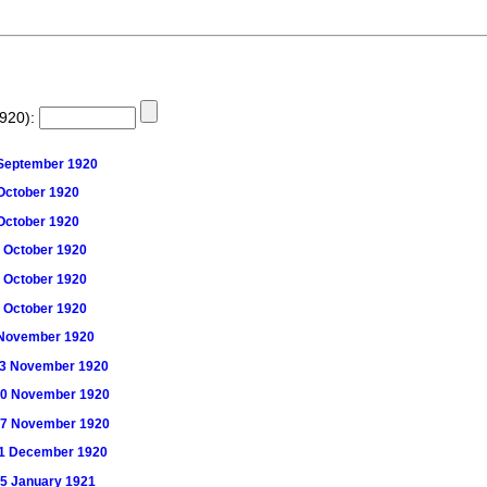
1920):
5 September 1920
2 October 1920
9 October 1920
16 October 1920
23 October 1920
30 October 1920
 6 November 1920
) 13 November 1920
) 20 November 1920
) 27 November 1920
) 11 December 1920
 15 January 1921