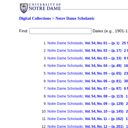
Digital Collections
>
Notre Dame Scholastic
Find:
Dates (e.g., 1901-
Notre Dame Scholastic,
Vol. 54, No. 01 -- (p. 1) 2
Notre Dame Scholastic,
Vol. 54, No. 02 -- (p. 17) 
Notre Dame Scholastic,
Vol. 54, No. 03 -- (p. 33) 
Notre Dame Scholastic,
Vol. 54, No. 04 -- (p. 49) 
Notre Dame Scholastic,
Vol. 54, No. 05 -- (p. 65) 
Notre Dame Scholastic,
Vol. 54, No. 06 -- (p. 81) 
Notre Dame Scholastic,
Vol. 54, No. 07 -- (p. 97)
Notre Dame Scholastic,
Vol. 54, No. 08 -- (p. 113
Notre Dame Scholastic,
Vol. 54, No. 09 -- (p. 129
Notre Dame Scholastic,
Vol. 54, No. 10 -- (p. 145
Notre Dame Scholastic,
Vol. 54, No. 11 -- (p. 162
Notre Dame Scholastic,
Vol. 54, No. 12 -- (p. 201)