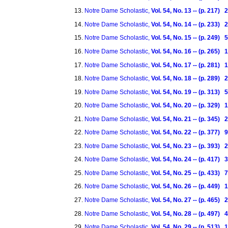
Notre Dame Scholastic,
Vol. 54, No. 13 -- (p. 217)
Notre Dame Scholastic,
Vol. 54, No. 14 -- (p. 233)
Notre Dame Scholastic,
Vol. 54, No. 15 -- (p. 249)
Notre Dame Scholastic,
Vol. 54, No. 16 -- (p. 265)
Notre Dame Scholastic,
Vol. 54, No. 17 -- (p. 281)
Notre Dame Scholastic,
Vol. 54, No. 18 -- (p. 289)
Notre Dame Scholastic,
Vol. 54, No. 19 -- (p. 313)
Notre Dame Scholastic,
Vol. 54, No. 20 -- (p. 329)
Notre Dame Scholastic,
Vol. 54, No. 21 -- (p. 345)
Notre Dame Scholastic,
Vol. 54, No. 22 -- (p. 377) 
Notre Dame Scholastic,
Vol. 54, No. 23 -- (p. 393) 
Notre Dame Scholastic,
Vol. 54, No. 24 -- (p. 417) 
Notre Dame Scholastic,
Vol. 54, No. 25 -- (p. 433)
Notre Dame Scholastic,
Vol. 54, No. 26 -- (p. 449)
Notre Dame Scholastic,
Vol. 54, No. 27 -- (p. 465)
Notre Dame Scholastic,
Vol. 54, No. 28 -- (p. 497)
Notre Dame Scholastic,
Vol. 54, No. 29 -- (p. 513)