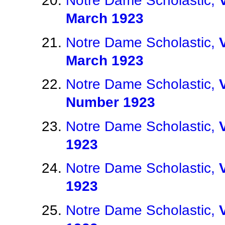
Notre Dame Scholastic,
March 1923
Notre Dame Scholastic,
March 1923
Notre Dame Scholastic,
Number 1923
Notre Dame Scholastic,
1923
Notre Dame Scholastic,
1923
Notre Dame Scholastic,