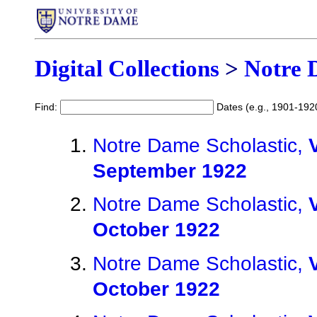
Digital Collections
>
Notre 
Find:
Dates (e.g., 1901-192
Notre Dame Scholastic,
September 1922
Notre Dame Scholastic,
October 1922
Notre Dame Scholastic,
October 1922