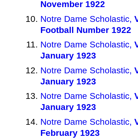
November 1922
Notre Dame Scholastic,
Football Number 1922
Notre Dame Scholastic,
January 1923
Notre Dame Scholastic,
January 1923
Notre Dame Scholastic,
January 1923
Notre Dame Scholastic,
February 1923