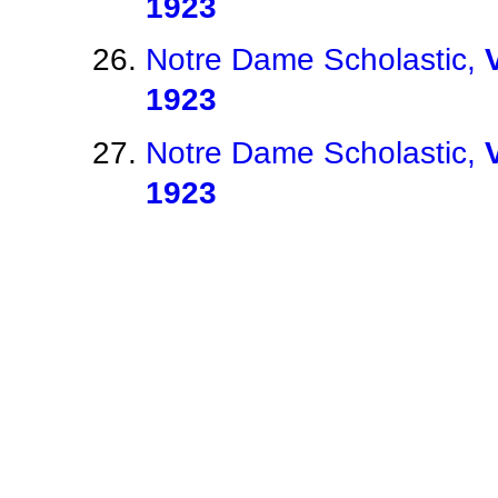
1923
Notre Dame Scholastic,
1923
Notre Dame Scholastic,
1923