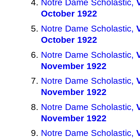
Notre Dame Scholastic,
October 1922
Notre Dame Scholastic,
October 1922
Notre Dame Scholastic,
November 1922
Notre Dame Scholastic,
November 1922
Notre Dame Scholastic,
November 1922
Notre Dame Scholastic,