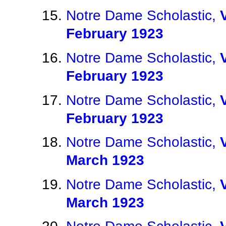
Notre Dame Scholastic,
February 1923
Notre Dame Scholastic,
February 1923
Notre Dame Scholastic,
February 1923
Notre Dame Scholastic,
March 1923
Notre Dame Scholastic,
March 1923