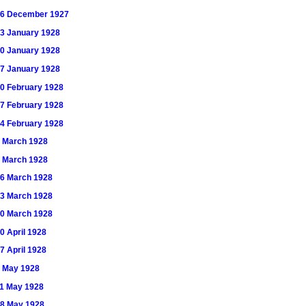
) 16 December 1927
 13 January 1928
 20 January 1928
 27 January 1928
 10 February 1928
 17 February 1928
 24 February 1928
 2 March 1928
 9 March 1928
 16 March 1928
 23 March 1928
 30 March 1928
20 April 1928
27 April 1928
 4 May 1928
 11 May 1928
 18 May 1928