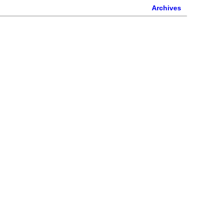
Archives