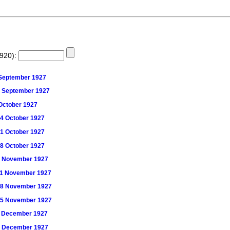
1920):
3 September 1927
 30 September 1927
7 October 1927
 14 October 1927
 21 October 1927
 28 October 1927
) 4 November 1927
) 11 November 1927
) 18 November 1927
) 25 November 1927
) 2 December 1927
) 9 December 1927