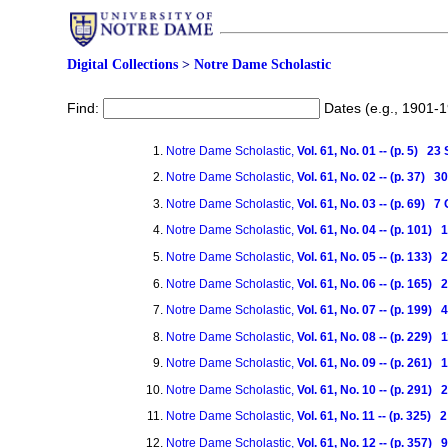
Digital Collections
>
Notre Dame Scholastic
Find:
Dates (e.g., 1901-
Notre Dame Scholastic,
Vol. 61, No. 01 -- (p. 5) 2
Notre Dame Scholastic,
Vol. 61, No. 02 -- (p. 37)
Notre Dame Scholastic,
Vol. 61, No. 03 -- (p. 69) 
Notre Dame Scholastic,
Vol. 61, No. 04 -- (p. 101)
Notre Dame Scholastic,
Vol. 61, No. 05 -- (p. 133)
Notre Dame Scholastic,
Vol. 61, No. 06 -- (p. 165)
Notre Dame Scholastic,
Vol. 61, No. 07 -- (p. 199
Notre Dame Scholastic,
Vol. 61, No. 08 -- (p. 229
Notre Dame Scholastic,
Vol. 61, No. 09 -- (p. 261
Notre Dame Scholastic,
Vol. 61, No. 10 -- (p. 291
Notre Dame Scholastic,
Vol. 61, No. 11 -- (p. 325
Notre Dame Scholastic,
Vol. 61, No. 12 -- (p. 357