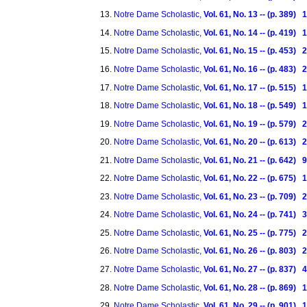
Notre Dame Scholastic,
Vol. 61, No. 13 -- (p. 389
Notre Dame Scholastic,
Vol. 61, No. 14 -- (p. 419)
Notre Dame Scholastic,
Vol. 61, No. 15 -- (p. 453)
Notre Dame Scholastic,
Vol. 61, No. 16 -- (p. 483)
Notre Dame Scholastic,
Vol. 61, No. 17 -- (p. 515)
Notre Dame Scholastic,
Vol. 61, No. 18 -- (p. 549)
Notre Dame Scholastic,
Vol. 61, No. 19 -- (p. 579)
Notre Dame Scholastic,
Vol. 61, No. 20 -- (p. 613)
Notre Dame Scholastic,
Vol. 61, No. 21 -- (p. 642)
Notre Dame Scholastic,
Vol. 61, No. 22 -- (p. 675)
Notre Dame Scholastic,
Vol. 61, No. 23 -- (p. 709)
Notre Dame Scholastic,
Vol. 61, No. 24 -- (p. 741)
Notre Dame Scholastic,
Vol. 61, No. 25 -- (p. 775) 
Notre Dame Scholastic,
Vol. 61, No. 26 -- (p. 803) 
Notre Dame Scholastic,
Vol. 61, No. 27 -- (p. 837)
Notre Dame Scholastic,
Vol. 61, No. 28 -- (p. 869)
Notre Dame Scholastic,
Vol. 61, No. 29 -- (p. 901)