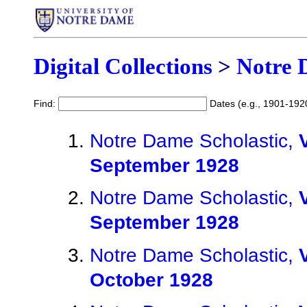
Digital Collections
>
Notre 
Find:
Dates (e.g., 1901-192
Notre Dame Scholastic,
September 1928
Notre Dame Scholastic,
September 1928
Notre Dame Scholastic,
October 1928