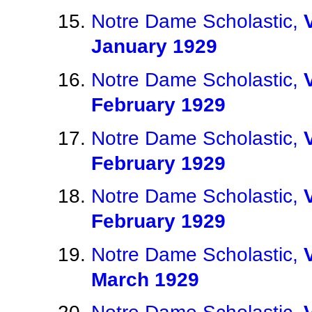
Notre Dame Scholastic,
January 1929
Notre Dame Scholastic,
February 1929
Notre Dame Scholastic,
February 1929
Notre Dame Scholastic,
February 1929
Notre Dame Scholastic,
March 1929