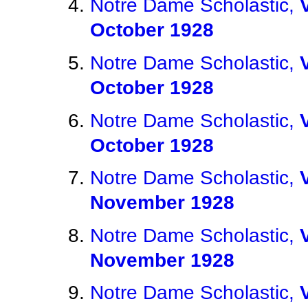
Notre Dame Scholastic,
October 1928
Notre Dame Scholastic,
October 1928
Notre Dame Scholastic,
October 1928
Notre Dame Scholastic,
November 1928
Notre Dame Scholastic,
November 1928
Notre Dame Scholastic,