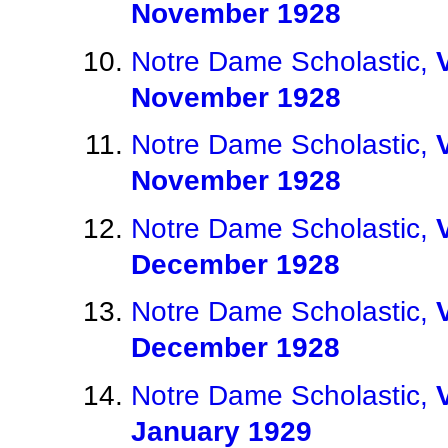
November 1928
Notre Dame Scholastic,
November 1928
Notre Dame Scholastic,
November 1928
Notre Dame Scholastic,
December 1928
Notre Dame Scholastic,
December 1928
Notre Dame Scholastic,
January 1929