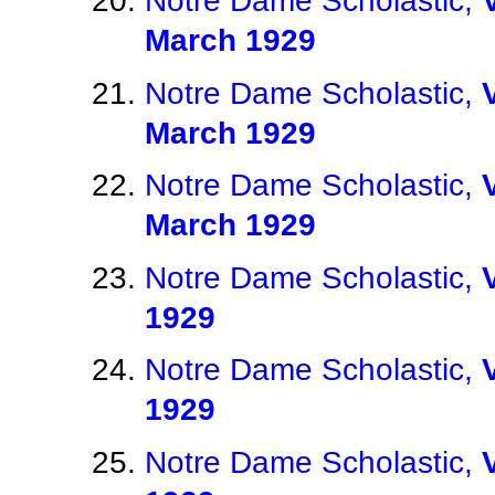
Notre Dame Scholastic,
March 1929
Notre Dame Scholastic,
March 1929
Notre Dame Scholastic,
March 1929
Notre Dame Scholastic,
1929
Notre Dame Scholastic,
1929
Notre Dame Scholastic,