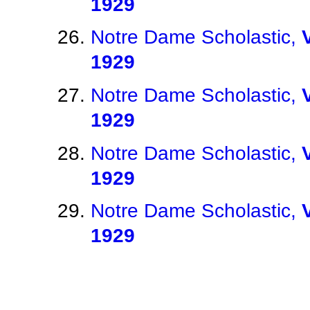
1929
Notre Dame Scholastic,
1929
Notre Dame Scholastic,
1929
Notre Dame Scholastic,
1929
Notre Dame Scholastic,
1929