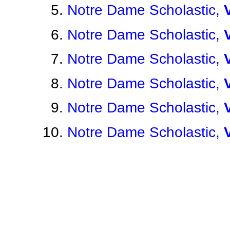
Notre Dame Scholastic,
Notre Dame Scholastic,
Notre Dame Scholastic,
Notre Dame Scholastic,
Notre Dame Scholastic,
Notre Dame Scholastic,