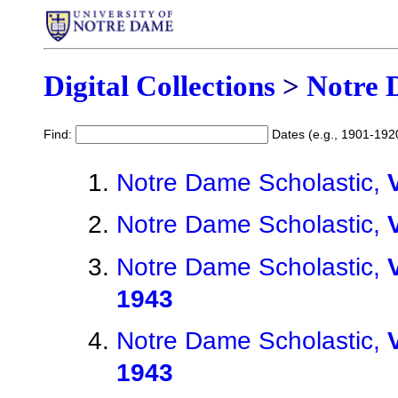
Digital Collections
>
Notre 
Find:
Dates (e.g., 1901-192
Notre Dame Scholastic,
Notre Dame Scholastic,
Notre Dame Scholastic,
1943
Notre Dame Scholastic,
1943