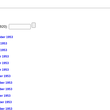
1920):
ember 1953
r 1953
r 1953
er 1953
er 1953
er 1953
ber 1953
mber 1953
mber 1953
ber 1953
mber 1953
mber 1953