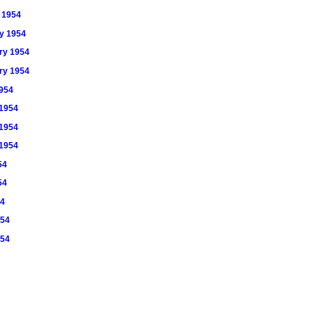
y 1954
ry 1954
ary 1954
ary 1954
1954
 1954
 1954
 1954
54
54
54
954
954