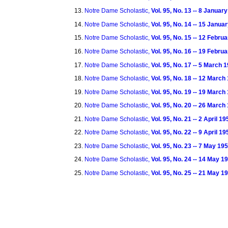
Notre Dame Scholastic,
Vol. 95, No. 13 -- 8 Januar
Notre Dame Scholastic,
Vol. 95, No. 14 -- 15 Janua
Notre Dame Scholastic,
Vol. 95, No. 15 -- 12 Febru
Notre Dame Scholastic,
Vol. 95, No. 16 -- 19 Febru
Notre Dame Scholastic,
Vol. 95, No. 17 -- 5 March 
Notre Dame Scholastic,
Vol. 95, No. 18 -- 12 March
Notre Dame Scholastic,
Vol. 95, No. 19 -- 19 March
Notre Dame Scholastic,
Vol. 95, No. 20 -- 26 March
Notre Dame Scholastic,
Vol. 95, No. 21 -- 2 April 19
Notre Dame Scholastic,
Vol. 95, No. 22 -- 9 April 19
Notre Dame Scholastic,
Vol. 95, No. 23 -- 7 May 19
Notre Dame Scholastic,
Vol. 95, No. 24 -- 14 May 1
Notre Dame Scholastic,
Vol. 95, No. 25 -- 21 May 1