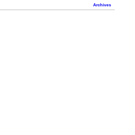
Archives