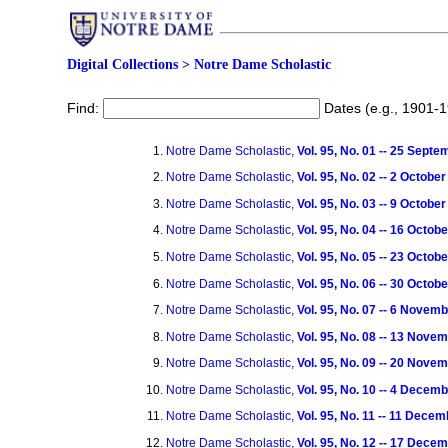
Digital Collections
>
Notre Dame Scholastic
Find:
Dates (e.g., 1901-
Notre Dame Scholastic,
Vol. 95, No. 01 -- 25 Sept
Notre Dame Scholastic,
Vol. 95, No. 02 -- 2 Octobe
Notre Dame Scholastic,
Vol. 95, No. 03 -- 9 Octobe
Notre Dame Scholastic,
Vol. 95, No. 04 -- 16 Octob
Notre Dame Scholastic,
Vol. 95, No. 05 -- 23 Octob
Notre Dame Scholastic,
Vol. 95, No. 06 -- 30 Octob
Notre Dame Scholastic,
Vol. 95, No. 07 -- 6 Novem
Notre Dame Scholastic,
Vol. 95, No. 08 -- 13 Nove
Notre Dame Scholastic,
Vol. 95, No. 09 -- 20 Nove
Notre Dame Scholastic,
Vol. 95, No. 10 -- 4 Decem
Notre Dame Scholastic,
Vol. 95, No. 11 -- 11 Dece
Notre Dame Scholastic,
Vol. 95, No. 12 -- 17 Dece