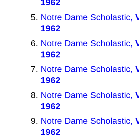
1962
Notre Dame Scholastic,
1962
Notre Dame Scholastic,
1962
Notre Dame Scholastic,
1962
Notre Dame Scholastic,
1962
Notre Dame Scholastic,
1962