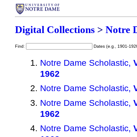
Digital Collections
>
Notre 
Find:
Dates (e.g., 1901-192
Notre Dame Scholastic,
1962
Notre Dame Scholastic,
Notre Dame Scholastic,
1962
Notre Dame Scholastic,