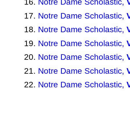
Notre Dame Scholastic,
Notre Dame Scholastic,
Notre Dame Scholastic,
Notre Dame Scholastic,
Notre Dame Scholastic,
Notre Dame Scholastic,
Notre Dame Scholastic,