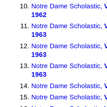
Notre Dame Scholastic,
1962
Notre Dame Scholastic,
1963
Notre Dame Scholastic,
1963
Notre Dame Scholastic,
1963
Notre Dame Scholastic,
Notre Dame Scholastic,