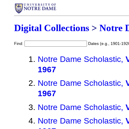
Digital Collections
>
Notre 
Find:
Dates (e.g., 1901-192
Notre Dame Scholastic,
1967
Notre Dame Scholastic,
1967
Notre Dame Scholastic,
Notre Dame Scholastic,