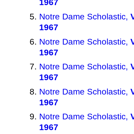
1967
Notre Dame Scholastic,
1967
Notre Dame Scholastic,
1967
Notre Dame Scholastic,
1967
Notre Dame Scholastic,
1967
Notre Dame Scholastic,
1967