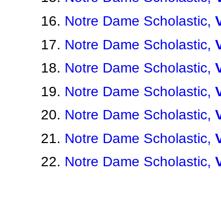
Notre Dame Scholastic,
Notre Dame Scholastic,
Notre Dame Scholastic,
Notre Dame Scholastic,
Notre Dame Scholastic,
Notre Dame Scholastic,
Notre Dame Scholastic,