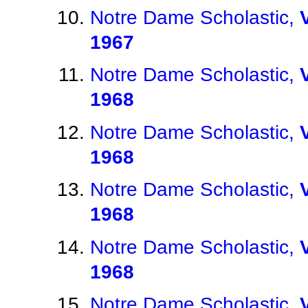
Notre Dame Scholastic,
1967
Notre Dame Scholastic,
1968
Notre Dame Scholastic,
1968
Notre Dame Scholastic,
1968
Notre Dame Scholastic,
1968
Notre Dame Scholastic,