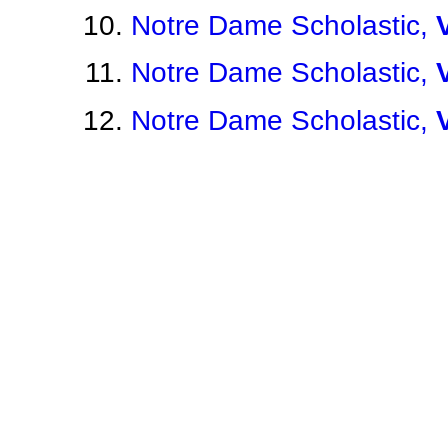
Notre Dame Scholastic,
Notre Dame Scholastic,
Notre Dame Scholastic,