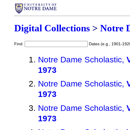
Digital Collections
>
Notre 
Find:
Dates (e.g., 1901-192
Notre Dame Scholastic,
1973
Notre Dame Scholastic,
1973
Notre Dame Scholastic,
1973