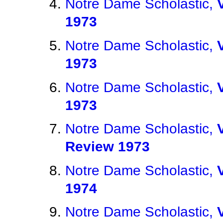
Notre Dame Scholastic,
1973
Notre Dame Scholastic,
1973
Notre Dame Scholastic,
1973
Notre Dame Scholastic,
Review 1973
Notre Dame Scholastic,
1974
Notre Dame Scholastic,