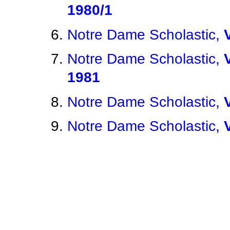
1980/1
Notre Dame Scholastic,
Notre Dame Scholastic,
1981
Notre Dame Scholastic,
Notre Dame Scholastic,