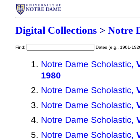
Digital Collections
>
Notre 
Find:
Dates (e.g., 1901-192
Notre Dame Scholastic,
1980
Notre Dame Scholastic,
Notre Dame Scholastic,
Notre Dame Scholastic,
Notre Dame Scholastic,