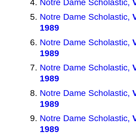
Notre Dame Scholastic,
Notre Dame Scholastic,
1989
Notre Dame Scholastic,
1989
Notre Dame Scholastic,
1989
Notre Dame Scholastic,
1989
Notre Dame Scholastic,
1989