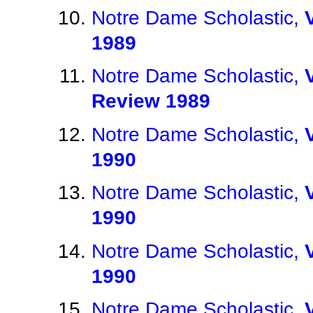
Notre Dame Scholastic,
1989
Notre Dame Scholastic,
Review 1989
Notre Dame Scholastic,
1990
Notre Dame Scholastic,
1990
Notre Dame Scholastic,
1990
Notre Dame Scholastic,