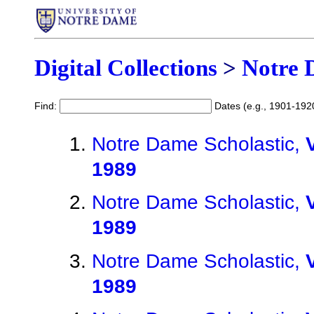
Digital Collections
>
Notre 
Find:
Dates (e.g., 1901-192
Notre Dame Scholastic,
1989
Notre Dame Scholastic,
1989
Notre Dame Scholastic,
1989