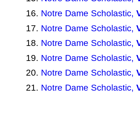
Notre Dame Scholastic,
Notre Dame Scholastic,
Notre Dame Scholastic,
Notre Dame Scholastic,
Notre Dame Scholastic,
Notre Dame Scholastic,