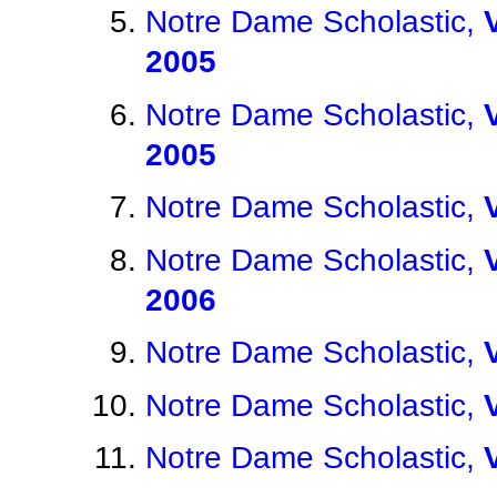
Notre Dame Scholastic,
2005
Notre Dame Scholastic,
2005
Notre Dame Scholastic,
Notre Dame Scholastic,
2006
Notre Dame Scholastic,
Notre Dame Scholastic,
Notre Dame Scholastic,