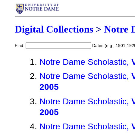
Digital Collections
>
Notre 
Find:
Dates (e.g., 1901-192
Notre Dame Scholastic,
Notre Dame Scholastic,
2005
Notre Dame Scholastic,
2005
Notre Dame Scholastic,