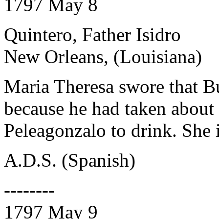
1797 May 8
Quintero, Father Isidro
New Orleans, (Louisiana)
Maria Theresa swore that Bu
because he had taken about 
Peleagonzalo to drink. She 
A.D.S. (Spanish)
--------
1797 May 9