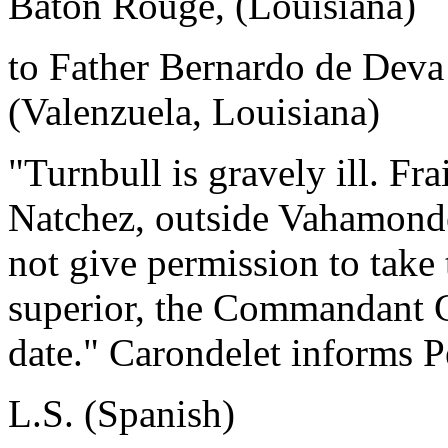
Baton Rouge, (Louisiana)
to Father Bernardo de Deva
(Valenzuela, Louisiana)
"Turnbull is gravely ill. Fr
Natchez, outside Vahamonde
not give permission to take
superior, the Commandant G
date." Carondelet informs Pe
L.S. (Spanish)