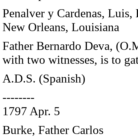
Penalver y Cardenas, Luis,
New Orleans, Louisiana
Father Bernardo Deva, (O.M
with two witnesses, is to ga
A.D.S. (Spanish)
--------
1797 Apr. 5
Burke, Father Carlos