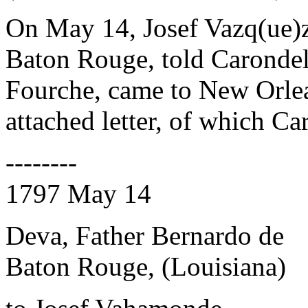
On May 14, Josef Vazq(ue
Baton Rouge, told Carondele
Fourche, came to New Orlea
attached letter, of which Ca
--------
1797 May 14
Deva, Father Bernardo de
Baton Rouge, (Louisiana)