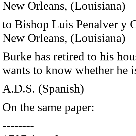
New Orleans, (Louisiana)
to Bishop Luis Penalver y 
New Orleans, (Louisiana)
Burke has retired to his ho
wants to know whether he is
A.D.S. (Spanish)
On the same paper:
--------