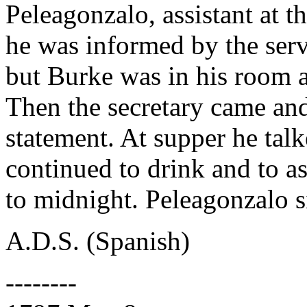
Peleagonzalo, assistant at t
he was informed by the ser
but Burke was in his room a
Then the secretary came and
statement. At supper he tal
continued to drink and to a
to midnight. Peleagonzalo s
A.D.S. (Spanish)
--------