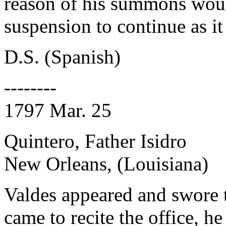
reason of his summons would
suspension to continue as it 
D.S. (Spanish)
--------
1797 Mar. 25
Quintero, Father Isidro
New Orleans, (Louisiana)
Valdes appeared and swore 
came to recite the office, h