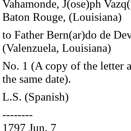
Vahamonde, J(ose)ph Vazq(
Baton Rouge, (Louisiana)
to Father Bern(ar)do de De
(Valenzuela, Louisiana)
No. 1 (A copy of the letter
the same date).
L.S. (Spanish)
--------
1797 Jun. 7