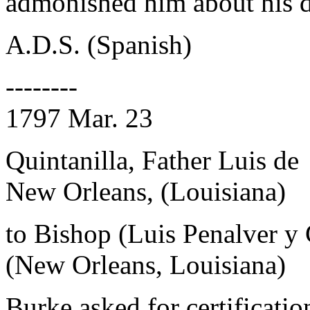
admonished him about his d
A.D.S. (Spanish)
--------
1797 Mar. 23
Quintanilla, Father Luis de
New Orleans, (Louisiana)
to Bishop (Luis Penalver y
(New Orleans, Louisiana)
Burke asked for certificatio