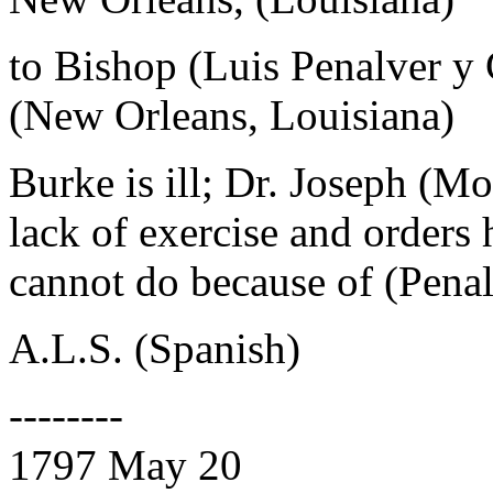
to Bishop (Luis Penalver y
(New Orleans, Louisiana)
Burke is ill; Dr. Joseph (Mo
lack of exercise and orders 
cannot do because of (Penalv
A.L.S. (Spanish)
--------
1797 May 20