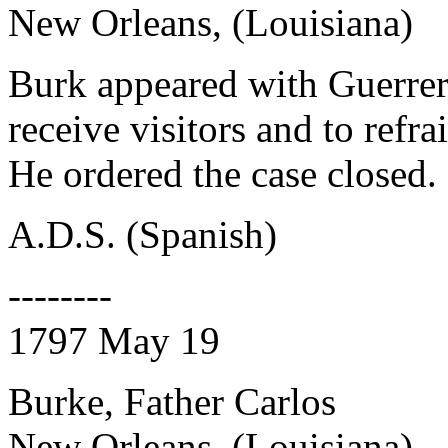
New Orleans, (Louisiana)
Burk appeared with Guerrer
receive visitors and to refr
He ordered the case closed.
A.D.S. (Spanish)
--------
1797 May 19
Burke, Father Carlos
New Orleans, (Louisiana)