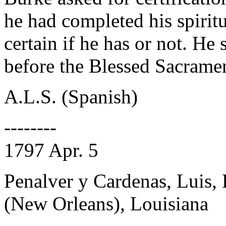
he had completed his spiritu
certain if he has or not. He
before the Blessed Sacrame
A.L.S. (Spanish)
--------
1797 Apr. 5
Penalver y Cardenas, Luis,
(New Orleans), Louisiana