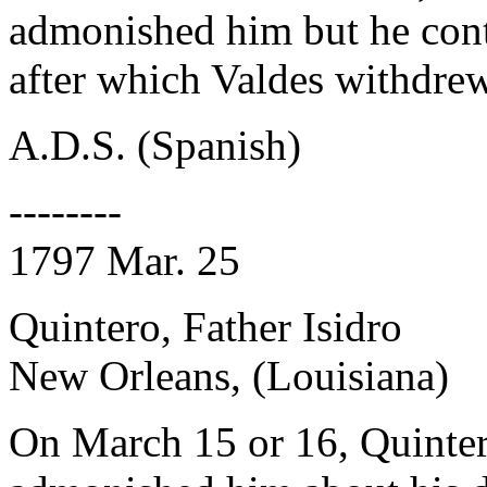
admonished him but he cont
after which Valdes withdrew
A.D.S. (Spanish)
--------
1797 Mar. 25
Quintero, Father Isidro
New Orleans, (Louisiana)
On March 15 or 16, Quinter