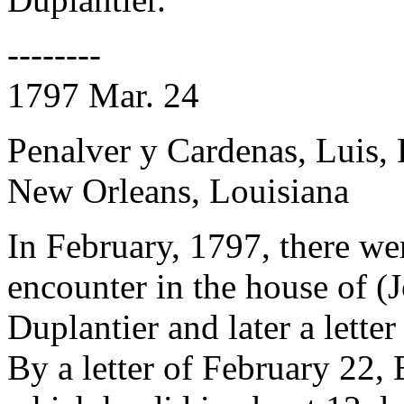
--------
1797 Mar. 24
Penalver y Cardenas, Luis,
New Orleans, Louisiana
In February, 1797, there we
encounter in the house of 
Duplantier and later a lette
By a letter of February 22