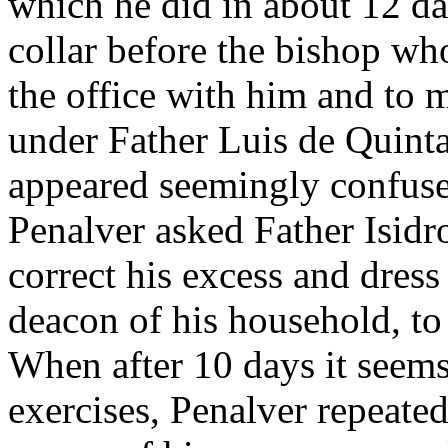
which he did in about 12 da
collar before the bishop wh
the office with him and to m
under Father Luis de Quint
appeared seemingly confuse
Penalver asked Father Isidro
correct his excess and dres
deacon of his household, to 
When after 10 days it seem
exercises, Penalver repeated