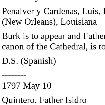
Penalver y Cardenas, Luis,
(New Orleans), Louisiana
Burk is to appear and Fathe
canon of the Cathedral, is t
D.S. (Spanish)
--------
1797 May 10
Quintero, Father Isidro