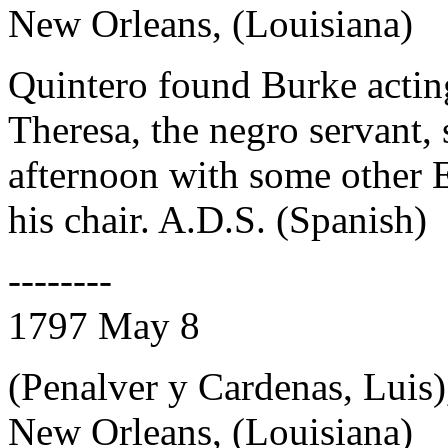
New Orleans, (Louisiana)
Quintero found Burke actin
Theresa, the negro servant, 
afternoon with some other 
his chair. A.D.S. (Spanish)
--------
1797 May 8
(Penalver y Cardenas, Luis)
New Orleans, (Louisiana)