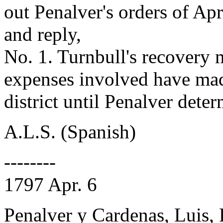
out Penalver's orders of Apr
and reply,
No. 1. Turnbull's recovery 
expenses involved have made
district until Penalver dete
A.L.S. (Spanish)
--------
1797 Apr. 6
Penalver y Cardenas, Luis,