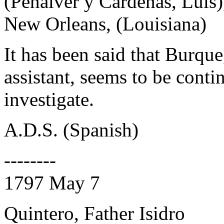
(Penalver y Cardenas, Luis)
New Orleans, (Louisiana)
It has been said that Burque
assistant, seems to be conti
investigate.
A.D.S. (Spanish)
--------
1797 May 7
Quintero, Father Isidro