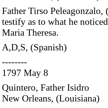
Father Tirso Peleagonzalo, 
testify as to what he notice
Maria Theresa.
A,D,S, (Spanish)
--------
1797 May 8
Quintero, Father Isidro
New Orleans, (Louisiana)