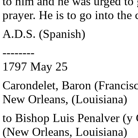
to him and he was urged to 
prayer. He is to go into the 
A.D.S. (Spanish)
--------
1797 May 25
Carondelet, Baron (Francis
New Orleans, (Louisiana)
to Bishop Luis Penalver (y
(New Orleans, Louisiana)