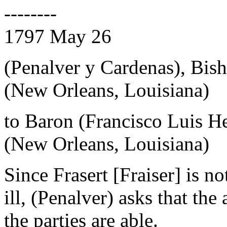
--------
1797 May 26
(Penalver y Cardenas), Bis
(New Orleans, Louisiana)
to Baron (Francisco Luis H
(New Orleans, Louisiana)
Since Frasert [Fraiser] is n
ill, (Penalver) asks that t
the parties are able.