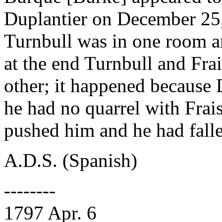
Duplantier on December 25,
Turnbull was in one room a
at the end Turnbull and Frai
other; it happened because
he had no quarrel with Fra
pushed him and he had fall
A.D.S. (Spanish)
--------
1797 Apr. 6