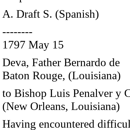
A. Draft S. (Spanish)
--------
1797 May 15
Deva, Father Bernardo de
Baton Rouge, (Louisiana)
to Bishop Luis Penalver y 
(New Orleans, Louisiana)
Having encountered difficu