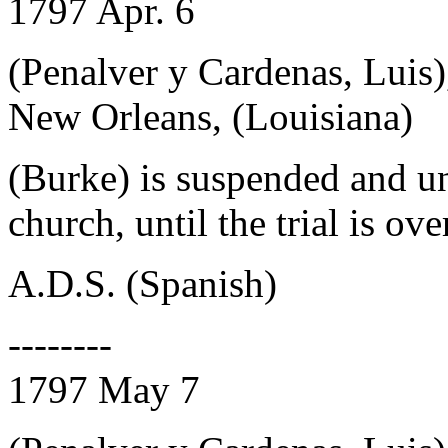
1797 Apr. 6
(Penalver y Cardenas, Luis)
New Orleans, (Louisiana)
(Burke) is suspended and un
church, until the trial is ove
A.D.S. (Spanish)
--------
1797 May 7