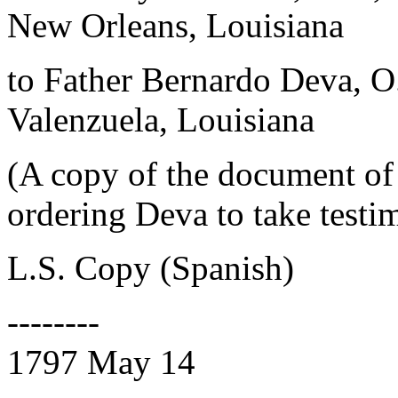
New Orleans, Louisiana
to Father Bernardo Deva, 
Valenzuela, Louisiana
(A copy of the document of 
ordering Deva to take testi
L.S. Copy (Spanish)
--------
1797 May 14