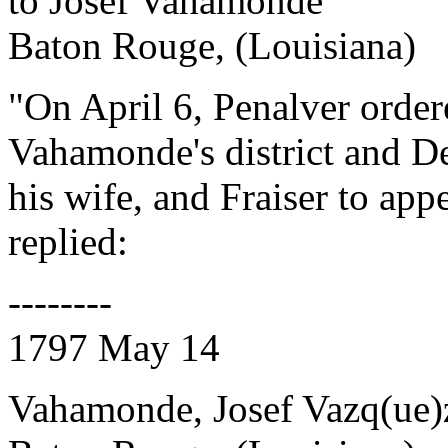
to Josef Vahamonde
Baton Rouge, (Louisiana)
"On April 6, Penalver order
Vahamonde's district and De
his wife, and Fraiser to a
replied:
--------
1797 May 14
Vahamonde, Josef Vazq(ue)