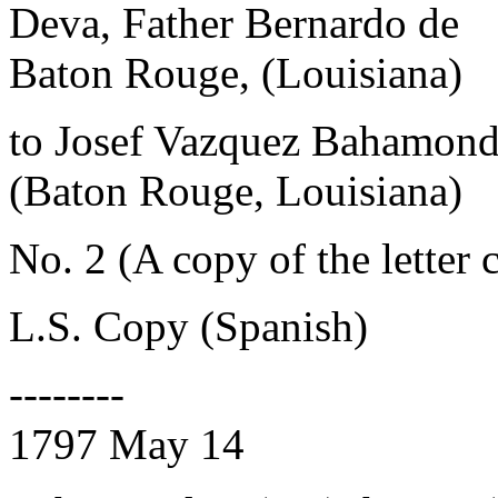
Deva, Father Bernardo de
Baton Rouge, (Louisiana)
to Josef Vazquez Bahamon
(Baton Rouge, Louisiana)
No. 2 (A copy of the letter 
L.S. Copy (Spanish)
--------
1797 May 14