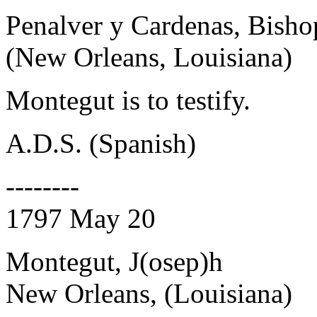
Penalver y Cardenas, Bisho
(New Orleans, Louisiana)
Montegut is to testify.
A.D.S. (Spanish)
--------
1797 May 20
Montegut, J(osep)h
New Orleans, (Louisiana)