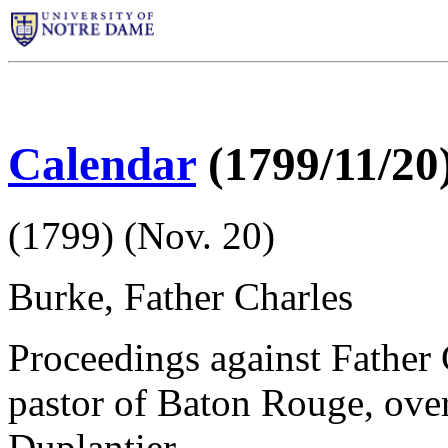
Calendar
(1799/11/20
(1799) (Nov. 20)
Burke, Father Charles
Proceedings against Father 
pastor of Baton Rouge, over 
Duplantier.