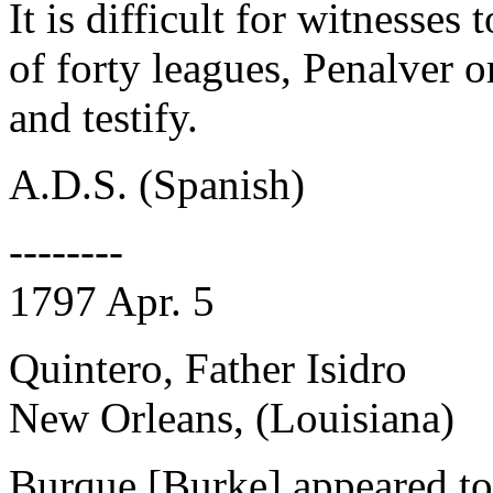
It is difficult for witnesses 
of forty leagues, Penalver 
and testify.
A.D.S. (Spanish)
--------
1797 Apr. 5
Quintero, Father Isidro
New Orleans, (Louisiana)
Burque [Burke] appeared to t