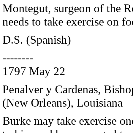
Montegut, surgeon of the Ro
needs to take exercise on f
D.S. (Spanish)
--------
1797 May 22
Penalver y Cardenas, Bisho
(New Orleans), Louisiana
Burke may take exercise onc