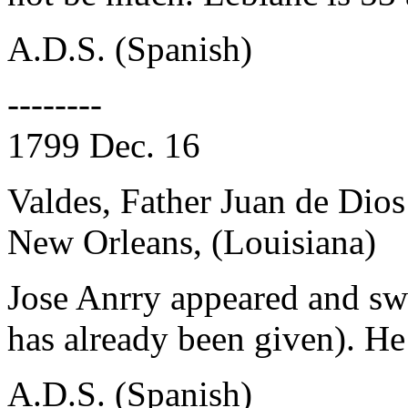
A.D.S. (Spanish)
--------
1799 Dec. 16
Valdes, Father Juan de Dios
New Orleans, (Louisiana)
Jose Anrry appeared and sw
has already been given). He 
A.D.S. (Spanish)