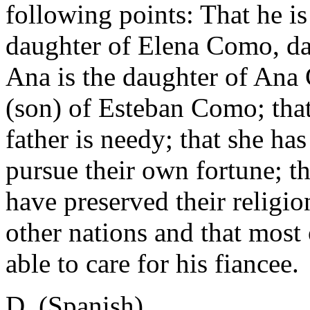
following points: That he is
daughter of Elena Como, da
Ana is the daughter of Ana
(son) of Esteban Como; that
father is needy; that she ha
pursue their own fortune; th
have preserved their religi
other nations and that most o
able to care for his fiancee.
D. (Spanish)