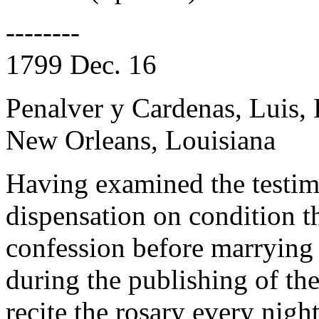
--------
1799 Dec. 16
Penalver y Cardenas, Luis,
New Orleans, Louisiana
Having examined the testim
dispensation on condition t
confession before marrying 
during the publishing of the
recite the rosary every night.