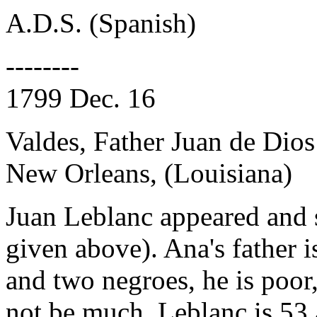
A.D.S. (Spanish)
--------
1799 Dec. 16
Valdes, Father Juan de Dios
New Orleans, (Louisiana)
Juan Leblanc appeared and 
given above). Ana's father 
and two negroes, he is poor
not be much. Leblanc is 53 