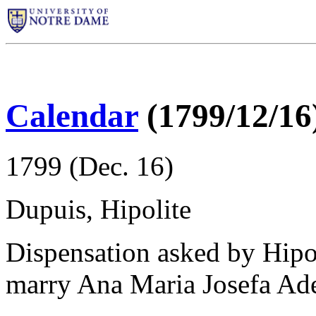
Calendar
(1799/12/16
1799 (Dec. 16)
Dupuis, Hipolite
Dispensation asked by Hipo
marry Ana Maria Josefa Ad