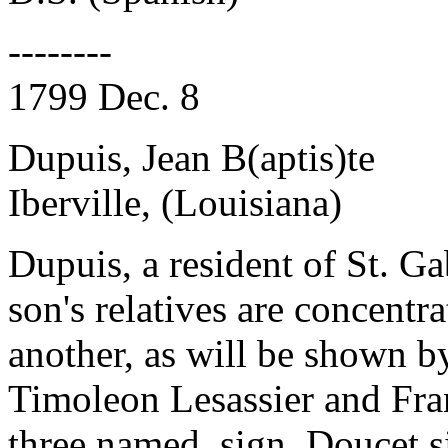
--------
1799 Dec. 8
Dupuis, Jean B(aptis)te
Iberville, (Louisiana)
Dupuis, a resident of St. Gab
son's relatives are concentr
another, as will be shown b
Timoleon Lesassier and Fra
three named, sign. Doucet s