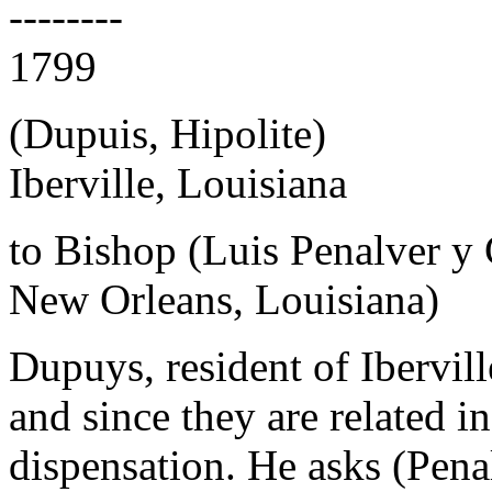
--------
1799
(Dupuis, Hipolite)
Iberville, Louisiana
to Bishop (Luis Penalver y
New Orleans, Louisiana)
Dupuys, resident of Ibervil
and since they are related in
dispensation. He asks (Pena