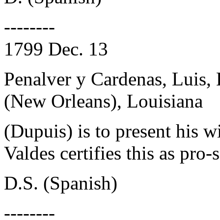
--------
1799 Dec. 13
Penalver y Cardenas, Luis,
(New Orleans), Louisiana
(Dupuis) is to present his w
Valdes certifies this as pro-s
D.S. (Spanish)
--------