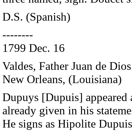
D.S. (Spanish)
--------
1799 Dec. 16
Valdes, Father Juan de Dios
New Orleans, (Louisiana)
Dupuys [Dupuis] appeared a
already given in his stateme
He signs as Hipolite Dupuis