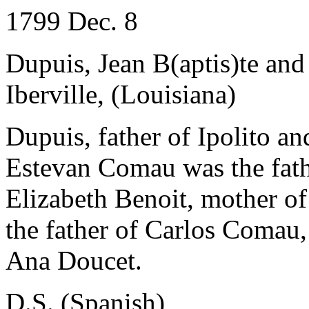
1799 Dec. 8
Dupuis, Jean B(aptis)te and
Iberville, (Louisiana)
Dupuis, father of Ipolito an
Estevan Comau was the fat
Elizabeth Benoit, mother of
the father of Carlos Comau
Ana Doucet.
D.S. (Spanish)