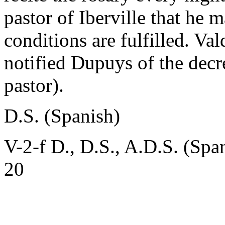
pastor of Iberville that he
conditions are fulfilled. Val
notified Dupuys of the decre
pastor).
D.S. (Spanish)
V-2-f D., D.S., A.D.S. (Spa
20