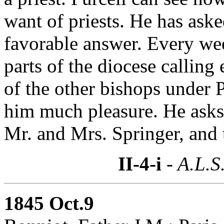
want of priests. He has aske
favorable answer. Every wee
parts of the diocese calling
of the other bishops under 
him much pleasure. He asks P
Mr. and Mrs. Springer, and 
II-4-i
- A.L.S
1845 Oct.9