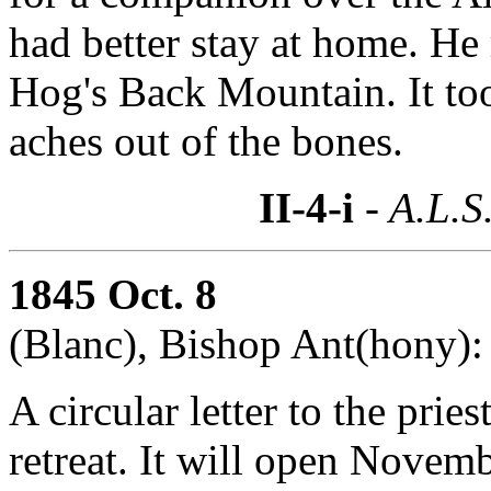
had better stay at home. He 
Hog's Back Mountain. It too
aches out of the bones.
II-4-i
- A.L.S
1845 Oct. 8
(Blanc), Bishop Ant(hony):
A circular letter to the prie
retreat. It will open Novem