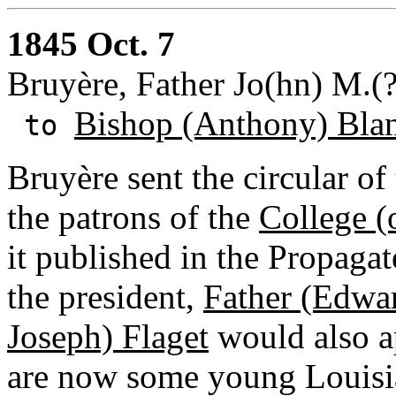
1845 Oct. 7
Bruyère, Father Jo(hn) M.(
Bishop (Anthony) Bla
to
Bruyère sent the circular of
the patrons of the
College (
it published in the Propaga
the president,
Father (Edw
Joseph) Flaget
would also ap
are now some young Louisia