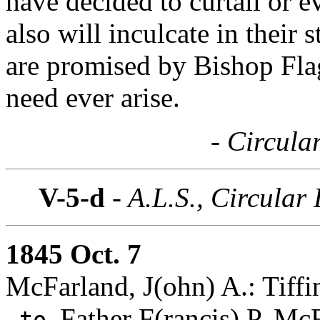
have decided to curtail or e
also will inculcate in their
are promised by Bishop Flag
need ever arise.
- Circula
V-5-d
- A.L.S., Circular 
1845 Oct. 7
McFarland, J(ohn) A.: Tiffi
Father F(rancis) P. Mc
to