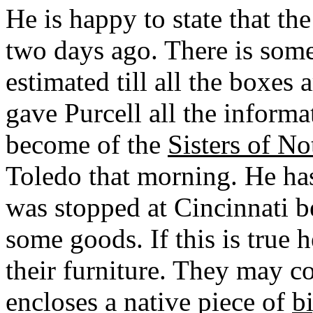
He is happy to state that the
two days ago. There is som
estimated till all the boxe
gave Purcell all the informa
become of the
Sisters of N
Toledo that morning. He ha
was stopped at Cincinnati 
some goods. If this is true h
their furniture. They may c
encloses a native piece of
b