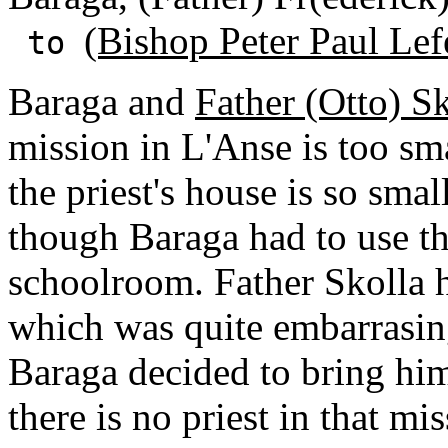
(Bishop Peter Paul Lef
to
Baraga and
Father (Otto) S
mission in L'Anse is too sm
the priest's house is so smal
though Baraga had to use th
schoolroom. Father Skolla h
which was quite embarrasin
Baraga decided to bring him
there is no priest in that mi