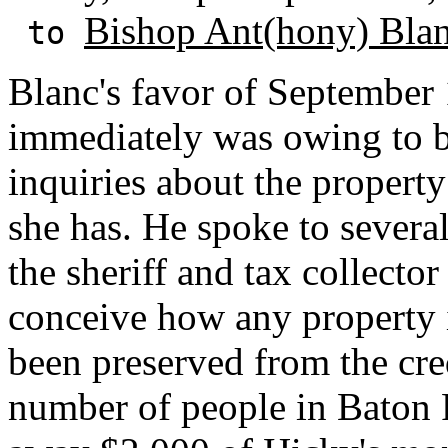
Bishop Ant(hony) Bla
to
Blanc's favor of September 
immediately was owing to b
inquiries about the propert
she has. He spoke to several
the sheriff and tax collecto
conceive how any property
been preserved from the credi
number of people in Baton