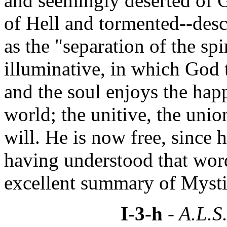
and seemingly deserted of G
of Hell and tormented--desc
as the "separation of the spi
illuminative, in which God t
and the soul enjoys the happ
world; the unitive, the unio
will. He is now free, since 
having understood that wor
excellent summary of Mysti
I-3-h
- A.L.S