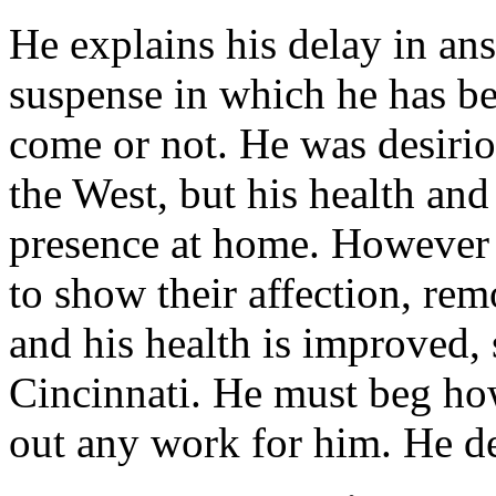
He explains his delay in ans
suspense in which he has be
come or not. He was desiriou
the West, but his health an
presence at home. Howeve
to show their affection, re
and his health is improved,
Cincinnati. He must beg how
out any work for him. He de