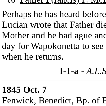
Perhaps he has heard before 
Lucian wrote that Father di
Mother and he had ague and 
day for Wapokonetta to see 
when he returns.
I-1-a
- A.L.S
1845 Oct. 7
Fenwick, Benedict, Bp. of 