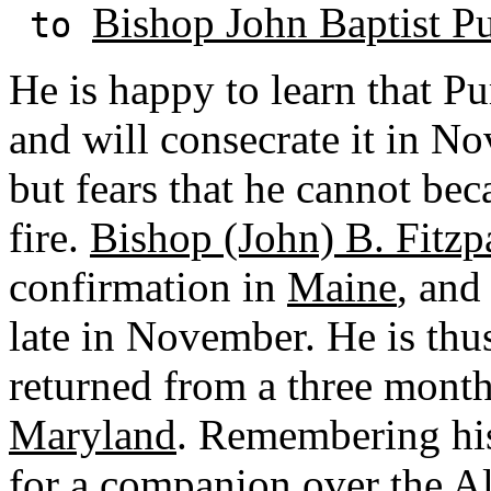
Bishop John Baptist Pu
to
He is happy to learn that Pu
and will consecrate it in N
but fears that he cannot bec
fire.
Bishop (John) B. Fitzp
confirmation in
Maine
, and
late in November. He is thus
returned from a three month
Maryland
. Remembering his 
for a companion over the A