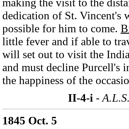
making the visit to the dista
dedication of St. Vincent's 
possible for him to come.
B
little fever and if able to tr
will set out to visit the Ind
and must decline Purcell's i
the happiness of the occasio
II-4-i
- A.L.S
1845 Oct. 5