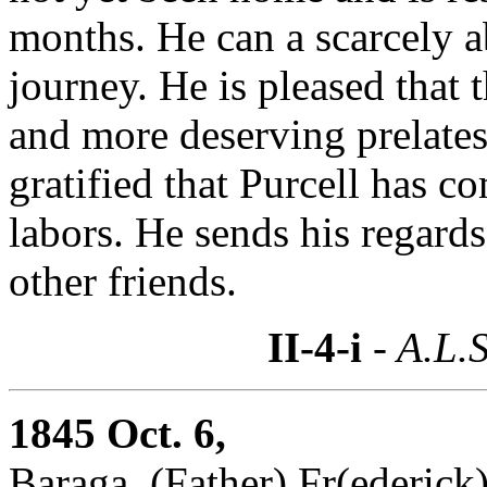
months. He can a scarcely a
journey. He is pleased that 
and more deserving prelates 
gratified that Purcell has c
labors. He sends his regard
other friends.
II-4-i
- A.L.S
1845 Oct. 6,
Baraga, (Father) Fr(ederick