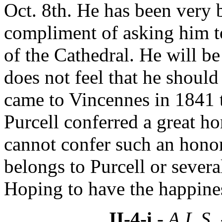
Oct. 8th. He has been very 
compliment of asking him to
of the Cathedral. He will be
does not feel that he should
came to Vincennes in 1841 t
Purcell conferred a great h
cannot confer such an honor
belongs to Purcell or sever
Hoping to have the happines
II-4-i
- A.L.S.