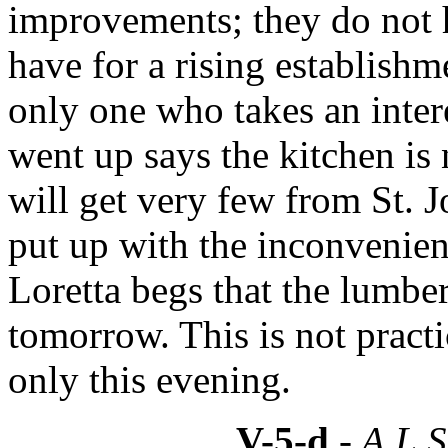
improvements; they do not h
have for a rising establishm
only one who takes an intere
went up says the kitchen is 
will get very few from St. J
put up with the inconvenienc
Loretta begs that the lumber
tomorrow. This is not practi
only this evening.
V-5-d
- A.L.S