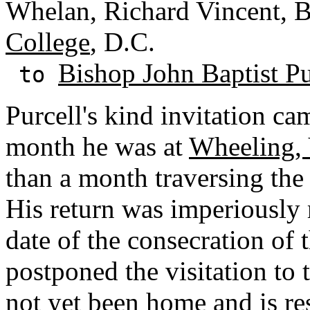
Whelan, Richard Vincent, B
College
, D.C.
Bishop John Baptist Pu
to
Purcell's kind invitation cam
month he was at
Wheeling, 
than a month traversing the
His return was imperiously
date of the consecration of
postponed the visitation to 
not yet been home and is re