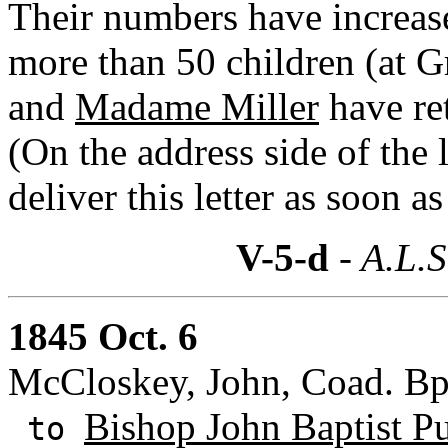
Their numbers have increas
more than 50 children (at 
and
Madame Miller
have ret
(On the address side of the l
deliver this letter as soon as
V-5-d
- A.L.S
1845 Oct. 6
McCloskey, John, Coad. Bp
Bishop John Baptist Pu
to