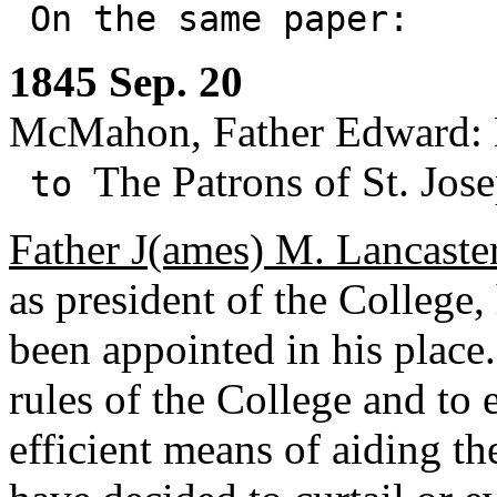
On the same paper:
1845 Sep. 20
McMahon, Father Edward: 
The Patrons of St. Jos
to
Father J(ames) M. Lancaste
as president of the Colleg
been appointed in his place
rules of the College and to e
efficient means of aiding th