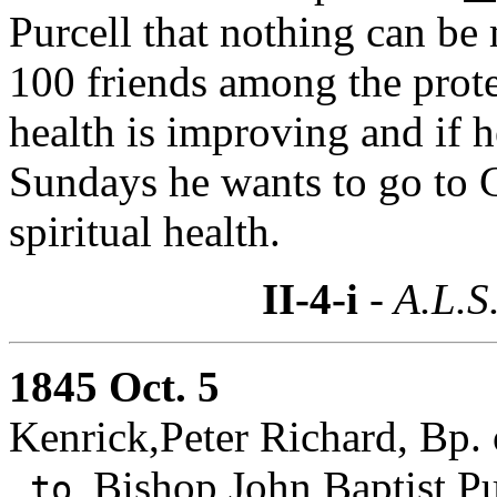
Purcell that nothing can be 
100 friends among the prot
health is improving and if h
Sundays he wants to go to Ci
spiritual health.
II-4-i
- A.L.S
1845 Oct. 5
Kenrick,Peter Richard, Bp. 
Bishop John Baptist Pu
to