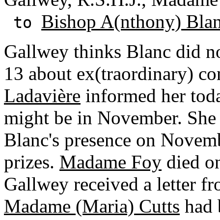
Bishop A(nthony) Bla
to
Gallwey thinks Blanc did no
13 about ex(traordinary) co
Ladavière
informed her today
might be in November. She a
Blanc's presence on Novembe
prizes.
Madame Foy
died o
Gallwey received a letter f
Madame (Maria) Cutts
had b