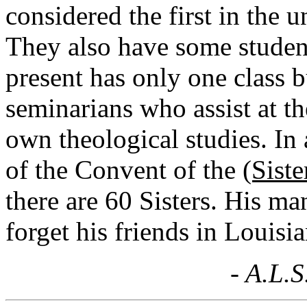
considered the first in the 
They also have some studen
present has only one class b
seminarians who assist at th
own theological studies. In 
of the Convent of the
(Siste
there are 60 Sisters. His m
forget his friends in Louisia
- A.L.S