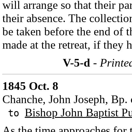
will arrange so that their pa
their absence. The collecti
be taken before the end of 
made at the retreat, if they
V-5-d
- Printe
1845 Oct. 8
Chanche, John Joseph, Bp. 
Bishop John Baptist Pu
to
As the time approaches for 