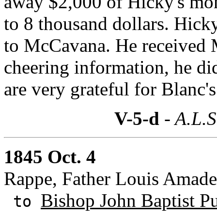
away $2,000 of Hicky's mon
to 8 thousand dollars. Hicky
to McCavana. He received M
cheering information, he di
are very grateful for Blanc'
V-5-d
- A.L.S
1845 Oct. 4
Rappe, Father Louis Amad
Bishop John Baptist Pu
to