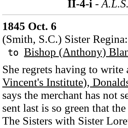
II-4-i
- A.L.S
1845 Oct. 6
(Smith, S.C.) Sister Regina
Bishop (Anthony) Bla
to
She regrets having to write
Vincent's Institute), Donald
says the merchant has not 
sent last is so green that th
The Sisters with Sister Lore