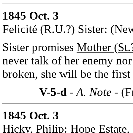
1845 Oct. 3
Felicité (R.U.?) Sister: (Ne
Sister promises
Mother (St.
never talk of her enemy nor 
broken, she will be the first
V-5-d
- A. Note -
(F
1845 Oct. 3
Hicky, Philip: Hope Estate,