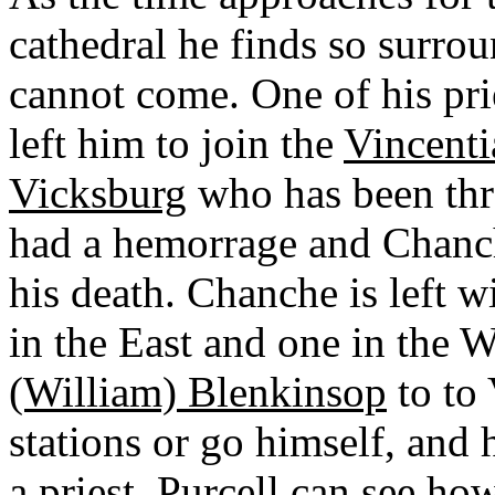
cathedral he finds so surrou
cannot come. One of his pri
left him to join the
Vincenti
Vicksburg
who has been thr
had a hemorrage and Chanch
his death. Chanche is left w
in the East and one in the 
(William) Blenkinsop
to to
stations or go himself, and
a priest. Purcell can see ho