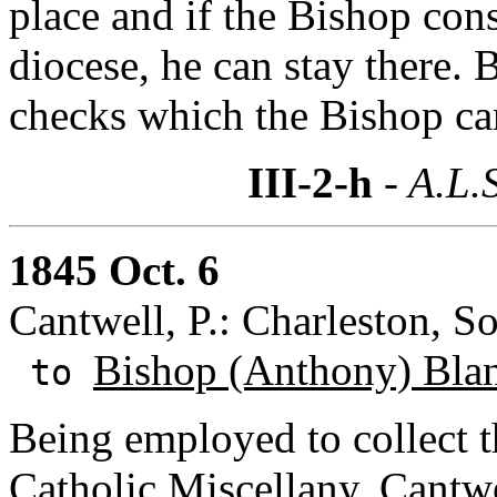
place and if the Bishop cons
diocese, he can stay there.
checks which the Bishop can 
III-2-h
- A.L.
1845 Oct. 6
Cantwell, P.: Charleston, So
Bishop (Anthony) Bla
to
Being employed to collect t
Catholic Miscellany
, Cantw