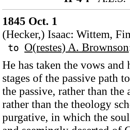
1845 Oct. 1
(Hecker,) Isaac: Wittem, F
O(restes) A. Brownson
to
He has taken the vows and h
stages of the passive path t
the passive, rather than the 
rather than the theology scho
purgative, in which the sou