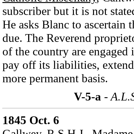
subscriber but it is not stat
He asks Blanc to ascertain 
due. The Reverend proprieto
of the country are engaged in
pay off its liabilities, exten
more permanent basis.
V-5-a
- A.L.
1845 Oct. 6
Gallwey, R.S.H.J., Madame J