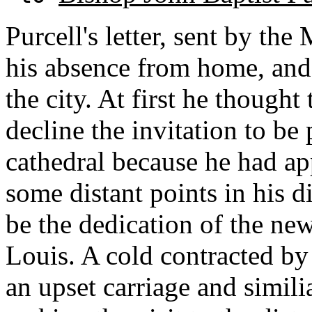
Purcell's letter, sent by th
his absence from home, and 
the city. At first he thought
decline the invitation to be 
cathedral because he had app
some distant points in his 
be the dedication of the new
Louis. A cold contracted by
an upset carriage and simil