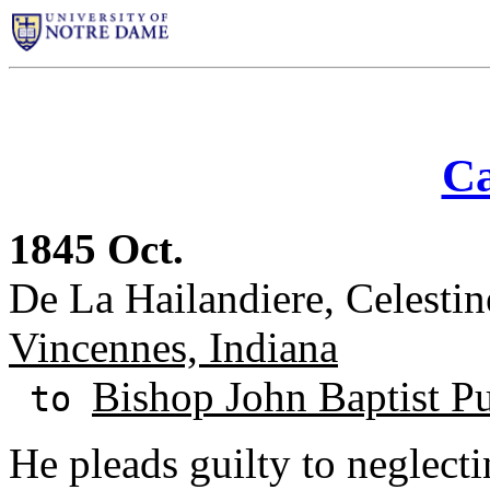
Ca
1845 Oct.
De La Hailandiere, Celesti
Vincennes, Indiana
Bishop John Baptist Pu
to
He pleads guilty to neglecti