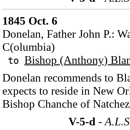
1845 Oct. 6
Donelan, Father John P.: Wa
C(olumbia)
Bishop (Anthony) Bla
to
Donelan recommends to Bla
expects to reside in New Or
Bishop Chanche of Natchez
V-5-d
- A.L.S