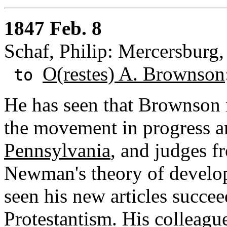
1847 Feb. 8
Schaf, Philip: Mercersburg,
O(restes) A. Brownson
to
He has seen that Brownson 
the movement in progress 
Pennsylvania
, and judges f
Newman's theory of develo
seen his new articles succee
Protestantism. His colleagu