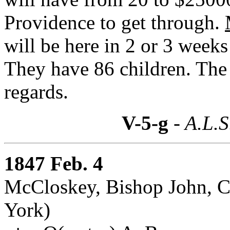
Providence to get through.
will be here in 2 or 3 week
They have 86 children. The
regards.
V-5-g
- A.L.S
1847 Feb. 4
McCloskey, Bishop John, C
York)