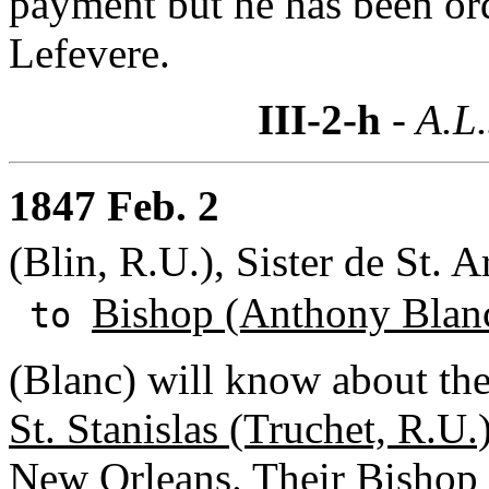
payment but he has been or
Lefevere.
III-2-h
- A.L.
1847 Feb. 2
(Blin, R.U.), Sister de St.
Bishop (Anthony Blan
to
(Blanc) will know about the
St. Stanislas (Truchet, R.U.
New Orleans. Their
Bishop