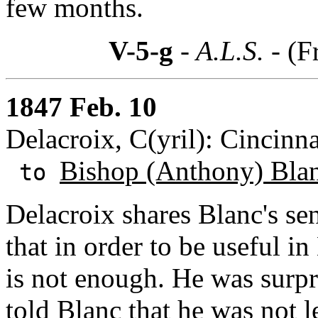
few months.
V-5-g
- A.L.S. -
(F
1847 Feb. 10
Delacroix, C(yril): Cincinna
Bishop (Anthony) Bla
to
Delacroix shares Blanc's se
that in order to be useful i
is not enough. He was surpr
told Blanc that he was not 