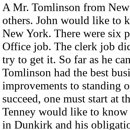
A Mr. Tomlinson from New 
others. John would like to 
New York. There were six pe
Office job. The clerk job d
try to get it. So far as he ca
Tomlinson had the best bus
improvements to standing op
succeed, one must start at t
Tenney would like to know i
in Dunkirk and his obligati