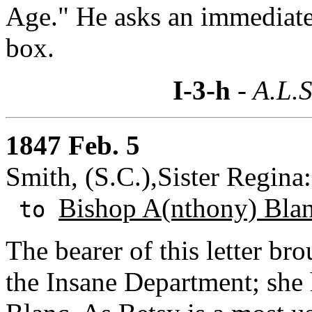
Age." He asks an immediate
box.
I-3-h
- A.L.S
1847 Feb. 5
Smith, (S.C.),Sister Regina
Bishop A(nthony) Bla
to
The bearer of this letter br
the Insane Department; she h