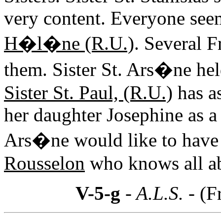
very content. Everyone see
H�l�ne (R.U.)
. Several 
them. Sister St. Ars�ne held
Sister St. Paul, (R.U.)
has as
her daughter Josephine as a 
Ars�ne would like to have 
Rousselon
who knows all ab
V-5-g
- A.L.S. -
(F