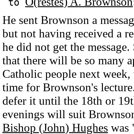
O(restes) A. Brownson
to
He sent Brownson a messag
but not having received a rep
he did not get the message.
that there will be so many a
Catholic people next week, t
time for Brownson's lecture.
defer it until the 18th or 1
evenings will suit Brownson
Bishop (John) Hughes
was "