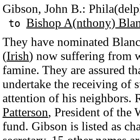
Gibson, John B.: Phila(delp
Bishop A(nthony) Bla
to
They have nominated Blanc t
(
Irish
) now suffering from 
famine. They are assured tha
undertake the receiving of s
attention of his neighbors.
Patterson
, President of the 
fund. Gibson is listed as c