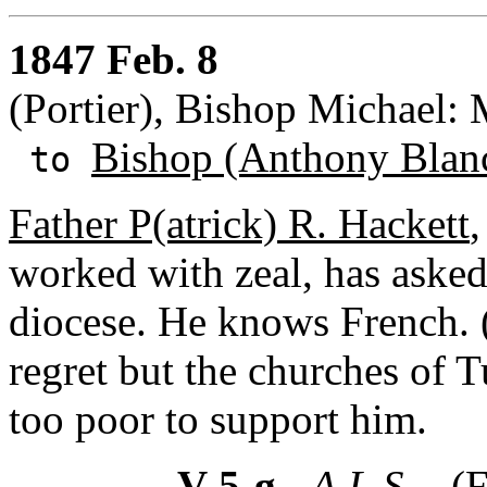
1847 Feb. 8
(Portier), Bishop Michael:
Bishop (Anthony Blan
to
Father P(atrick) R. Hackett
,
worked with zeal, has asked 
diocese. He knows French. 
regret but the churches of
too poor to support him.
V-5-g
- A.L.S. -
(F