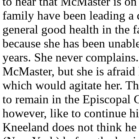
to hear that McMaster is on
family have been leading a q
general good health in the 
because she has been unable
years. She never complains.
McMaster, but she is afraid
which would agitate her. T
to remain in the Episcopal
however, like to continue h
Kneeland does not think he w