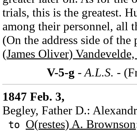
trials, this is the greatest
among their personnel, all t
(On the address side of the
(James Oliver) Vandevelde, 
V-5-g
- A.L.S. -
(F
1847 Feb. 3,
Begley, Father D.: Alexandr
O(restes) A. Brownson
to