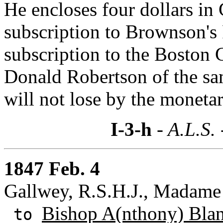
He encloses four dollars in 
subscription to Brownson's 
subscription to the Boston 
Donald Robertson of the s
will not lose by the moneta
I-3-h
- A.L.S.
1847 Feb. 4
Gallwey, R.S.H.J., Madame J
Bishop A(nthony) Bla
to