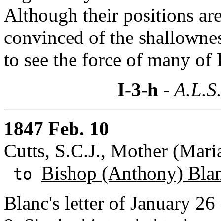
Although their positions are
convinced of the shallownes
to see the force of many of
I-3-h
- A.L.S
1847 Feb. 10
Cutts, S.C.J., Mother (Mari
Bishop (Anthony) Bla
to
Blanc's letter of January 26