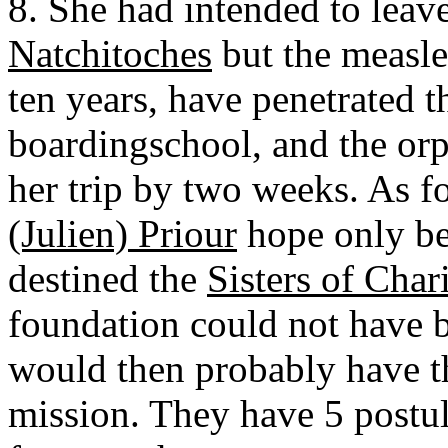
8. She had intended to leav
Natchitoches
but the measle
ten years, have penetrated 
boardingschool, and the orp
her trip by two weeks. As f
(Julien) Priour
hope only be
destined the
Sisters of Char
foundation could not have b
would then probably have t
mission. They have 5 postula