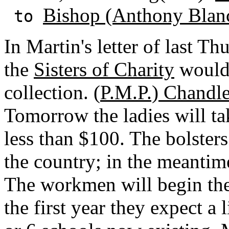
Bishop (Anthony Blan
to
In Martin's letter of last T
the
Sisters of Charity
would 
collection. (
P.M.P.) Chandl
Tomorrow the ladies will tak
less than $100. The bolster
the country; in the meanti
The workmen will begin the
the first year they expect a 