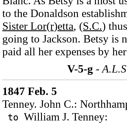
Blanc. As Betsy is a most u
to the Donaldson establishm
Sister Lor(r)etta
,
(S.C.
) thu
going to Jackson. Betsy is 
paid all her expenses by he
V-5-g
- A.L.S
1847 Feb. 5
Tenney. John C.: Northham
William J. Tenney:
to