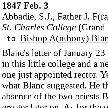
1847 Feb. 3
Abbadie, S.J., Father J. F(ra
St. Charles College
(Grand 
Bishop A(nthony) Bla
to
Blanc's letter of January 23
in this little college and a 
one just appointed rector. Y
what Blanc suggested. He th
absence of the two priests
greater later on. As for the 