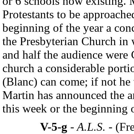
or 6 schools now existing. 
Protestants to be approached
beginning of the year a conc
the Presbyterian Church in 
and half the audience were 
church a considerable porti
(Blanc) can come; if not he w
Martin has announced the arr
this week or the beginning o
V-5-g
- A.L.S. -
(Fr