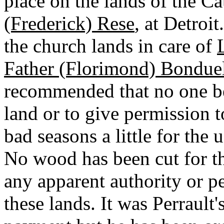
place on the lands of the C
(Frederick) Rese
, at Detroi
the church lands in care of
Father (Florimond) Bondue
recommended that no one be
land or to give permission 
bad seasons a little for the 
No wood has been cut for t
any apparent authority or p
these lands. It was Perrault'