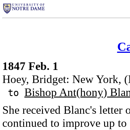
Ca
1847 Feb. 1
Hoey, Bridget: New York, 
Bishop Ant(hony) Bla
to
She received Blanc's letter 
continued to improve up t