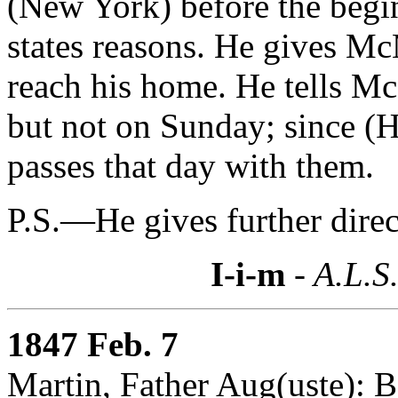
(New York) before the begi
states reasons. He gives Mc
reach his home. He tells Mc
but not on Sunday; since 
passes that day with them.
P.S.—He gives further dire
I-i-m
- A.L.S
1847 Feb. 7
Martin, Father Aug(uste):
B