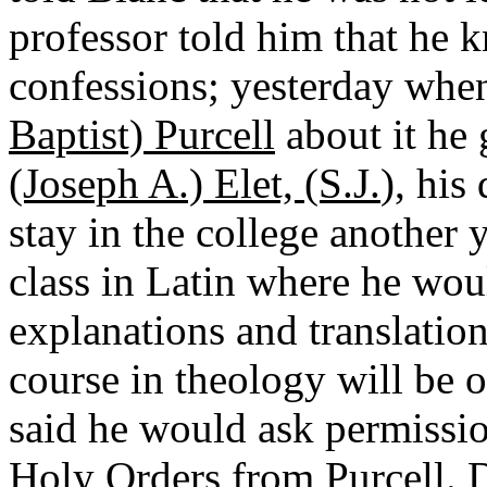
professor told him that he 
confessions; yesterday whe
Baptist) Purcell
about it he 
(Joseph A.) Elet, (S.J.
), his
stay in the college another 
class in Latin where he woul
explanations and translation
course in theology will be ov
said he would ask permissio
Holy Orders from Purcell. D