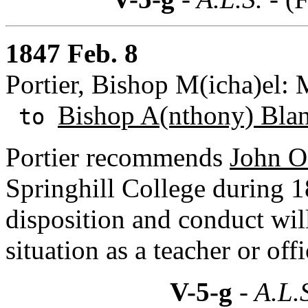
1847 Feb. 8
Portier, Bishop M(icha)el:
Bishop A(nthony) Bla
to
Portier recommends
John O
Springhill College during 18
disposition and conduct will
situation as a teacher or off
V-5-g
- A.L.