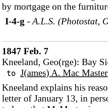
by mortgage on the furnitur
I-4-g
- A.L.S. (Photostat, 
1847 Feb. 7
Kneeland, Geo(rge): Bay S
J(ames) A. Mac Master
to
Kneeland explains his reas
letter of January 13, in per