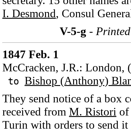
secretary. 15 other names ar
I. Desmond
, Consul Genera
V-5-g
- Printed
1847 Feb. 1
McCracken, J.R.: London, 
Bishop (Anthony) Bla
to
They send notice of a box c
received from
M. Ristori
of 
Turin with orders to send it 