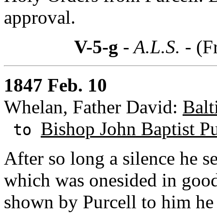
approval.
V-5-g
- A.L.S. -
(F
1847 Feb. 10
Whelan, Father David:
Balt
Bishop John Baptist Pu
to
After so long a silence he 
which was onesided in goodn
shown by Purcell to him he 