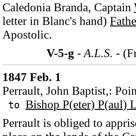
Caledonia Branda, Captain
letter in Blanc's hand)
Fathe
Apostolic.
V-5-g
- A.L.S. -
(F
1847 Feb. 1
Perrault, John Baptist,: Poi
Bishop P(eter) P(aul) L
to
Perrault is obliged to appri