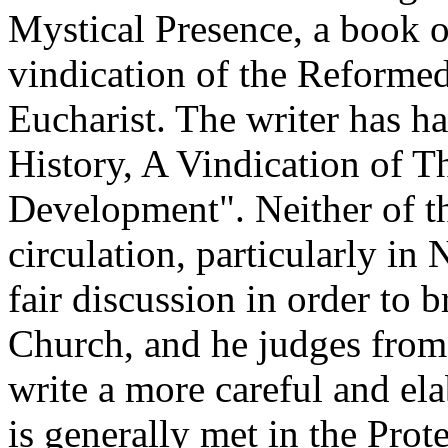
Mystical Presence, a book o
vindication of the Reformed
Eucharist. The writer has 
History, A Vindication of 
Development". Neither of th
circulation, particularly in
fair discussion in order to b
Church, and he judges fro
write a more careful and ela
is generally met in the Prote