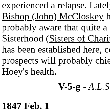
experienced a relapse. Latel
Bishop (John) McCloskey
h
probably aware that quite a
Sisterhood (
Sisters of Chari
has been established here, c
prospects will probably chie
Hoey's health.
V-5-g
- A.L.S
1847 Feb. 1