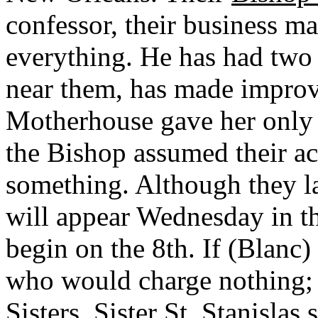
confessor, their business man
everything. He has had two
near them, has made improvem
Motherhouse gave her only 
the Bishop assumed their ac
something. Although they l
will appear Wednesday in th
begin on the 8th. If (Blanc
who would charge nothing; 
Sisters. Sister St. Stanislas