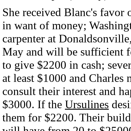
She received Blanc's favor 
in want of money; Washingt
carpenter at Donaldsonville
May and will be sufficient 
to give $2200 in cash; sever
at least $1000 and Charles
consult their interest and h
$3000. If the
Ursulines
desi
them for $2200. Their buildi
will have from 20 to $2500