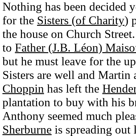
Nothing has been decided y
for the
Sisters (of Charity
) 
the house on Church Street.
to
Father (J.B. Léon) Maiso
but he must leave for the up
Sisters are well and Martin 
Choppin
has left the
Hende
plantation to buy with his b
Anthony seemed much plea
Sherburne
is spreading out li