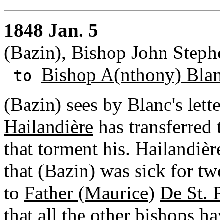
1848 Jan. 5
(Bazin), Bishop John Steph
Bishop A(nthony) Bla
to
(Bazin) sees by Blanc's lett
Hailandière
has transferred 
that torment his. Hailandièr
that (Bazin) was sick for t
to
Father (Maurice
)
De St. 
that all the other bishops h