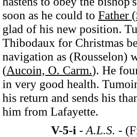
hastens to obey the bishop's
soon as he could to
Father 
glad of his new position. T
Thibodaux for Christmas bec
navigation as (Rousselon) 
(
Aucoin, O. Carm.
). He fo
in very good health. Tumoi
his return and sends his tha
him from Lafayette.
V-5-i
- A.L.S. -
(F