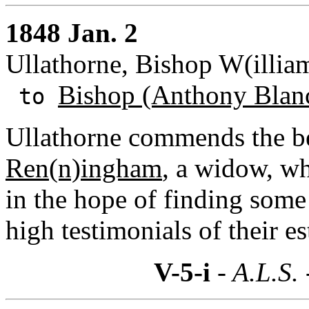
1848 Jan. 2
Ullathorne, Bishop W(illiam
Bishop (Anthony Blan
to
Ullathorne commends the be
Ren(n)ingham
, a widow, w
in the hope of finding some
high testimonials of their e
V-5-i
- A.L.S.