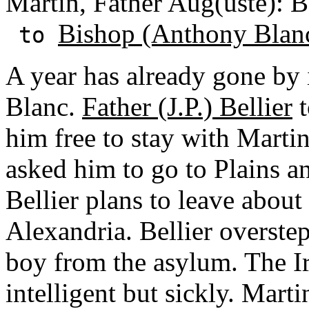
Martin, Father Aug(uste): 
Bishop (Anthony Blan
to
A year has already gone by 
Blanc.
Father (J.P.) Bellier
t
him free to stay with Marti
asked him to go to Plains a
Bellier plans to leave about
Alexandria. Bellier overstep
boy from the asylum. The I
intelligent but sickly. Mart