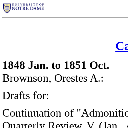
Ca
1848 Jan. to 1851 Oct.
Brownson, Orestes A.:
Drafts for:
Continuation of "Admonitio
Quarterly Review
, V. (Jan.