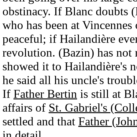
obstinacy. If Blanc doubts (
who has been at Vincennes o
peaceful; if Hailandière ever
revolution. (Bazin) has not 
showed it to Hailandière's 
he said all his uncle's trou
If
Father Bertin
is still at B
affairs of
St. Gabriel's (Col
settled and that
Father (Joh
in detail.