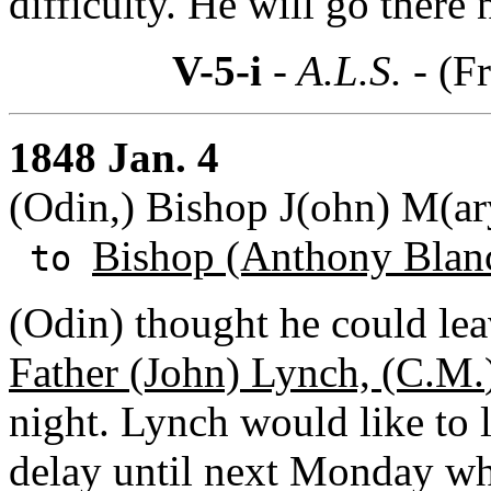
difficulty. He will go there
V-5-i
- A.L.S. -
(Fr
1848 Jan. 4
(Odin,) Bishop J(ohn) M(ar
Bishop (Anthony Blan
to
(Odin) thought he could le
Father (John) Lynch, (C.M.
night. Lynch would like to 
delay until next Monday wh