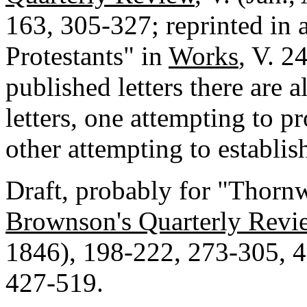
163, 305-327; reprinted in a
Protestants" in
Works
, V. 2
published letters there are 
letters, one attempting to p
other attempting to establish
Draft, probably for "Thornw
Brownson's Quarterly Revi
1846), 198-222, 273-305, 4
427-519.