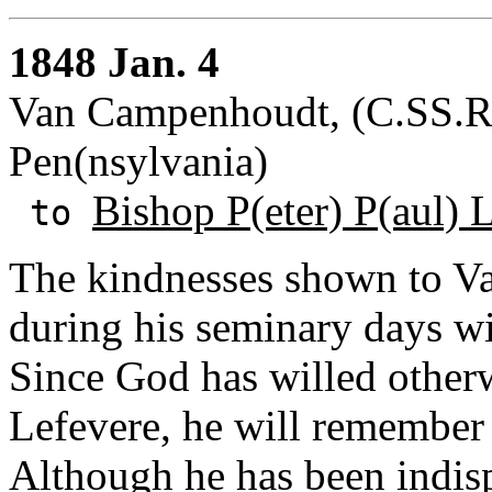
1848 Jan. 4
Van Campenhoudt, (C.SS.R.)
Pen(nsylvania)
Bishop P(eter) P(aul) 
to
The kindnesses shown to V
during his seminary days w
Since God has willed otherw
Lefevere, he will remember 
Although he has been indispo