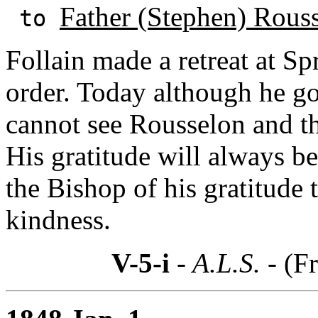
Father (Stephen) Rous
to
Follain made a retreat at Spr
order. Today although he g
cannot see Rousselon and thi
His gratitude will always be
the Bishop of his gratitude
kindness.
V-5-i
- A.L.S. -
(Fr