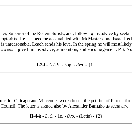
pler, Superior of the Redemptorists, and, following his advice by seeki
ptorists. He has become accquainted with McMasters, and Isaac Hecke
 unreasonable. Leach sends his love. In the spring he will most likel
Brownson, give him his advice, admonition, and encouragement. P.S. No 
I-3-i
- A.L.S. -
3pp.
- 8vo. -
{1}
ops for Chicago and Vincennes were chosen the petition of Purcell for
 Council. The letter is signed also by Alexander Barnabo as secratary.
II-4-k
- L. S. -
1p.
- 8vo. -
(Latin) - {2}