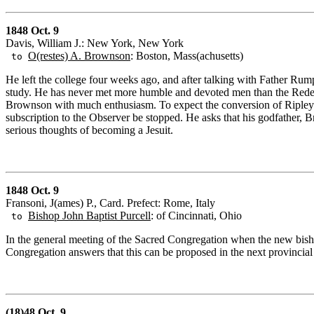
1848 Oct. 9
Davis, William J.: New York, New York
O(restes) A. Brownson
: Boston, Mass(achusetts)
to
He left the college four weeks ago, and after talking with Father Rum
study. He has never met more humble and devoted men than the Redem
Brownson with much enthusiasm. To expect the conversion of Ripley is
subscription to the Observer be stopped. He asks that his godfather, 
serious thoughts of becoming a Jesuit.
1848 Oct. 9
Fransoni, J(ames) P., Card. Prefect: Rome, Italy
Bishop John Baptist Purcell
: of Cincinnati, Ohio
to
In the general meeting of the Sacred Congregation when the new bish
Congregation answers that this can be proposed in the next provincial
(18)48 Oct. 9