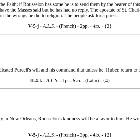
e Faith; if Rousselon has some he is to send them by the bearer of this
 have the Masses said but he has had no reply. The apostate of
St. Charl
r the wrongs he did to religion. The people ask for a priest.
V-5-j
- A.L.S. -
(French) - 2pp.
- 4to. -
{2}
ndicated Purcell's will and his command that unless he, Huber, return to
II-4-k
- A.L.S. -
1p.
- 8vo. -
(Latin) - {4}
 stay in New Orleans, Rousselon's kindness will be a favor to him. He woul
V-5-j
- A.L.S. -
(French) - 3pp.
- 4to. -
{2}