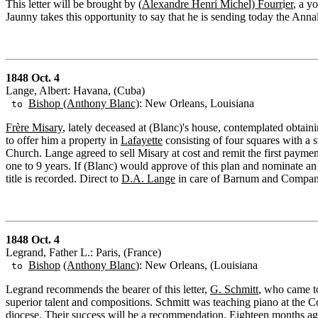
This letter will be brought by (
Alexandre Henri Michel) Fourr
i
er
, a y
Jaunny takes this opportunity to say that he is sending today the Anna
1848 Oct. 4
Lange, Albert: Havana, (Cuba)
Bishop (Anthony Blanc)
: New Orleans, Louisiana
to
Frère Misary
, lately deceased at (Blanc)'s house, contemplated obtain
to offer him a property in
Lafayette
consisting of four squares with a
Church. Lange agreed to sell Misary at cost and remit the first payme
one to 9 years. If (Blanc) would approve of this plan and nominate a
title is recorded. Direct to
D.A. Lange
in care of Barnum and Compan
1848 Oct. 4
Legrand, Father L.: Paris, (France)
Bishop
(Anthony Blanc
): New Orleans, (Louisiana
to
Legrand recommends the bearer of this letter,
G. Schmitt
, who came to
superior talent and compositions. Schmitt was teaching piano at the Co
diocese. Their success will be a recommendation. Eighteen months ago h