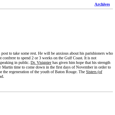
Archives
s post to take some rest. He will be anxious about his parishioners who
t confrere to spend 2 or 3 weeks on the Gulf Coast. It is not
f speaking in public.
Dr. Visignier
has given him hope that his strength
give Martin time to come down in the first days of November in order to
for the regeneration of the youth of Baton Rouge. The
Sisters (of
ad.