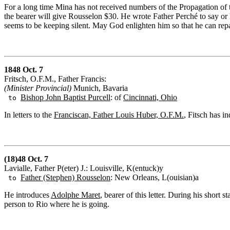
For a long time Mina has not received numbers of the Propagation of th
the bearer will give Rousselon $30. He wrote Father Perché to say or
seems to be keeping silent. May God enlighten him so that he can repai
1848 Oct. 7
Fritsch, O.F.M., Father Francis:
(Minister Provincial)
Munich, Bavaria
Bishop John Baptist Purcell
: of
Cincinnati, Ohio
to
In letters to the
Franciscan, Father Louis Huber, O.F.M.
, Fitsch has i
(18)48 Oct. 7
Lavialle, Father P(eter) J.: Louisville, K(entuck)y
Father (Ste
p
hen) Rousselon
: New Orleans, L(ouisian)a
to
He introduces
Adolphe Maret
, bearer of this letter. During his short
person to Rio where he is going.