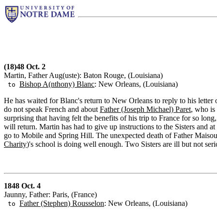
(18)48 Oct. 2
Martin, Father Aug(uste): Baton Rouge, (Louisiana)
Bishop A(nthony) Blanc
: New Orleans, (Louisiana)
to
He has waited for Blanc's return to New Orleans to reply to his letter
do not speak French and about
Father (Joseph Michael) Paret
, who is
surprising that having felt the benefits of his trip to France for so long
will return. Martin has had to give up instructions to the Sisters and a
go to Mobile and Spring Hill. The unexpected death of Father Maisoun
Charity
)'s school is doing well enough. Two Sisters are ill but not ser
1848 Oct. 4
Jaunny, Father: Paris, (France)
Father (Stephen) Rousselon
: New Orleans, (Louisiana)
to