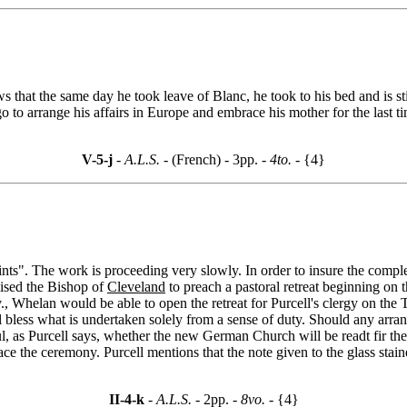
hat the same day he took leave of Blanc, he took to his bed and is still
 to arrange his affairs in Europe and embrace his mother for the last ti
V-5-j
- A.L.S. -
(French) - 3pp.
- 4to. -
{4}
ints". The work is proceeding very slowly. In order to insure the comple
ised the Bishop of
Cleveland
to preach a pastoral retreat beginning on
v., Whelan would be able to open the retreat for Purcell's clergy on th
l bless what is undertaken solely from a sense of duty. Should any arr
btful, as Purcell says, whether the new German Church will be readt fir th
ce the ceremony. Purcell mentions that the note given to the glass sta
II-4-k
- A.L.S. -
2pp.
- 8vo. -
{4}