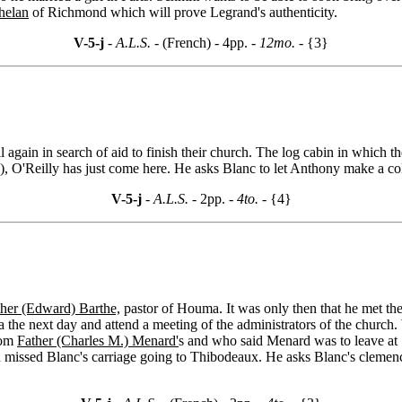
helan
of Richmond which will prove Legrand's authenticity.
V-5-j
- A.L.S. -
(French) - 4pp.
- 12mo. -
{3}
all again in search of aid to finish their church. The log cabin in which 
)
, O'Reilly has just come here. He asks Blanc to let Anthony make a coll
V-5-j
- A.L.S. -
2pp.
- 4to. -
{4}
ther (Edward) Barthe,
pastor of Houma. It was only then that he met th
the next day and attend a meeting of the administrators of the church
rom
Father (Charles M.) Menard'
s and who said Menard was to leave at 1
d missed Blanc's carriage going to Thibodeaux. He asks Blanc's clemenc