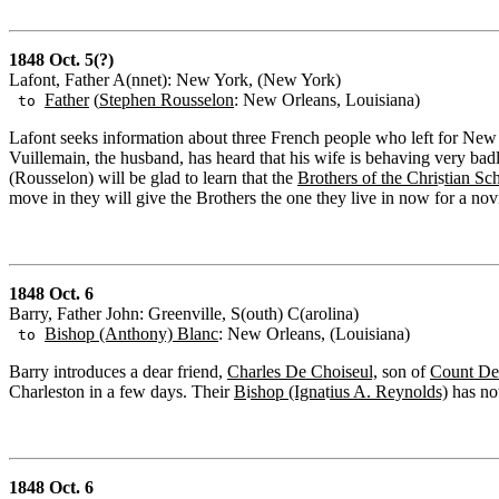
1848 Oct. 5(?)
Lafont, Father A(nnet): New York, (New York)
Father
(
Stephen Rousselon
: New Orleans, Louisiana)
to
Lafont seeks information about three French people who left for N
Vuillemain, the husband, has heard that his wife is behaving very bad
(Rousselon) will be glad to learn that the
Brothers of the Chri
s
tian Sc
move in they will give the Brothers the one they live in now for a nov
1848 Oct. 6
Barry, Father John: Greenville, S(outh) C(arolina)
Bishop (Anthony) Blanc
: New Orleans, (Louisiana)
to
Barry introduces a dear friend,
Charles De Choiseul,
son of
Count De
Charleston in a few days. Their
B
i
shop (Igna
t
ius A. Reynolds)
has not
1848 Oct. 6