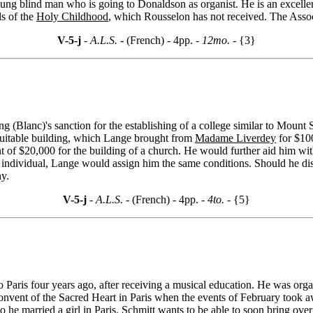
oung blind man who is going to Donaldson as organist. He is an excelle
ls of the
Holy Childhood
, which Rousselon has not received. The Associ
V-5-j
- A.L.S. -
(French) - 4pp.
- 12mo. -
{3}
ing (Blanc)'s sanction for the establishing of a college similar to Mou
 suitable building, which Lange brought from
Madame Liverdey
for $100
nt of $20,000 for the building of a church. He would further aid him wi
n individual, Lange would assign him the same conditions. Should he d
y.
V-5-j
- A.L.S. -
(French) - 4pp.
- 4to. -
{5}
 Paris four years ago, after receiving a musical education. He was orga
nvent of the Sacred Heart in Paris when the events of February took awa
e married a girl in Paris. Schmitt wants to be able to soon bring over 