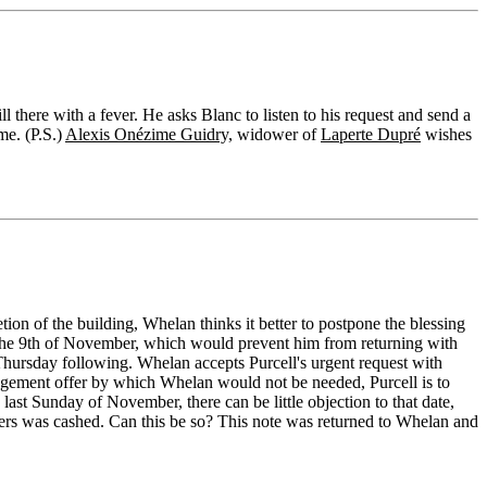
 there with a fever. He asks Blanc to listen to his request and send a
me. (P.S.)
Alexis Onézime Guidry,
widower of
Laperte Dupré
wishes
tion of the building, Whelan thinks it better to postpone the blessing
 the 9th of November, which would prevent him from returning with
e Thursday following. Whelan accepts Purcell's urgent request with
angement offer by which Whelan would not be needed, Purcell is to
e last Sunday of November, there can be little objection to that date,
iners was cashed. Can this be so? This note was returned to Whelan and