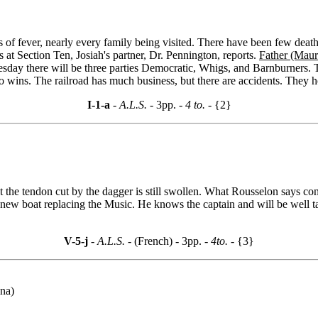
s of fever, nearly every family being visited. There have been few dea
s at Section Ten, Josiah's partner, Dr. Pennington, reports.
Father (Mau
uesday there will be three parties Democratic, Whigs, and Barnburners.
ins. The railroad has much business, but there are accidents. They ho
I-1-a
- A.L.S. -
3pp.
- 4 to. -
{2}
t the tendon cut by the dagger is still swollen. What Rousselon says co
a new boat replacing the Music. He knows the captain and will be well 
V-5-j
- A.L.S. -
(French) - 3pp.
- 4to. -
{3}
ana)