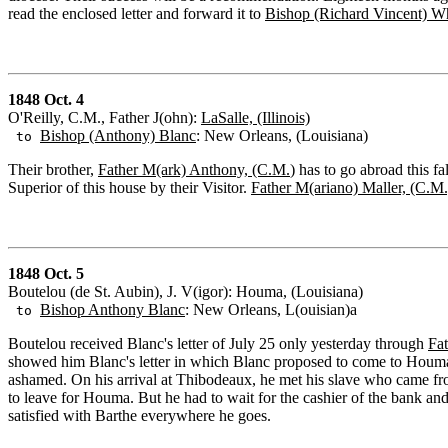
read the enclosed letter and forward it to
Bishop (Richard Vincent) W
1848 Oct. 4
O'Reilly, C.M., Father J(ohn):
LaSalle, (Illinois)
Bishop (Anthony) Blanc
: New Orleans, (Louisiana)
to
Their brother,
Father M(ark) Anthony, (C.M.
) has to go abroad this f
Superior of this house by their Visitor.
Father M(ariano) Maller, (C.M.
1848 Oct. 5
Boutelou (de St. Aubin), J. V(igor): Houma, (Louisiana)
Bishop Anthony Blanc
: New Orleans, L(ouisian)a
to
Boutelou received Blanc's letter of July 25 only yesterday through
Fa
showed him Blanc's letter in which Blanc proposed to come to Houma 
ashamed. On his arrival at Thibodeaux, he met his slave who came f
to leave for Houma. But he had to wait for the cashier of the bank an
satisfied with Barthe everywhere he goes.