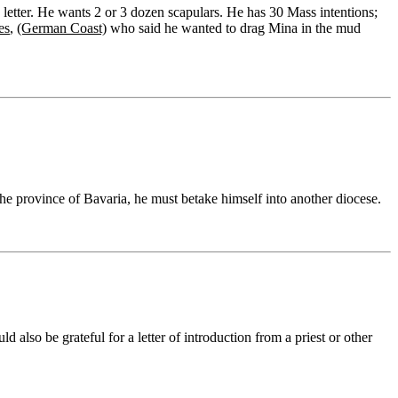
 letter. He wants 2 or 3 dozen scapulars. He has 30 Mass intentions;
es
,
(German Coast)
who said he wanted to drag Mina in the mud
 the province of Bavaria, he must betake himself into another diocese.
d also be grateful for a letter of introduction from a priest or other