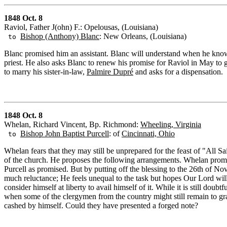
1848 Oct. 8
Raviol, Father J(ohn) F.: Opelousas, (Louisiana)
Bishop (Anthony) Blanc
: New Orleans, (Louisiana)
to
Blanc promised him an assistant. Blanc will understand when he knows t
priest. He also asks Blanc to renew his promise for Raviol in May to go
to marry his sister-in-law,
Palmire Dupré
and asks for a dispensation.
1848 Oct. 8
Whelan, Richard Vincent, Bp. Richmond:
Wheeling, Virginia
Bishop John Baptist Purcell
: of
Cincinnati, Ohio
to
Whelan fears that they may still be unprepared for the feast of "All Sa
of the church. He proposes the following arrangements. Whelan prom
Purcell as promised. But by putting off the blessing to the 26th of No
much reluctance; He feels unequal to the task but hopes Our Lord wil
consider himself at liberty to avail himself of it. While it is still dou
when some of the clergymen from the country might still remain to gra
cashed by himself. Could they have presented a forged note?