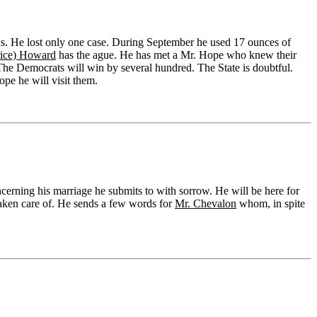
ths. He lost only one case. During September he used 17 ounces of
rice) Howard
has the ague. He has met a Mr. Hope who knew their
 The Democrats will win by several hundred. The State is doubtful.
pe he will visit them.
ncerning his marriage he submits to with sorrow. He will be here for
taken care of. He sends a few words for
Mr. Chevalon
whom, in spite