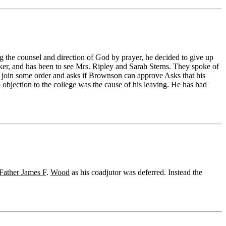
ng the counsel and direction of God by prayer, he decided to give up
r, and has been to see Mrs. Ripley and Sarah Sterns. They spoke of
y join some order and asks if Brownson can approve Asks that his
objection to the college was the cause of his leaving. He has had
Father James F
.
Wood
as his coadjutor was deferred. Instead the