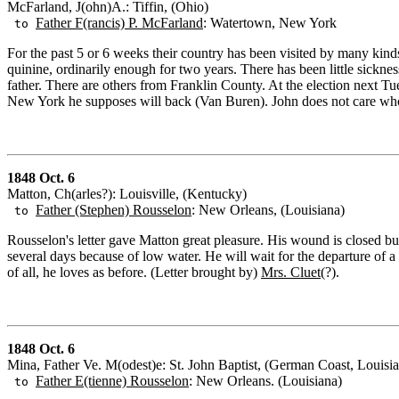
McFarland, J(ohn)A.: Tiffin, (Ohio)
Father F(rancis) P. McFarland
: Watertown, New York
to
For the past 5 or 6 weeks their country has been visited by many kind
quinine, ordinarily enough for two years. There has been little sicknes
father. There are others from Franklin County. At the election next T
New York he supposes will back (Van Buren). John does not care who w
1848 Oct. 6
Matton, Ch(arles?): Louisville, (Kentucky)
Father (Stephen) Rousselon
: New Orleans, (Louisiana)
to
Rousselon's letter gave Matton great pleasure. His wound is closed bu
several days because of low water. He will wait for the departure of 
of all, he loves as before. (Letter brought by)
Mrs. Cluet
(?).
1848 Oct. 6
Mina, Father Ve. M(odest)e: St. John Baptist, (German Coast, Louisi
Father E(tienne) Rousselon
: New Orleans. (Louisiana)
to