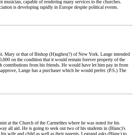
nt musician, capable of rendering many services to the churches.
ation is developing rapidly in Europe despite political events.
nt St. Mary or that of Bishop (H)ughes(?) of New York. Lange intended
,000 on the condition that it would remain forever property of the
th contributions from his friends. He would have let him pay in from
isapprove, Lange has a purchaser which he would prefer. (P.S.) The
nist at the Church of the Carmelites where he was noted for his
y all aid. He is going to seek out two of his students in (Blanc)'s
his wife and child as well as their parents. Legrand asks (Blanc) to