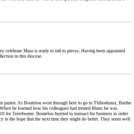
they celebrate Mass is ready to fall to pieces. Having been appointed
ection in this diocese.
eir pastor. As Boutelou went through here to go to Thibodeaux, Barthe
. When he learned how his colleagues had treated Blanc he was
0 for Terrebonne. Boutelou hurried to transact his business in order
y in the hope that the next time they might do better. They seem well