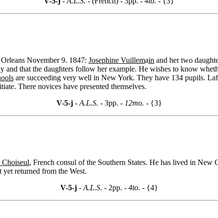
V-5-j
- A.L.S. -
(French) - 3pp.
- 4to. -
{3}
ew Orleans November 9. 1847:
Josephine Vuillem
a
in
and her two daughter
ly and that the daughters follow her example. He wishes to know whether
hools
are succeeding very well in New York. They have 134 pupils. Lafon
itiate. There novices have presented themselves.
V-5-j
- A.L.S. -
3pp.
- 12mo. -
{3}
 Choiseul
, French consul of the Southern States. He has lived in New O
 yet returned from the West.
V-5-j
- A.L.S. -
2pp.
- 4to. -
{4}