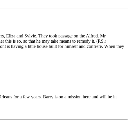
s, Eliza and Sylvie. They took passage on the Alfred. Mr.
 this is so, so that he may take means to remedy it. (P.S.)
t is having a little house built for himself and confrere. When they
rleans for a few years. Barry is on a mission here and will be in