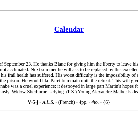
Calendar
 of September 23. He thanks Blanc for giving him the liberty to leave hi
 not acclimated. Next summer he will ask to be replaced by this excellen
, his frail health has suffered. His worst difficulty is the impossibility o
t the prison. He would like Paret to remain until the retreat. This will 
abe was a cruel experience; it destroyed in large part Martin's hopes 
iously.
Widow Sherburne
is dying. (P.S.) Young
Alexandre Mather
is de
V-5-j
- A.L.S. -
(French) - 4pp.
- 4to. -
{6}