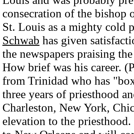
consecration of the bishop o
St. Louis as a mighty cold p
Schwab
has given satisfact
the newspapers praising th
How brief was his career. (P
from Trinidad who has "box
three years of priesthood a
Charleston, New York, Chic
elevation to the priesthood.