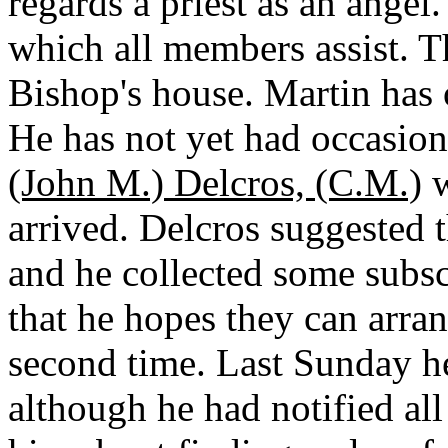
regards a priest as an angel
which all members assist. Th
Bishop's house. Martin has
He has not yet had occasion
(John M.) Delcros, (C.M.)
w
arrived. Delcros suggested t
and he collected some subs
that he hopes they can arran
second time. Last Sunday h
although he had notified al