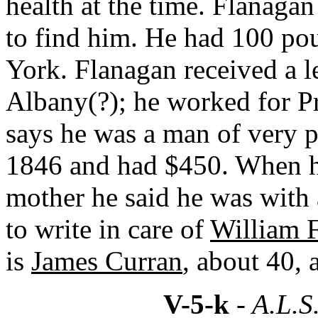
health at the time. Flanaga
to find him. He had 100 p
York. Flanagan received a l
Albany(?); he worked for Pre
says he was a man of very p
1846 and had $450. When h
mother he said he was with 
to write in care of
William 
is
James Curran
, about 40, 
V-5-k
- A.L.S