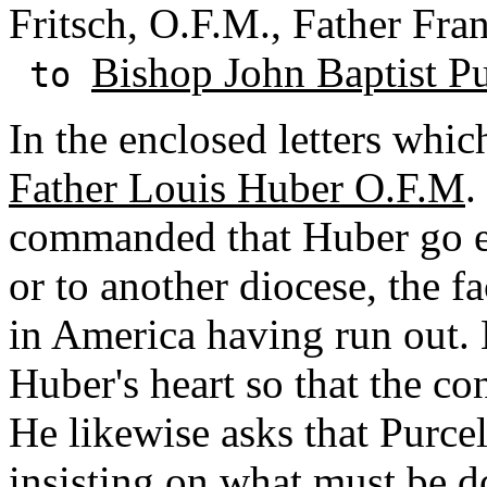
Fritsch, O.F.M., Father Fra
Bishop John Baptist Pu
to
In the enclosed letters which
Father Louis Huber O.F.M
.
commanded that Huber go e
or to another diocese, the f
in America having run out. 
Huber's heart so that the co
He likewise asks that Purce
insisting on what must be d