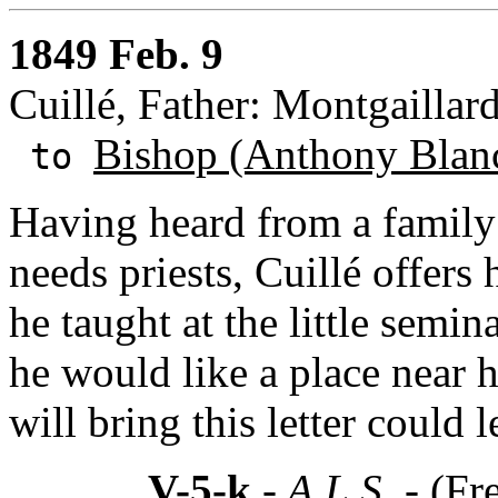
1849 Feb. 9
Cuillé, Father: Montgaillard
Bishop (Anthony Blan
to
Having heard from a family
needs priests, Cuillé offers
he taught at the little semin
he would like a place near 
will bring this letter could
V-5-k
- A.L.S. -
(Fr