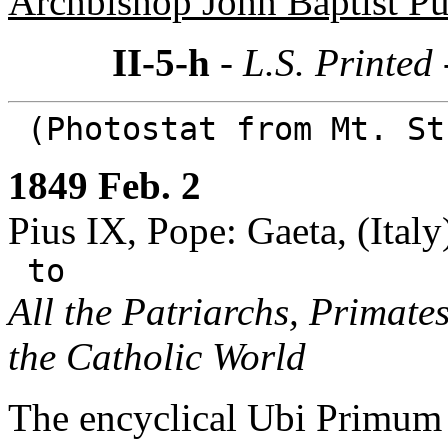
Archbishop John Baptist Pu
II-5-h
- L.S. Printed
(Photostat from Mt. St
1849 Feb. 2
Pius IX, Pope: Gaeta, (Italy
to
All the Patriarchs, Primate
the Catholic World
The encyclical Ubi Primum s