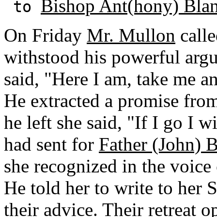
Bishop Ant(hony) Bla
to
On Friday
Mr. Mullon
calle
withstood his powerful arg
said, "Here I am, take me a
He extracted a promise from
he left she said, "If I go I 
had sent for
Father (John) B
she recognized in the voice 
He told her to write to her
their advice. Their retreat 