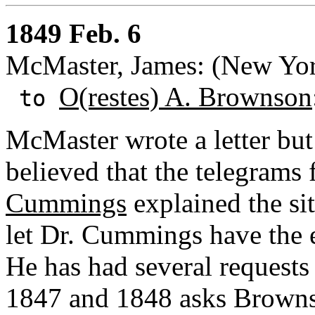
1849 Feb. 6
McMaster, James: (New Yor
O(restes) A. Brownson
to
McMaster wrote a letter but
believed that the telegrams
Cummings
explained the sit
let Dr. Cummings have the e
He has had several requests
1847 and 1848 asks Browns