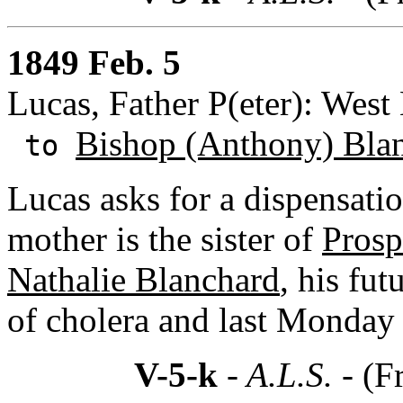
1849 Feb. 5
Lucas, Father P(eter): West
Bishop (Anthony) Bla
to
Lucas asks for a dispensati
mother is the sister of
Prosp
Nathalie Blanchard
, his fut
of cholera and last Monda
V-5-k
- A.L.S. -
(F