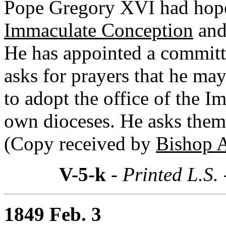
Pope Gregory XVI had hoped
Immaculate Conception
and 
He has appointed a committ
asks for prayers that he ma
to adopt the office of the I
own dioceses. He asks them 
(Copy received by
Bishop 
V-5-k
- Printed L.S.
1849 Feb. 3