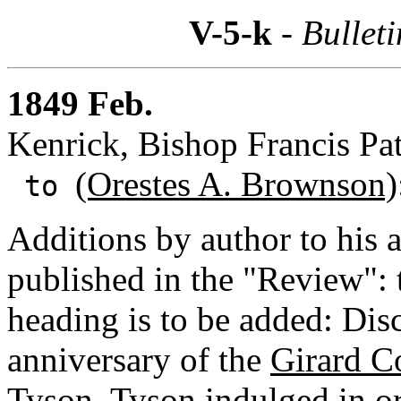
V-5-k
- Bulleti
1849 Feb.
Kenrick, Bishop Francis Pat
(Orestes A. Brownson)
to
Additions by author to his a
published in the "Review": t
heading is to be added: Disc
anniversary of the
Girard C
Tyson.
Tyson indulged in ora