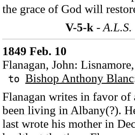
the grace of God will resto
V-5-k
- A.L.S.
1849 Feb. 10
Flanagan, John: Lisnamore,
Bishop Anthony Blanc
to
Flanagan writes in favor o
been living in Albany(?). 
last wrote his mother in D