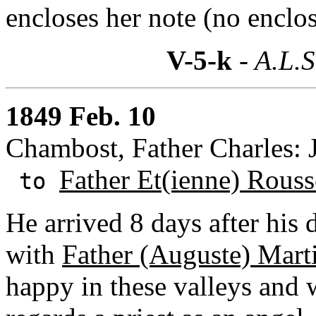
encloses her note (no enclos
V-5-k
- A.L.S
1849 Feb. 10
Chambost, Father Charles: 
Father Et(ienne) Rouss
to
He arrived 8 days after his 
with
Father (Auguste) Mart
happy in these valleys and 