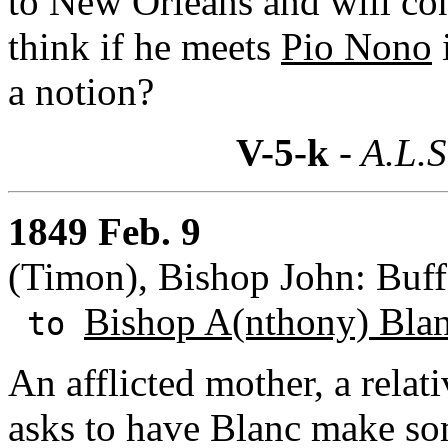
to New Orleans and will con
think if he meets
Pio Nono
a notion?
V-5-k
- A.L.S
1849 Feb. 9
(Timon), Bishop John: Buff
Bishop A(nthony) Bla
to
An afflicted mother, a relat
asks to have Blanc make so