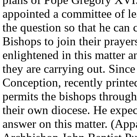
appointed a committee of l
the question so that he can 
Bishops to join their prayer
enlightened in this matter an
they are carrying out. Since
Conception, recently print
permits the bishops througho
their own diocese. He expec
answer on this matter. (App