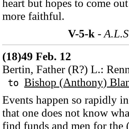
heart but hopes to come out 
more faithful.
V-5-k
- A.L.S
(18)49 Feb. 12
Bertin, Father (R?) L.: Ren
Bishop (Anthony) Bla
to
Events happen so rapidly in
that one does not know wha
find funds and men for the 