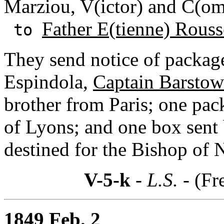
Marziou, V(ictor) and C(om
Father E(tienne) Rouss
to
They send notice of packag
Espindola,
Captain Barstow
brother from Paris; one pa
of Lyons; and one box sent
destined for the Bishop of 
V-5-k
- L.S. -
(Fr
1849 Feb. 2