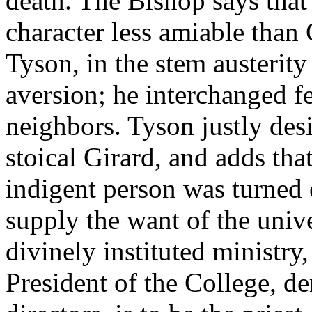
death. The Bishop says that 
character less amiable than
Tyson, in the stem austerity 
aversion; he interchanged fe
neighbors. Tyson justly des
stoical Girard, and adds that
indigent person was turned
supply the want of the unive
divinely instituted ministry,
President of the College, d