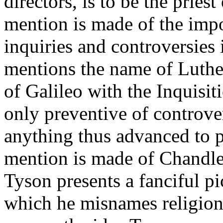
directors, is to be the pries
mention is made of the impo
inquiries and controversies 
mentions the name of Luthe
of Galileo with the Inquisit
only preventive of controvers
anything thus advanced to 
mention is made of Chandler
Tyson presents a fanciful p
which he misnames religion;