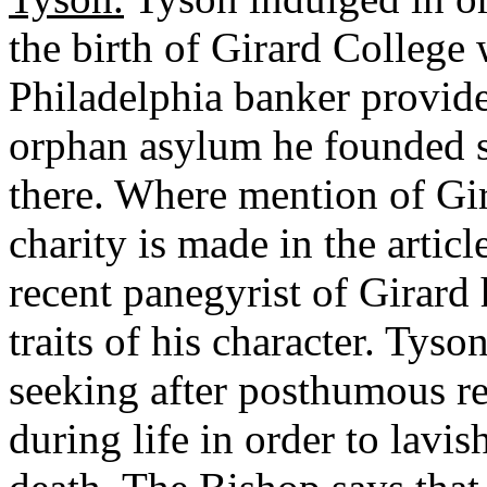
the birth of Girard College
Philadelphia banker provide
orphan asylum he founded s
there. Where mention of Gir
charity is made in the artic
recent panegyrist of Girard 
traits of his character. Tys
seeking after posthumous r
during life in order to lavis