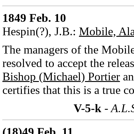
1849 Feb. 10
Hespin(?), J.B.:
Mobile, Al
The managers of the Mobile
resolved to accept the rele
Bishop (Michael) Portier
an
certifies that this is a true 
V-5-k
- A.L.
(18)49 Feb. 11