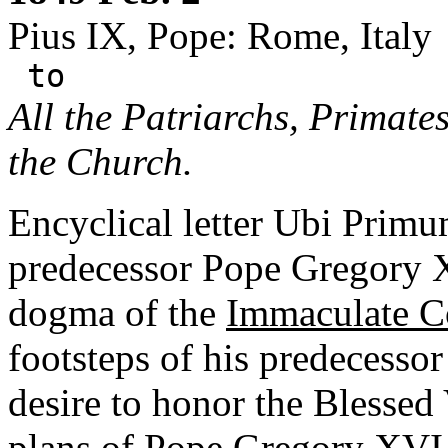
Pius IX, Pope: Rome, Italy
to
All the Patriarchs, Primate
the Church.
Encyclical letter Ubi Primu
predecessor Pope Gregory X
dogma of the
Immaculate C
footsteps of his predecessor
desire to honor the Blessed 
plans of Pope Gregory XVI.