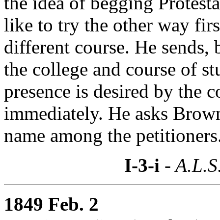
the idea of begging Protesta
like to try the other way first
different course. He sends, 
the college and course of stu
presence is desired by the 
immediately. He asks Brown
name among the petitioners
I-3-i
- A.L.S
1849 Feb. 2