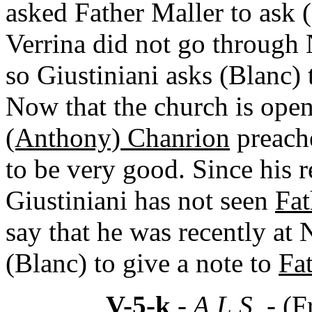
asked Father Maller to ask (
Verrina did not go through 
so Giustiniani asks (Blanc) 
Now that the church is open,
(Anthony) Chanrion
preache
to be very good. Since his 
Giustiniani has not seen
Fat
say that he was recently at
(Blanc) to give a note to
Fa
V-5-k
- A.L.S. -
(F