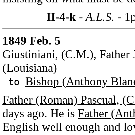
II-4-k
- A.L.S. -
1p
1849 Feb. 5
Giustiniani, (C.M.), Father 
(Louisiana)
Bishop (Anthony Blan
to
Father (Roman) Pascual, (C
days ago. He is
Father (Ant
English well enough and lov