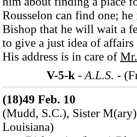
him about finding a place f
Rousselon can find one; he i
Bishop that he will wait a f
to give a just idea of affair
His address is in care of
Mr.
V-5-k
- A.L.S. -
(F
(18)49 Feb. 10
(Mudd, S.C.), Sister M(ary)
Louisiana)