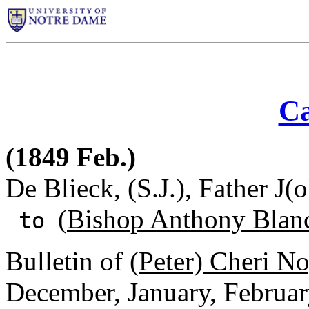
Ca
(1849 Feb.)
De Blieck, (S.J.), Father J(
(
Bishop Anthony Blan
to
Bulletin of
(Peter) Cheri N
December, January, Februar