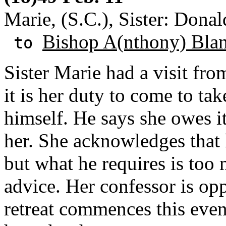
Marie, (S.C.), Sister: Donal
Bishop A(nthony) Bla
to
Sister Marie had a visit fro
it is her duty to come to ta
himself. He says she owes i
her. She acknowledges that 
but what he requires is too 
advice. Her confessor is op
retreat commences this even