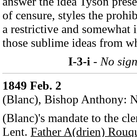
answer the idea Tyson prese
of censure, styles the prohib
a restrictive and somewhat 
those sublime ideas from whi
I-3-i
- No sign
1849 Feb. 2
(Blanc), Bishop Anthony: N
(Blanc)'s mandate to the cle
Lent.
Father A(drien) Rouq