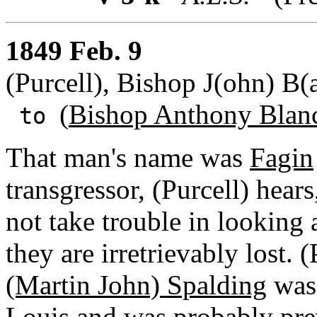
1849 Feb. 9
(Purcell), Bishop J(ohn) B(a
(
Bishop Anthony Blan
to
That man's name was
Fagin
transgressor, (Purcell) hears
not take trouble in looking a
they are irretrievably lost. 
(Martin John) Spalding
was 
Louis and was probably pre