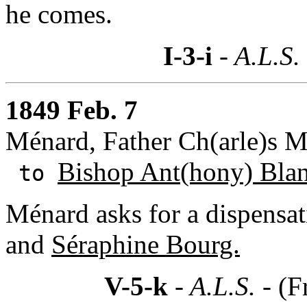
he comes.
I-3-i
- A.L.S.
1849 Feb. 7
Ménard, Father Ch(arle)s M
Bishop Ant(hony) Bla
to
Ménard asks for a dispensat
and
Séraphine Bourg.
V-5-k
- A.L.S. -
(F