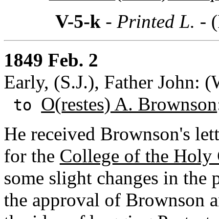
V-5-k
- Printed L. -
(
1849 Feb. 2
Early, (S.J.), Father John: 
O(restes) A. Brownson
to
He received Brownson's lett
for the
College of the Holy
some slight changes in the 
the approval of Brownson an