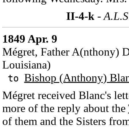
II-4-k
- A.L.S
1849 Apr. 9
Mégret, Father A(nthony) D(
Louisiana)
Bishop (Anthony) Bla
to
Mégret received Blanc's lett
more of the reply about the
of them and the Sisters fro