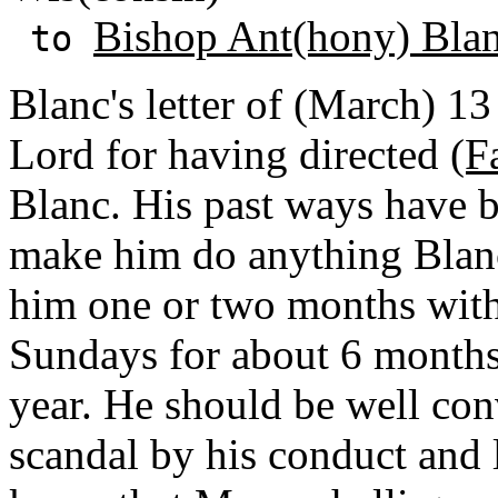
Bishop Ant(hony) Bla
to
Blanc's letter of (March) 13
Lord for having directed
(F
Blanc. His past ways have b
make him do anything Blanc
him one or two months wit
Sundays for about 6 months 
year. He should be well con
scandal by his conduct and le