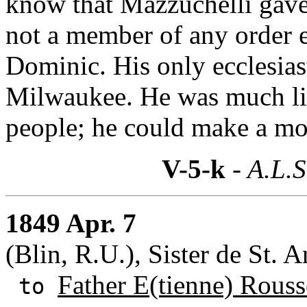
know that Mazzuchelli gave 
not a member of any order e
Dominic. His only ecclesiast
Milwaukee. He was much lik
people; he could make a mo
V-5-k
- A.L.S
1849 Apr. 7
(Blin, R.U.), Sister de St. 
Father E(tienne) Rouss
to