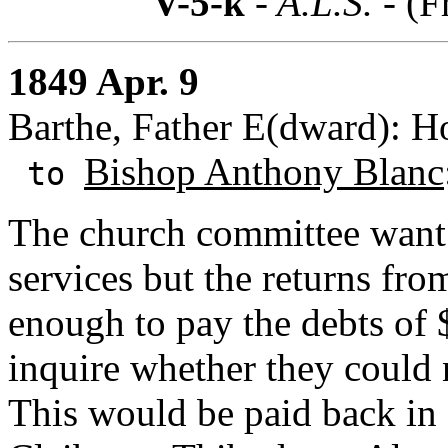
V-5-k
- A.L.S. -
(F
1849 Apr. 9
Barthe, Father E(dward): H
Bishop Anthony Blanc
to
The church committee want 
services but the returns fro
enough to pay the debts of 
inquire whether they could 
This would be paid back in 