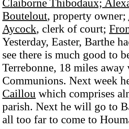
Claiborne Thibodaux; Alexa
Boutelout
, property owner;
Aycock
, clerk of court;
Fro
Yesterday, Easter, Barthe 
see there is much good to b
Terrebonne, 18 miles away 
Communions. Next week he
Caillou
which comprises almo
parish. Next he will go to
all too far to come to Houma