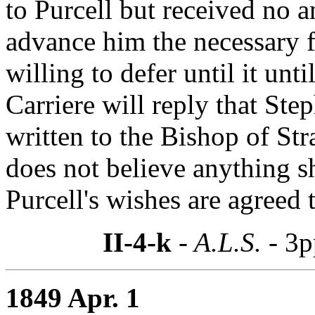
to Purcell but received no a
advance him the necessary f
willing to defer until it unti
Carriere will reply that Ste
written to the Bishop of Str
does not believe anything 
Purcell's wishes are agreed 
II-4-k
- A.L.S. -
3p
1849 Apr. 1