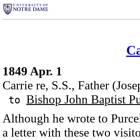
Ca
1849 Apr. 1
Carrie re, S.S., Father (Jose
Bishop John Baptist Pu
to
Although he wrote to Purcel
a letter with these two visit