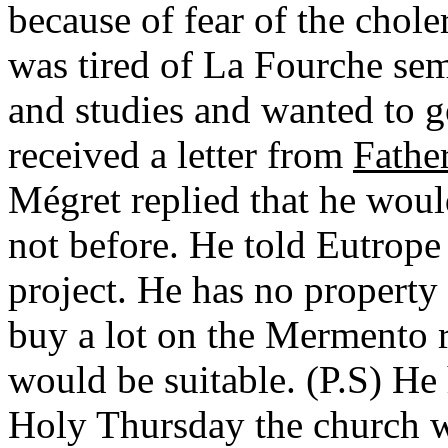
because of fear of the chol
was tired of La Fourche sem
and studies and wanted to g
received a letter from
Fathe
Mégret replied that he wou
not before. He told Eutrope
project. He has no property s
buy a lot on the Mermento r
would be suitable. (P.S) H
Holy Thursday the church wa