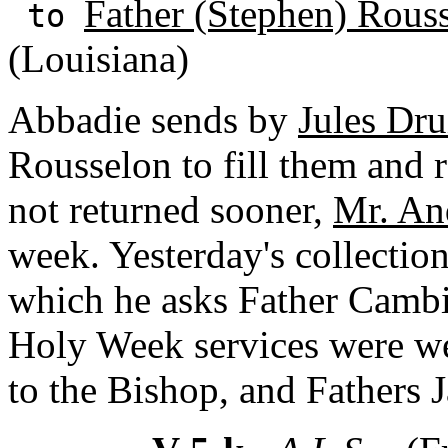
Father (Stephen) Rous
to
(Louisiana)
Abbadie sends by
Jules Dru
Rousselon to fill them and re
not returned sooner,
Mr. An
week. Yesterday's collectio
which he asks Father Cambi
Holy Week services were we
to the Bishop, and Fathers