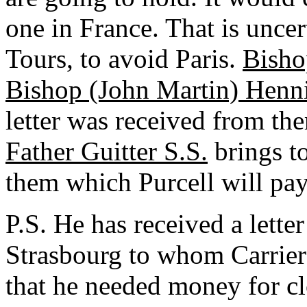
one in France. That is unce
Tours, to avoid Paris.
Bisho
Bishop (John Martin) Henn
letter was received from th
Father Guitter S.S.
brings to
them which Purcell will pay
P.S. He has received a lette
Strasbourg to whom Carriere
that he needed money for c