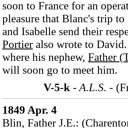
soon to France for an opera
pleasure that Blanc's trip 
and Isabelle send their resp
Portier
also wrote to David.
where his nephew,
Father (
will soon go to meet him.
V-5-k
- A.L.S. -
(F
1849 Apr. 4
Blin, Father J.E.: (Charento