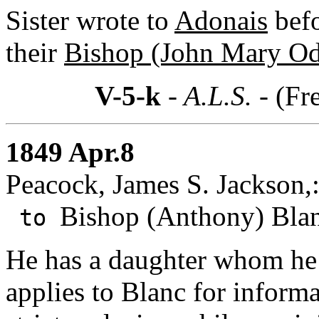
Sister wrote to
Adonais
befo
their
Bishop (John Mary Od
V-5-k
- A.L.S. -
(Fr
1849 Apr.8
Peacock, James S. Jackson,:
Bishop (Anthony) Blan
to
He has a daughter whom he 
applies to Blanc for informa