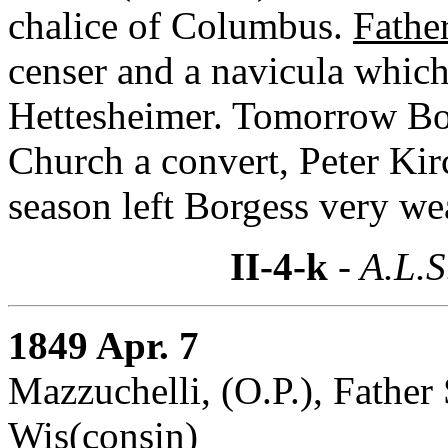
chalice of Columbus.
Fathe
censer and a navicula which
Hettesheimer. Tomorrow Borg
Church a convert, Peter Kir
season left Borgess very wea
II-4-k
- A.L.S
1849 Apr. 7
Mazzuchelli, (O.P.), Fathe
Wis(consin)