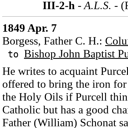
III-2-h
- A.L.S. -
(
1849 Apr. 7
Borgess, Father C. H.:
Colu
Bishop John Baptist Pu
to
He writes to acquaint Purce
offered to bring the iron for
the Holy Oils if Purcell thi
Catholic but has a good char
Father (William) Schonat s