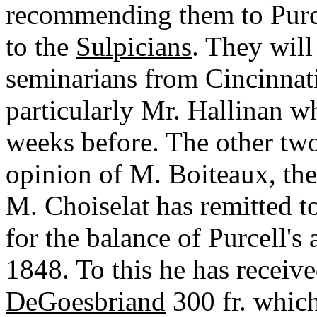
recommending them to Purce
to the
Sulpicians
. They will
seminarians from Cincinnati
particularly Mr. Hallinan 
weeks before. The other two 
opinion of M. Boiteaux, the 
M. Choiselat has remitted to
for the balance of Purcell's
1848. To this he has receive
DeGoesbriand
300 fr. which