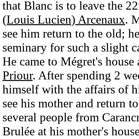
that Blanc is to leave the 2
(Louis Lucien) Arcenaux
. 
see him return to the old; h
seminary for such a slight c
He came to Mégret's house
Priour
. After spending 2 we
himself with the affairs of h
see his mother and return t
several people from Caranc
Brulée at his mother's hous