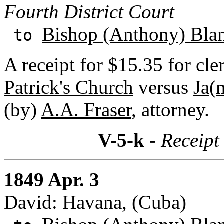
Fourth District Court
Bishop (Anthony) Bla
to
A receipt for $15.35 for cler
Patrick's Church
versus
Ja(
(by)
A.A. Fraser
, attorney.
V-5-k
- Receipt
1849 Apr. 3
David: Havana, (Cuba)