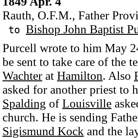
1849 Apr. 4
Rauth, O.F.M., Father Prov
Bishop John Baptist Pu
to
Purcell wrote to him May 24
be sent to take care of the t
Wachter
at
Hamilton
. Also
asked for another priest to
Spalding
of
Louisville
asked
church. He is sending Fath
Sigismund Kock
and the la