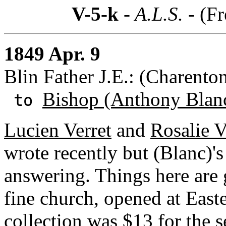
V-5-k
- A.L.S. -
(Fr
1849 Apr. 9
Blin Father J.E.: (Charento
Bishop (Anthony Blan
to
Lucien Verret
and
Rosalie V
wrote recently but (Blanc)'
answering. Things here are 
fine church, opened at Easte
collection was $13 for the 