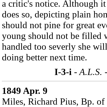
a critic's notice. Although it
does so, depicting plain hom
should not pine for great ev
young should not be filled w
handled too severly she wil
doing better next time.
I-3-i
- A.L.S. 
1849 Apr. 9
Miles, Richard Pius, Bp. of