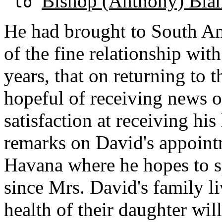
Bishop (Anthony) Bla
to
He had brought to South A
of the fine relationship wit
years, that on returning to
hopeful of receiving news o
satisfaction at receiving his
remarks on David's appoint
Havana where he hopes to s
since Mrs. David's family l
health of their daughter wil