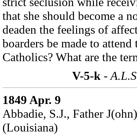
strict seclusion while recei
that she should become a n
deaden the feelings of affec
boarders be made to attend 
Catholics? What are the term
V-5-k
- A.L.S
1849 Apr. 9
Abbadie, S.J., Father J(ohn)
(Louisiana)