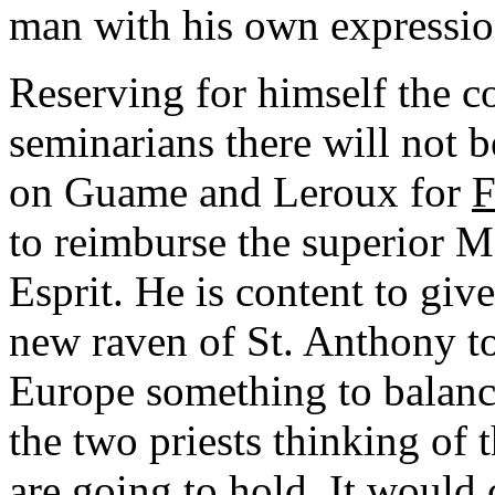
man with his own expression
Reserving for himself the co
seminarians there will not b
on Guame and Leroux for
F
to reimburse the superior M
Esprit. He is content to gi
new raven of St. Anthony t
Europe something to balanc
the two priests thinking of 
are going to hold. It would