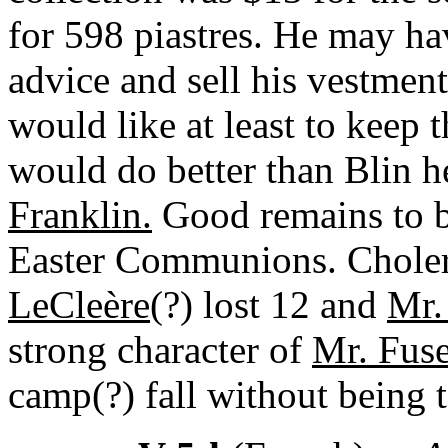
for 598 piastres. He may ha
advice and sell his vestments
would like at least to keep 
would do better than Blin h
Franklin.
Good remains to b
Easter Communions. Choler
LeCleère
(?) lost 12 and
Mr.
strong character of
Mr. Fuse
camp(?) fall without being 