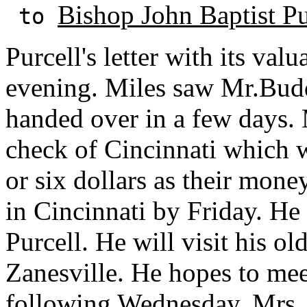
Bishop John Baptist Pu
to
Purcell's letter with its val
evening. Miles saw Mr.Budd
handed over in a few days. 
check of Cincinnati which 
or six dollars as their mone
in Cincinnati by Friday. He
Purcell. He will visit his o
Zanesville. He hopes to mee
following Wednesday. Mrs. 