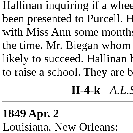
Hallinan inquiring if a whee
been presented to Purcell. H
with Miss Ann some months 
the time. Mr. Biegan whom P
likely to succeed. Hallinan 
to raise a school. They are 
II-4-k
- A.L.
1849 Apr. 2
Louisiana, New Orleans: