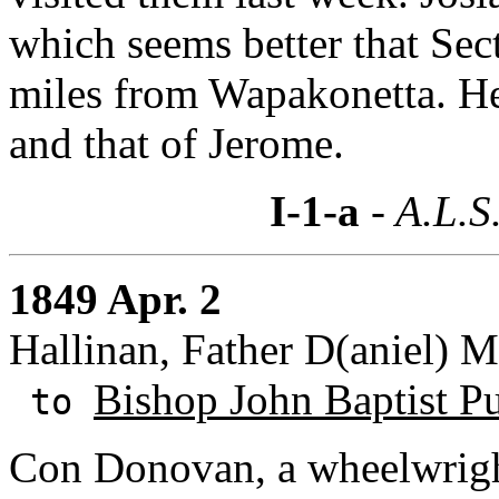
which seems better that Sec
miles from Wapakonetta. He 
and that of Jerome.
I-1-a
- A.L.S
1849 Apr. 2
Hallinan, Father D(aniel) M
Bishop John Baptist Pu
to
Con Donovan, a wheelwrig