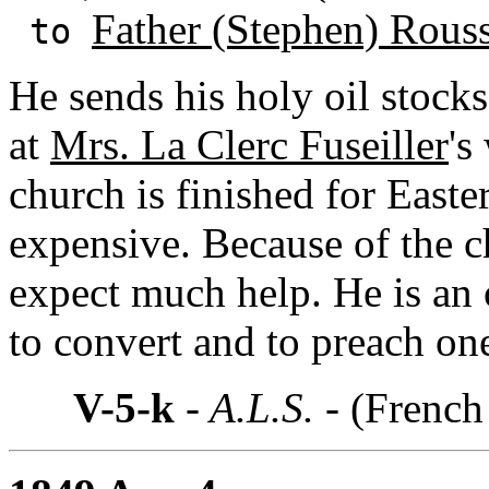
Father (Stephen) Rous
to
He sends his holy oil stocks 
at
Mrs. La Clerc Fuseiller
's
church is finished for Easte
expensive. Because of the c
expect much help. He is an 
to convert and to preach o
V-5-k
- A.L.S. -
(French