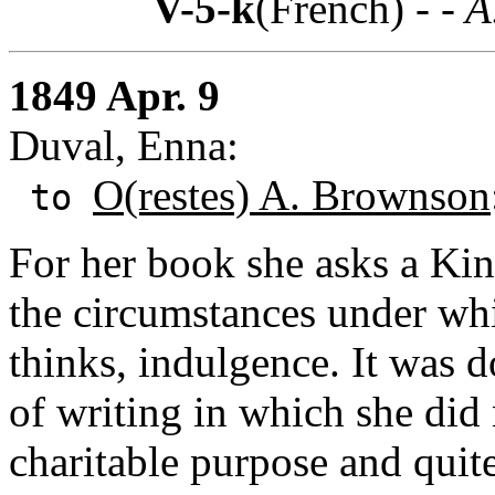
V-5-k
(French) -
- A
1849 Apr. 9
Duval, Enna:
O(restes) A. Brownson
to
For her book she asks a Kind
the circumstances under whi
thinks, indulgence. It was d
of writing in which she did 
charitable purpose and quit