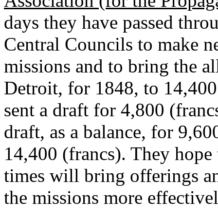
Association (for the Propaga
days they have passed throu
Central Councils to make ne
missions and to bring the al
Detroit, for 1848, to 14,40
sent a draft for 4,800 (franc
draft, as a balance, for 9,60
14,400 (francs). They hope 
times will bring offerings 
the missions more effectively