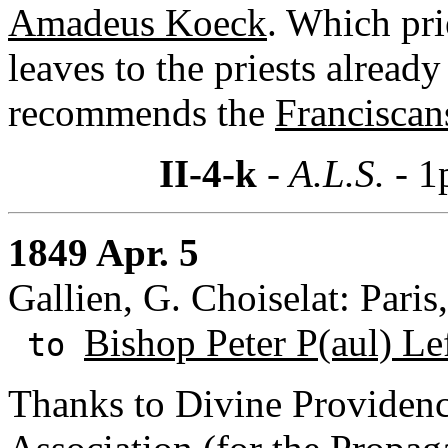
Amadeus Koeck
. Which pri
leaves to the priests already
recommends the
Franciscan
II-4-k
- A.L.S. -
1
1849 Apr. 5
Gallien, G. Choiselat: Paris
Bishop Peter P(aul) Le
to
Thanks to Divine Providenc