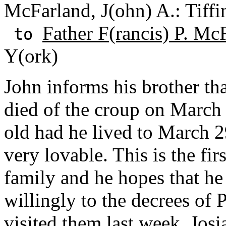
McFarland, J(ohn) A.: Tiffi
Father F(rancis) P. Mc
to
Y(ork)
John informs his brother tha
died of the croup on March
old had he lived to March 2
very lovable. This is the fir
family and he hopes that he
willingly to the decrees of 
visited them last week. Jos