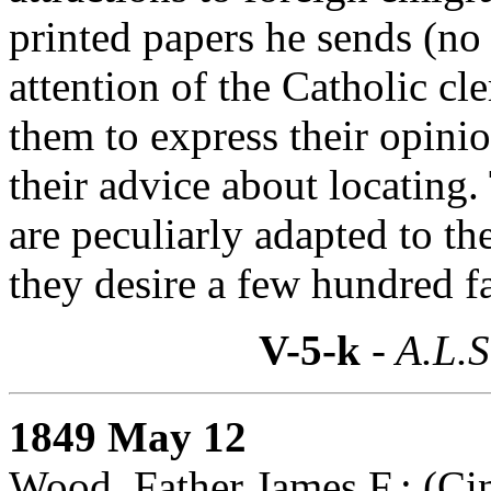
printed papers he sends (no 
attention of the Catholic c
them to express their opini
their advice about locating. 
are peculiarly adapted to th
they desire a few hundred fa
V-5-k
- A.L.S
1849 May 12
Wood, Father James F.: (
Ci