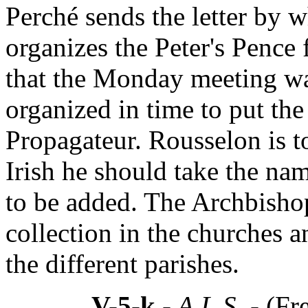
Perché sends the letter by 
organizes the Peter's Pence 
that the Monday meeting wa
organized in time to put the
Propagateur. Rousselon is t
Irish he should take the nam
to be added. The Archbisho
collection in the churches a
the different parishes.
V-5-k
- A.L.S. -
(Fr