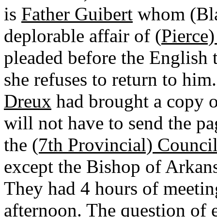
is
Father Guibert
whom (Bla
deplorable affair of (
Pierce
pleaded before the English t
she refuses to return to h
Dreux
had brought a copy o
will not have to send the p
the
(7th Provincial) Counci
except the Bishop of Arkan
They had 4 hours of meeting
afternoon. The question of 