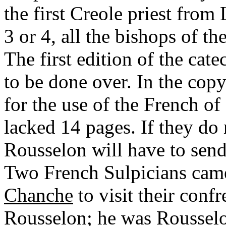
the first Creole priest from
3 or 4, all the bishops of t
The first edition of the cat
to be done over. In the cop
for the use of the French of
lacked 14 pages. If they do
Rousselon will have to sen
Two French Sulpicians cam
Chanche
to visit their conf
Rousselon; he was Rousselo