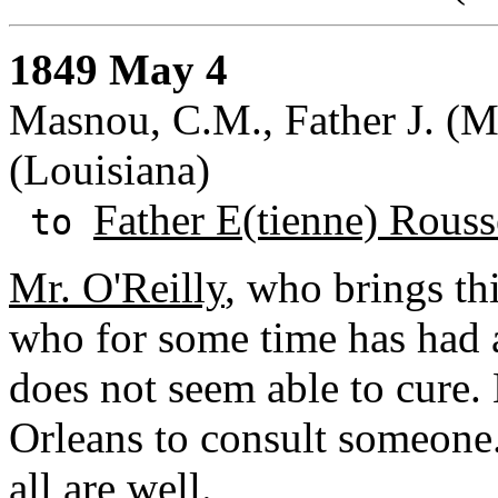
1849 May 4
Masnou, C.M., Father J. (M.
(Louisiana)
Father E(tienne) Rouss
to
Mr. O'Reilly
, who brings thi
who for some time has had a
does not seem able to cure
Orleans to consult someone
all are well.