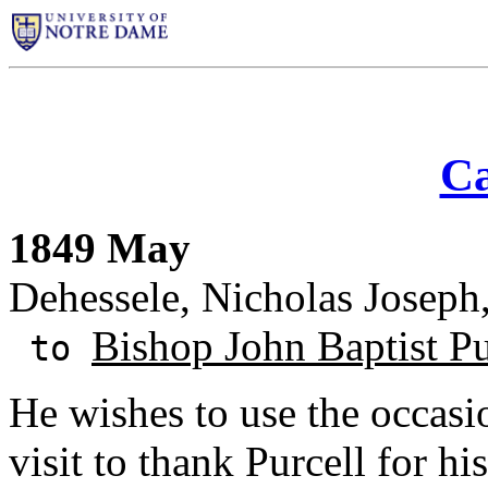
Ca
1849 May
Dehessele, Nicholas Josep
Bishop John Baptist Pu
to
He wishes to use the occasi
visit to thank Purcell for his