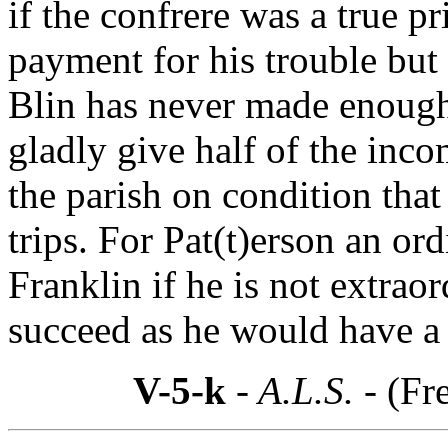
if the confrere was a true pr
payment for his trouble but
Blin has never made enough
gladly give half of the inc
the parish on condition that
trips. For Pat(t)erson an ord
Franklin if he is not extraor
succeed as he would have a 
V-5-k
- A.L.S. -
(Fr