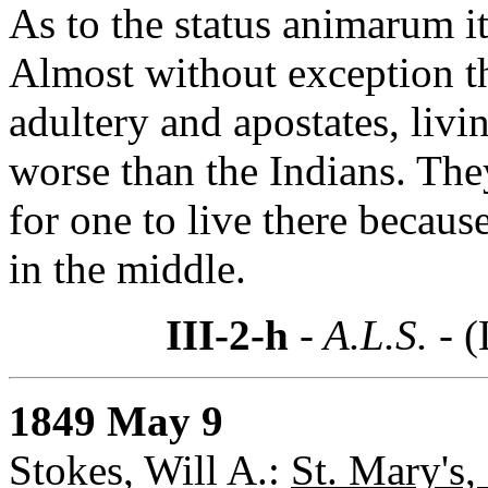
As to the status animarum it
Almost without exception th
adultery and apostates, livi
worse than the Indians. They 
for one to live there becaus
in the middle.
III-2-h
- A.L.S. -
(
1849 May 9
Stokes, Will A.:
St. Mary's,