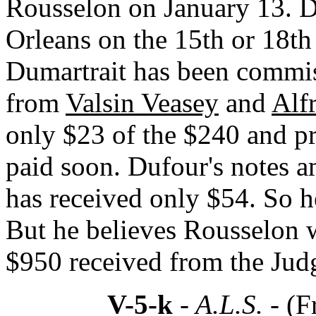
Rousselon on January 13. D
Orleans on the 15th or 18th
Dumartrait has been commiss
from
Valsin Veasey
and
Alf
only $23 of the $240 and pr
paid soon. Dufour's notes 
has received only $54. So h
But he believes Rousselon 
$950 received from the Jud
V-5-k
- A.L.S. -
(F