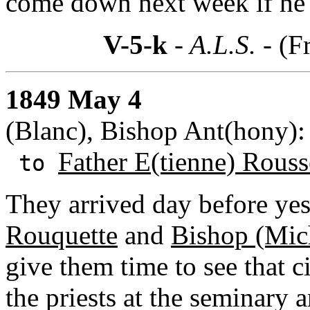
come down next week if he 
V-5-k
- A.L.S. -
(F
1849 May 4
(Blanc), Bishop Ant(hony):
Father E(tienne) Rouss
to
They arrived day before yes
Rouquette
and
Bishop (Mich
give them time to see that c
the priests at the seminary 