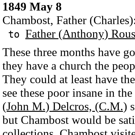
1849 May 8
Chambost, Father (Charles):
Father (Anthony) Rous
to
These three months have gon
they have a church the peop
They could at least have the 
see these poor insane in the
(John M.) Delcros, (C.M.)
s
but Chambost would be sati
collections. Chambost visi