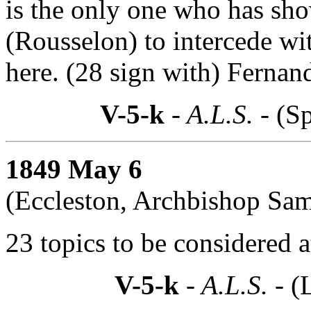
is the only one who has sho
(Rousselon) to intercede wi
here. (28 sign with) Fernan
V-5-k
- A.L.S. -
(Sp
1849 May 6
(Eccleston, Archbishop Sam
23 topics to be considered a
V-5-k
- A.L.S. -
(