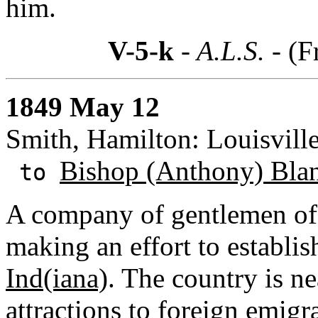
him.
V-5-k
- A.L.S. -
(F
1849 May 12
Smith, Hamilton: Louisvill
Bishop (Anthony) Bla
to
A company of gentlemen of 
making an effort to establi
Ind(iana)
. The country is ne
attractions to foreign emigra