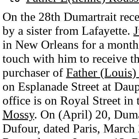
On the 28th Dumartrait rece
by a sister from Lafayette.
J
in New Orleans for a month
touch with him to receive t
purchaser of
Father (Louis)
on Esplanade Street at Dauph
office is on Royal Street in
Mossy
. On (April) 20, Duma
Dufour, dated Paris, March 