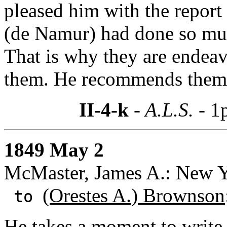
pleased him with the report
(de Namur) had done so muc
That is why they are endeav
them. He recommends them ag
II-4-k
- A.L.S. -
1
1849 May 2
McMaster, James A.: New 
(Orestes A.) Brownson
to
He takes a moment to write 