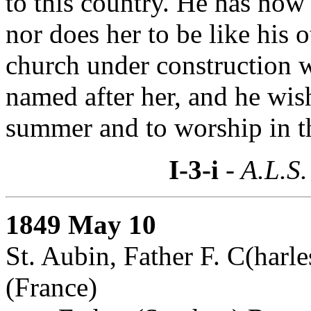
to this country. He has now 
nor does her to be like his 
church under construction w
named after her, and he wis
summer and to worship in t
I-3-i
- A.L.S.
1849 May 10
St. Aubin, Father F. C(harl
(France)