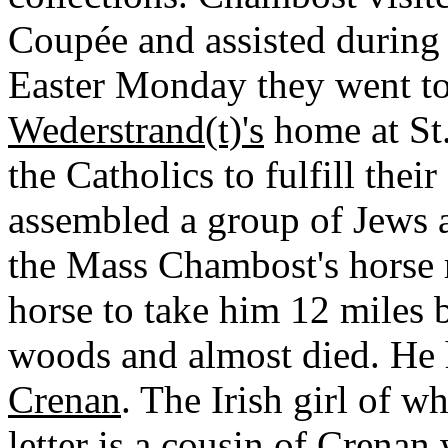
Coupée and assisted during 
Easter Monday they went to
Wederstrand(t)'s
home at St.
the Catholics to fulfill thei
assembled a group of Jews an
the Mass Chambost's horse r
horse to take him 12 miles 
woods and almost died. He 
Crenan
. The Irish girl of 
letter is a cousin of Crena