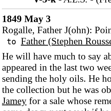
1849 May 3
Rogalle, Father J(ohn): Poi
Father (Stephen Rouss
to
He will have much to say ab
appeared in the last two we
sending the holy oils. He h
the collection but he was o
Jamey
for a sale whose reme