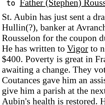
Father (Stephen) Rous
to
St. Aubin has just sent a dra
Hullin(?), banker at Avranc
Rousselon for the coupon du
He has written to
Vigor
to n
$400. Poverty is great in F
awaiting a change. They vo
Coutances gave him an assis
give him a parish at the nex
Aubin's health is restored. 