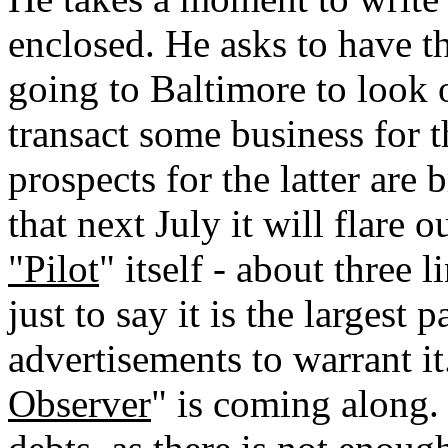
enclosed. He asks to have th
going to Baltimore to look 
transact some business for 
prospects for the latter are 
that next July it will flare o
"Pilot
" itself - about three 
just to say it is the largest
advertisements to warrant i
Observer
" is coming along. 