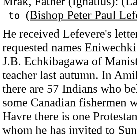
Mrak, Father (Ignatius): (L
(
Bishop Peter Paul Lef
to
He received Lefevere's lett
requested names Eniwechki 
J.B. Echkibagawa of Manist
teacher last autumn. In Am
there are 57 Indians who bel
some Canadian fishermen wh
Havre there is one Protesta
whom he has invited to Su