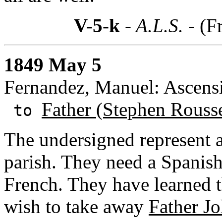
V-5-k
- A.L.S. -
(F
1849 May 5
Fernandez, Manuel: Ascensi
Father (Stephen Rouss
to
The undersigned represent al
parish. They need a Spanish
French. They have learned th
wish to take away
Father Jo