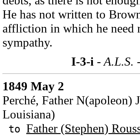
debts, as there is not enoug
He has not written to Browns
affliction in which he need
sympathy.
I-3-i
- A.L.S. 
1849 May 2
Perché, Father N(apoleon) 
Louisiana)
Father (Stephen) Rous
to