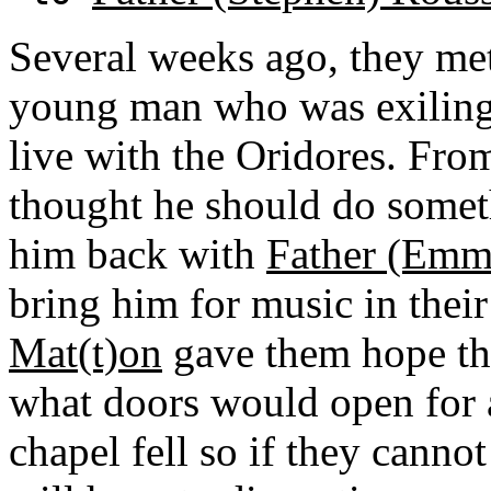
Several weeks ago, they met
young man who was exiling 
live with the Oridores. Fro
thought he should do someth
him back with
Father (Emm
bring him for music in their
Mat(t)on
gave them hope th
what doors would open for a
chapel fell so if they cannot