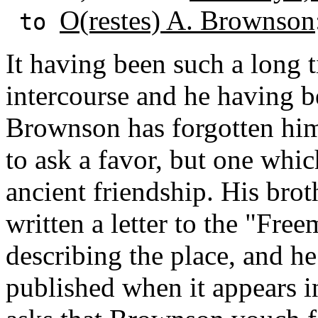
O(restes) A. Brownson
to
It having been such a long 
intercourse and he having b
Brownson has forgotten him
to ask a favor, but one whic
ancient friendship. His broth
written a letter to the "Fre
describing the place, and h
published when it appears i