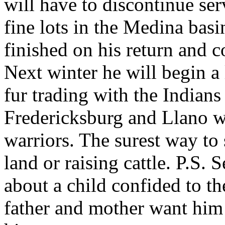
will have to discontinue se
fine lots in the Medina basi
finished on his return and co
Next winter he will begin a 
fur trading with the India
Fredericksburg and Llano wh
warriors. The surest way to 
land or raising cattle. P.S
about a child confided to th
father and mother want him