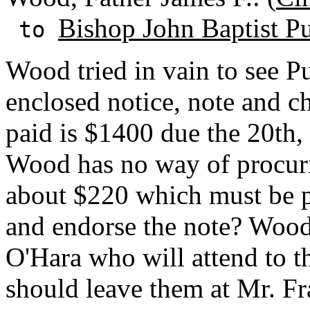
Bishop John Baptist Pu
to
Wood tried in vain to see P
enclosed notice, note and ch
paid is $1400 due the 20th,
Wood has no way of procuri
about $220 which must be pa
and endorse the note? Wood
O'Hara who will attend to t
should leave them at Mr. Fr