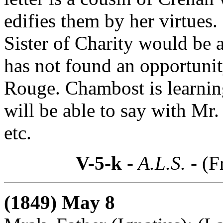
edifies them by her virtues.
Sister of Charity would be 
has not found an opportunit
Rouge. Chambost is learnin
will be able to say with Mr.
etc.
V-5-k
- A.L.S. -
(F
(1849) May 8