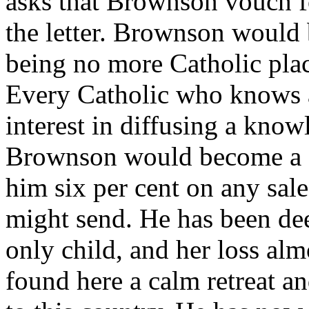
asks that Brownson vouch for
the letter. Brownson would 
being no more Catholic plac
Every Catholic who knows a
interest in diffusing a know
Brownson would become a g
him six per cent on any sa
might send. He has been dee
only child, and her loss al
found here a calm retreat an