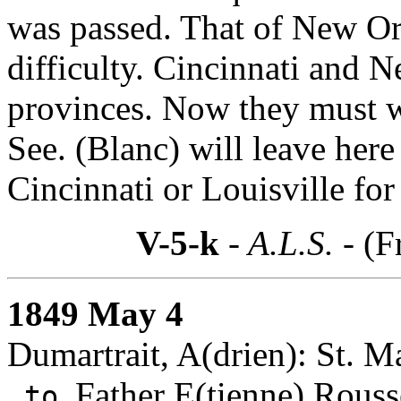
was passed. That of New Orl
difficulty. Cincinnati and 
provinces. Now they must wa
See. (Blanc) will leave here
Cincinnati or Louisville for
V-5-k
- A.L.S. -
(F
1849 May 4
Dumartrait, A(drien): St. Ma
Father E(tienne) Rouss
to