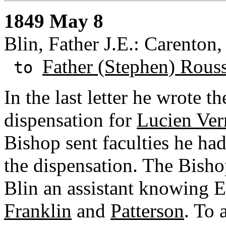
1849 May 8
Blin, Father J.E.: Carenton,
Father (Stephen) Rous
to
In the last letter he wrote t
dispensation for
Lucien Ver
Bishop sent faculties he ha
the dispensation. The Bisho
Blin an assistant knowing E
Franklin
and
Patterson
. To 