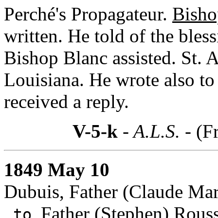
Perché's Propagateur.
Bisho
written. He told of the bles
Bishop Blanc assisted. St. A
Louisiana. He wrote also to
received a reply.
V-5-k
- A.L.S. -
(F
1849 May 10
Dubuis, Father (Claude Mari
Father (Stephen) Rous
to