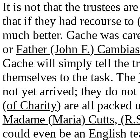
It is not that the trustees a
that if they had recourse to
much better. Gache was car
or
Father (John F.) Cambiaso
Gache will simply tell the tr
themselves to the task. The
not yet arrived; they do no
(of Charity)
are all packed 
Madame (Maria) Cutts, (R.S
could even be an English tea