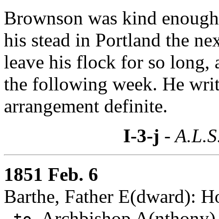
Brownson was kind enough t
his stead in Portland the ne
leave his flock for so long, 
the following week. He writ
arrangement definite.
I-3-j
- A.L.S
1851 Feb. 6
Barthe, Father E(dward): H
Archbishop A(nthony)