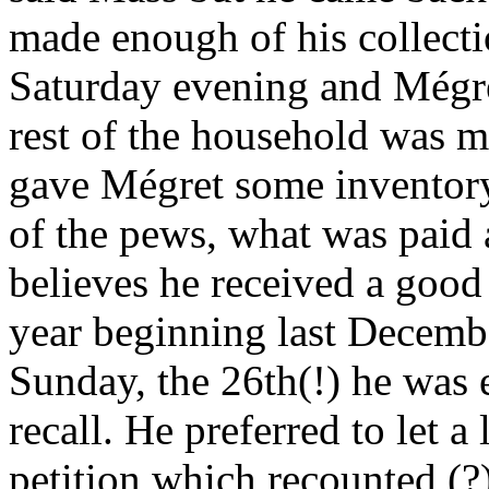
made enough of his collecti
Saturday evening and Mégret
rest of the household was 
gave Mégret some inventory
of the pews, what was paid
believes he received a good p
year beginning last Decemb
Sunday, the 26th(!) he was
recall. He preferred to let a 
petition which recounted (?)