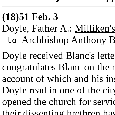
(18)51 Feb. 3
Doyle, Father A.:
Milliken'
Archbishop Anthony B
to
Doyle received Blanc's lette
congratulates Blanc on the r
account of which and his ins
Doyle read in one of the ci
opened the church for servic
their dissenting brethren h