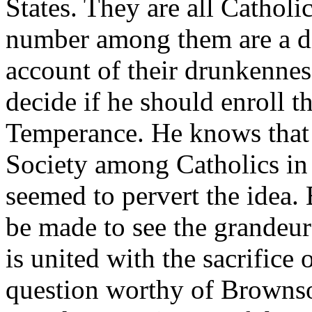
States. They are all Catholi
number among them are a d
account of their drunkenne
decide if he should enroll 
Temperance. He knows that t
Society among Catholics in 
seemed to pervert the idea.
be made to see the grandeur 
is united with the sacrifice 
question worthy of Brownson