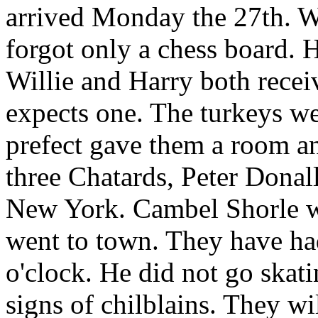
arrived Monday the 27th. Wi
forgot only a chess board. H
Willie and Harry both recei
expects one. The turkeys wen
prefect gave them a room an
three Chatards, Peter Donall
New York. Cambel Shorle w
went to town. They have had
o'clock. He did not go skati
signs of chilblains. They wil