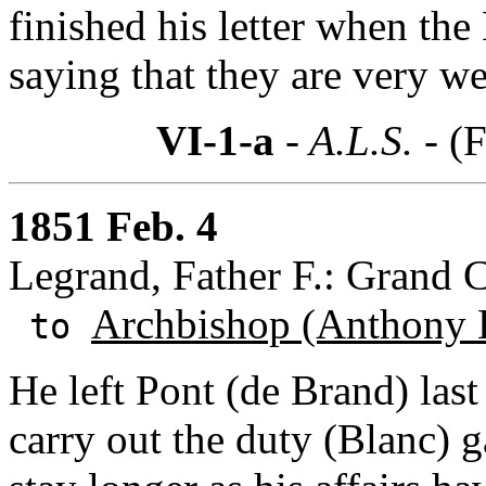
finished his letter when the
saying that they are very w
VI-1-a
- A.L.S. -
(F
1851 Feb. 4
Legrand, Father F.: Grand C
Archbishop (Anthony 
to
He left Pont (de Brand) las
carry out the duty (Blanc) 