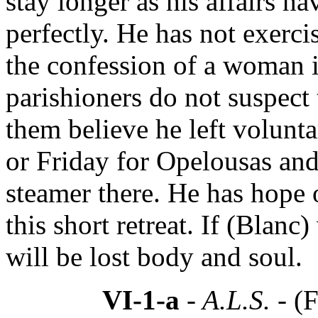
stay longer as his affairs ha
perfectly. He has not exerci
the confession of a woman i
parishioners do not suspect 
them believe he left volunta
or Friday for Opelousas an
steamer there. He has hope
this short retreat. If (Blan
will be lost body and soul.
VI-1-a
- A.L.S. -
(F