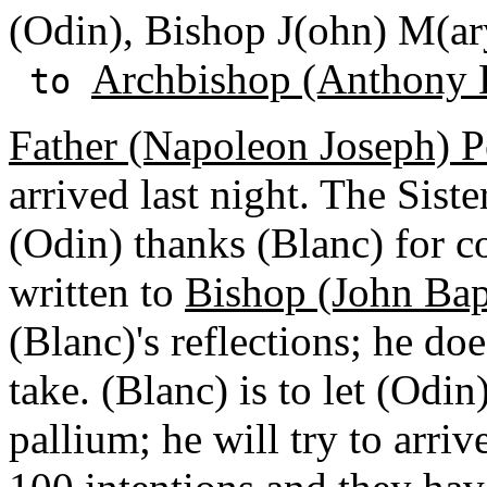
(Odin), Bishop J(ohn) M(ar
Archbishop (Anthony 
to
Father (Napoleon Joseph) P
arrived last night. The Siste
(Odin) thanks (Blanc) for co
written to
Bishop (John Bap
(Blanc)'s reflections; he d
take. (Blanc) is to let (Odi
pallium; he will try to arri