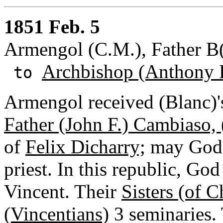
1851 Feb. 5
Armengol (C.M.), Father B
Archbishop (Anthony 
to
Armengol received (Blanc)'
Father (John F.) Cambiaso, (
of
Felix Dicharry;
may God 
priest. In this republic, God
Vincent. Their
Sisters (of C
(Vincentians)
3 seminaries. 