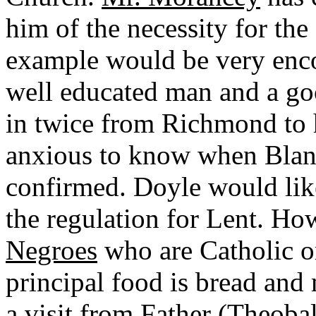
him of the necessity for the
example would be very enco
well educated man and a go
in twice from Richmond to 
anxious to know when Blan
confirmed. Doyle would like
the regulation for Lent. How
Negroes
who are Catholic or
principal food is bread and
a visit from
Father (Theoba