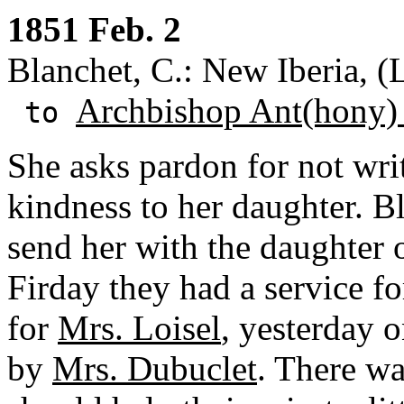
1851 Feb. 2
Blanchet, C.: New Iberia, (
Archbishop Ant(hony)
to
She asks pardon for not wri
kindness to her daughter. B
send her with the daughter 
Firday they had a service f
for
Mrs. Loisel
, yesterday 
by
Mrs. Dubuclet
. There wa