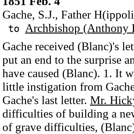
1851 Feb. 4
Gache, S.J., Father H(ippol
Archbishop (Anthony 
to
Gache received (Blanc)'s let
put an end to the surprise 
have caused (Blanc). 1. It w
little instigation from Gac
Gache's last letter.
Mr. Hick
difficulties of building a n
of grave difficulties, (Blan