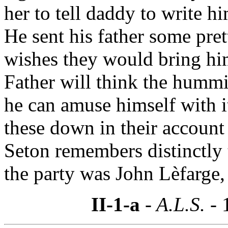
her to tell daddy to write h
He sent his father some pret
wishes they would bring hi
Father will think the hummi
he can amuse himself with i
these down in their accoun
Seton remembers distinctly 
the party was John Lèfarge,
II-1-a
- A.L.S. -