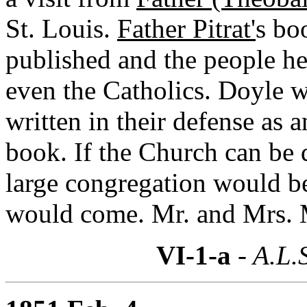
St. Louis.
Father Pitrat'
s bo
published and the people her
even the Catholics. Doyle 
written in their defense as 
book. If the Church can be d
large congregation would 
would come. Mr. and Mrs. 
VI-1-a
- A.L.