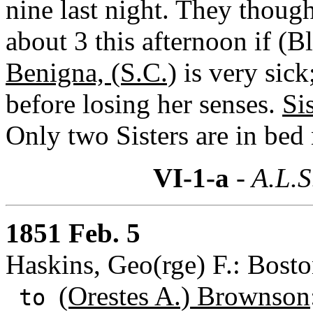
nine last night. They though
about 3 this afternoon if (B
Benigna, (S.C.)
is very sick
before losing her senses.
Si
Only two Sisters are in bed
VI-1-a
- A.L.S
1851 Feb. 5
Haskins, Geo(rge) F.: Bosto
(Orestes A.) Brownson
to