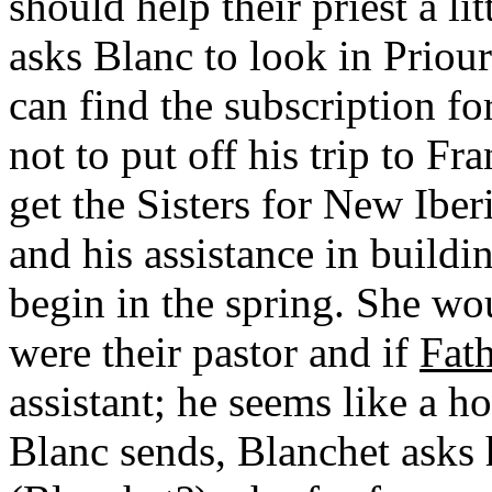
should help their priest a lit
asks Blanc to look in Priour
can find the subscription fo
not to put off his trip to F
get the Sisters for New Ibe
and his assistance in buildi
begin in the spring. She wo
were their pastor and if
Fath
assistant; he seems like a ho
Blanc sends, Blanchet asks h