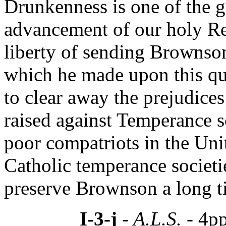
Drunkenness is one of the gr
advancement of our holy Re
liberty of sending Brownso
which he made upon this qu
to clear away the prejudices
raised against Temperance so
poor compatriots in the Unit
Catholic temperance societi
preserve Brownson a long tim
I-3-j
- A.L.S. -
4pp