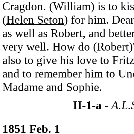
Cragdon. (William) is to ki
(
Helen Seton
) for him. Dear
as well as Robert, and bette
very well. How do (Robert)
also to give his love to Fr
and to remember him to Un
Madame and Sophie.
II-1-a
- A.L.
1851 Feb. 1