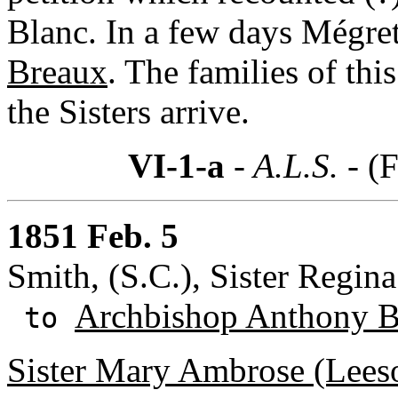
Blanc. In a few days Mégret
Breaux
. The families of thi
the Sisters arrive.
VI-1-a
- A.L.S. -
(F
1851 Feb. 5
Smith, (S.C.), Sister Regin
Archbishop Anthony B
to
Sister Mary Ambrose (Leeso