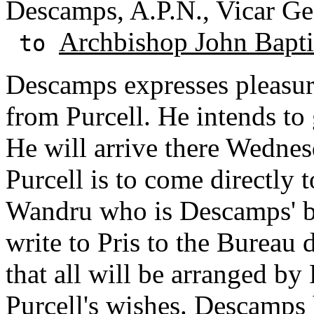
Descamps, A.P.N., Vicar Ge
Archbishop John Baptis
to
Descamps expresses pleasure
from Purcell. He intends to 
He will arrive there Wednesd
Purcell is to come directly 
Wandru who is Descamps' br
write to Pris to the Bureau
that all will be arranged by 
Purcell's wishes. Descamps