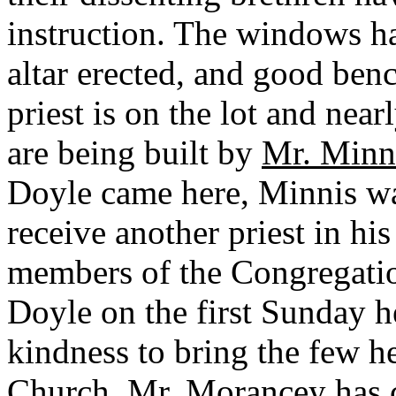
instruction. The windows h
altar erected, and good ben
priest is on the lot and nea
are being built by
Mr. Minn
Doyle came here, Minnis wa
receive another priest in hi
members of the Congregati
Doyle on the first Sunday h
kindness to bring the few he
Church.
Mr. Morancey
has 