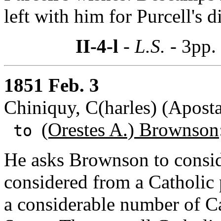
left with him for Purcell's d
II-4-l
- L.S. -
3pp.
1851 Feb. 3
Chiniquy, C(harles) (Aposta
(Orestes A.) Brownson
to
He asks Brownson to consi
considered from a Catholic p
a considerable number of C