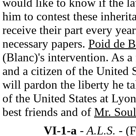
would like to know if the l
him to contest these inherit
receive their part every yea
necessary papers.
Poid de B
(Blanc)'s intervention. As 
and a citizen of the United
will pardon the liberty he t
of the United States at Lyon
best friends and of
Mr. Soul
VI-1-a
- A.L.S. -
(F