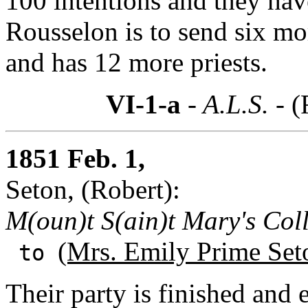
100 intentions and they have
Rousselon is to send six mo
and has 12 more priests.
VI-1-a
- A.L.S. -
(
1851 Feb. 1,
Seton, (Robert):
M(oun)t S(ain)t Mary's Col
(Mrs. Emily Prime Set
to
Their party is finished and 