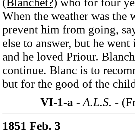
(Blanchet?)
who for four yea
When the weather was the w
prevent him from going, sa
else to answer, but he went 
and he loved Priour. Blanche
continue. Blanc is to recom
but for the good of the child
VI-1-a
- A.L.S. -
(F
1851 Feb. 3