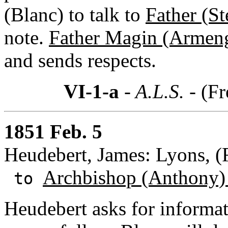
(Blanc) to talk to
Father (S
note.
Father Magin (Armen
and sends respects.
VI-1-a
- A.L.S. -
(Fr
1851 Feb. 5
Heudebert, James: Lyons, (
Archbishop (Anthony)
to
Heudebert asks for informa