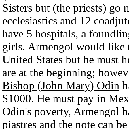
Sisters but (the priests) go
ecclesiastics and 12 coadjut
have 5 hospitals, a foundli
girls. Armengol would like t
United States but he must h
are at the beginning; howev
Bishop (John Mary) Odin
ha
$1000. He must pay in Mexi
Odin's poverty, Armengol h
piastres and the note can b