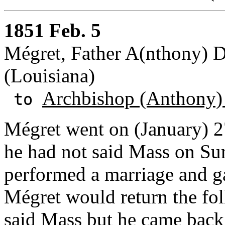
1851 Feb. 5
Mégret, Father A(nthony) Dé
(Louisiana)
Archbishop (Anthony)
to
Mégret went on (January) 2
he had not said Mass on Sun
performed a marriage and ga
Mégret would return the fo
said Mass but he came back