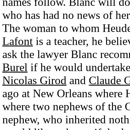
names follow. Blanc will do
who has had no news of her
The woman to whom Heudeb
Lafont
is a teacher, he beli
ask the lawyer Blanc recom
Burel
if he would undertake 
Nicolas Girod
and
Claude G
ago at New Orleans where H
where two nephews of the G
nephew, who inherited nothi