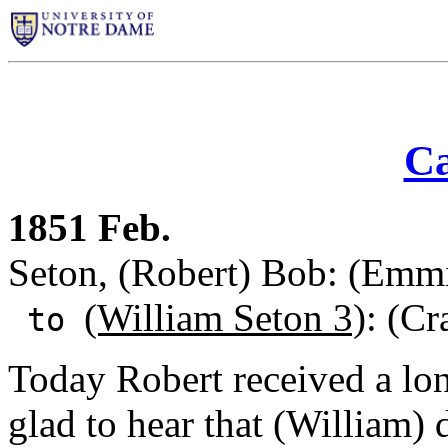
Ca
1851 Feb.
Seton, (Robert) Bob: (Emm
(William Seton 3)
: (C
to
Today Robert received a lon
glad to hear that (William) 