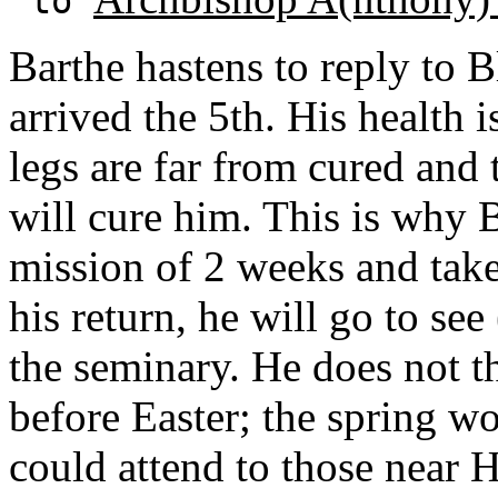
to
Barthe hastens to reply to B
arrived the 5th. His health 
legs are far from cured and 
will cure him. This is why Ba
mission of 2 weeks and take
his return, he will go to se
the seminary. He does not th
before Easter; the spring 
could attend to those near H