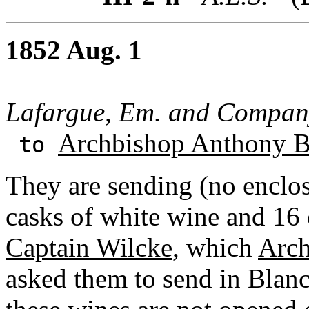
1852 Aug. 1
Lafargue, Em. and Compan
Archbishop Anthony B
to
They are sending (no enclosu
casks of white wine and 16 
Captain Wilcke
, which
Arch
asked them to send in Blanc's