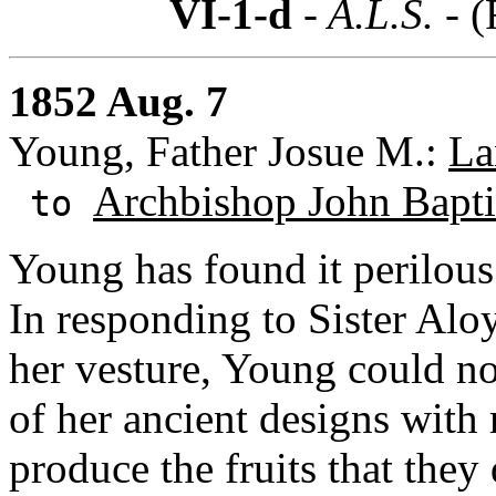
VI-1-d
- A.L.S. -
(
1852 Aug. 7
Young, Father Josue M.:
La
Archbishop John Baptis
to
Young has found it perilous 
In responding to Sister Aloys
her vesture, Young could no
of her ancient designs with
produce the fruits that they