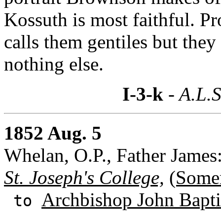
Kossuth is most faithful. P
calls them gentiles but the
nothing else.
I-3-k
- A.L.S
1852 Aug. 5
Whelan, O.P., Father James
St. Joseph's College,
(Somer
Archbishop John Baptis
to