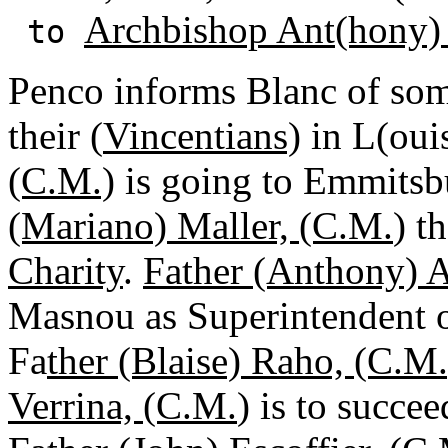
Archbishop Ant(hony)
to
Penco informs Blanc of som
their (
Vincentians)
in L(oui
(C.M.)
is going to Emmitsbu
(Mariano) Maller, (C.M.
) t
Charity
.
Father (Anthony) 
Masnou as Superintendent 
Fa
ther (Blaise) Raho, (C.M.
Verrina, (C.M.
) is to succe