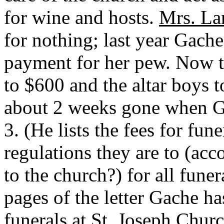
for wine and hosts.
Mrs. La
for nothing; last year Gache
payment for her pew. Now t
to $600 and the altar boys t
about 2 weeks gone when Ga
3. (He lists the fees for fun
regulations they are to (a
to the church?) for all fune
pages of the letter Gache ha
funerals at St. Joseph Chur