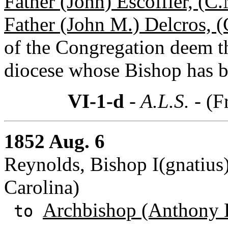
Father (John) Escoffier, (C
Father (John M.) Delcros, 
of the Congregation deem th
diocese whose Bishop has be
VI-1-d
- A.L.S. -
(F
1852 Aug. 6
Reynolds, Bishop I(gnatius)
Carolina)
Archbishop (Anthony 
to