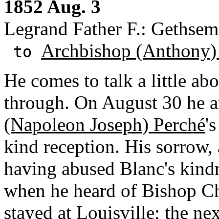
1852 Aug. 3
Legrand Father F.: Gethsem
Archbishop (Anthony)
to
He comes to talk a little abou
through. On August 30 he a
(Napoleon Joseph) Perché
'
kind reception. His sorrow, 
having abused Blanc's kindn
when he heard of Bishop Ch
stayed at Louisville; the ne