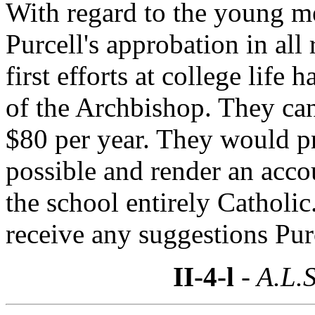
With regard to the young me
Purcell's approbation in all r
first efforts at college lif
of the Archbishop. They can
$80 per year. They would pr
possible and render an accou
the school entirely Catholi
receive any suggestions Pur
II-4-l
- A.L.S