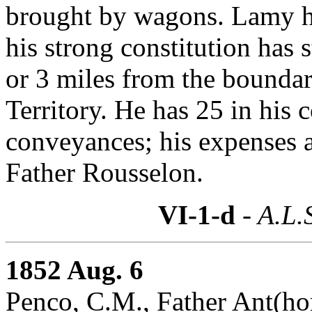
brought by wagons. Lamy h
his strong constitution has 
or 3 miles from the bounda
Territory. He has 25 in his
conveyances; his expenses ar
Father Rousselon.
VI-1-d
- A.L.
1852 Aug. 6
Penco, C.M., Father Ant(hon