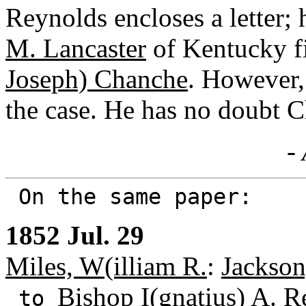
Reynolds encloses a letter;
M. Lancaster
of Kentucky f
Joseph) Chanche
. However,
the case. He has no doubt 
- 
On the same paper:
1852 Jul. 29
Miles, W(illiam R.
:
Jackson
Bishop I(gnatius) A. 
to