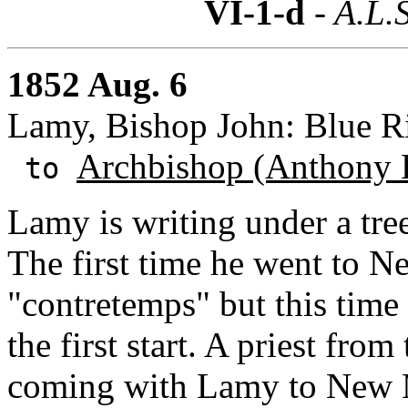
VI-1-d
- A.L.S
1852 Aug. 6
Lamy, Bishop John: Blue 
Archbishop (Anthony 
to
Lamy is writing under a tre
The first time he went to 
"contretemps" but this time 
the first start. A priest fro
coming with Lamy to New Me