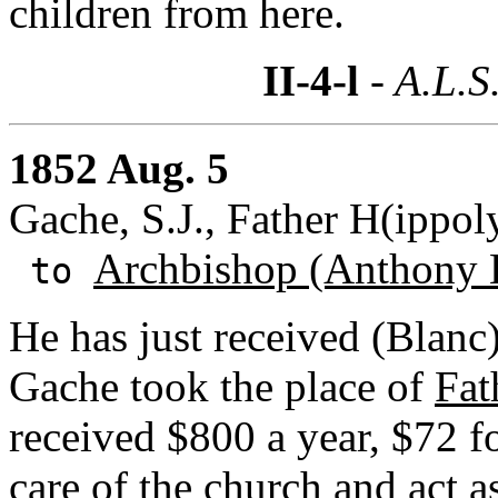
children from here.
II-4-l
- A.L.S
1852 Aug. 5
Gache, S.J., Father H(ippol
Archbishop (Anthony 
to
He has just received (Blanc)
Gache took the place of
Fat
received $800 a year, $72 f
care of the church and act a