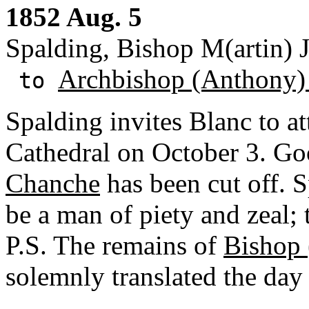
1852 Aug. 5
Spalding, Bishop M(artin) J
Archbishop (Anthony)
to
Spalding invites Blanc to at
Cathedral on October 3. G
Chanche
has been cut off. S
be a man of piety and zeal; 
P.S. The remains of
Bishop 
solemnly translated the day 