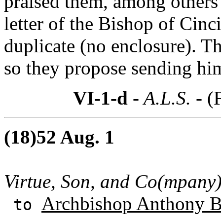
praised them, among others 
letter of the Bishop of Cinc
duplicate (no enclosure). T
so they propose sending him
VI-1-d
- A.L.S. -
(
(18)52 Aug. 1
Virtue, Son, and Co(mpany
Archbishop Anthony B
to