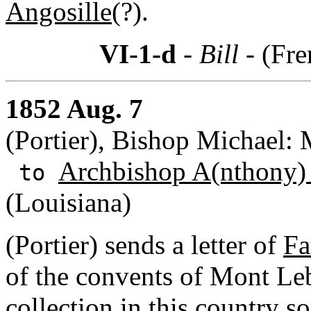
Angosille
(?).
VI-1-d
- Bill -
(Fre
1852 Aug. 7
(Portier), Bishop Michael:
Archbishop A(nthony)
to
(Louisiana)
(Portier) sends a letter of
Fa
of the convents of Mont Le
collection in this country s