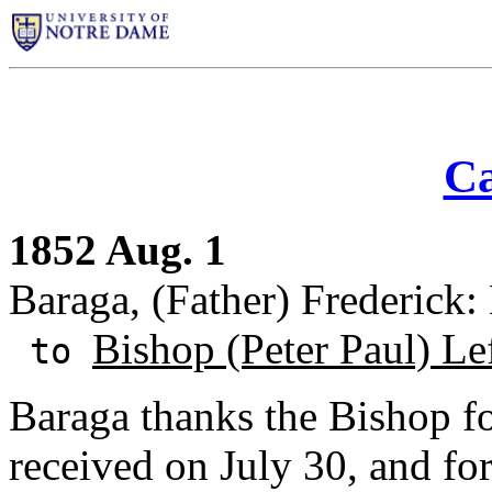
Ca
1852 Aug. 1
Baraga, (Father) Frederick
Bishop (Peter Paul) Le
to
Baraga thanks the Bishop fo
received on July 30, and fo