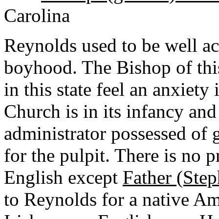
Carolina
Reynolds used to be well ac
boyhood. The Bishop of this
in this state feel an anxiety
Church is in its infancy and
administrator possessed of 
for the pulpit. There is no 
English except
Father (Ste
to Reynolds for a native Ame