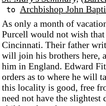
Archbishop John Baptis
to
As only a month of vacation
Purcell would not wish that 
Cincinnati. Their father wri
will join his brothers here, 
him in England. Edward Fita
orders as to where he will t
this locality is good, free f
need not have the slightest d