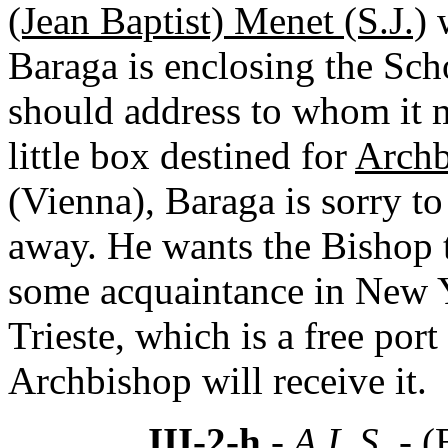
(Jean Baptist) Menet (S.J.)
w
Baraga is enclosing the Sc
should address to whom it m
little box destined for
Archb
(Vienna), Baraga is sorry to 
away. He wants the Bishop to
some acquaintance in New Y
Trieste, which is a free por
Archbishop will receive it.
III-2-h
- A.L.S. -
(