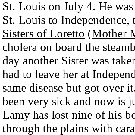
St. Louis on July 4. He wa
St. Louis to Independence, 
Sisters of Loretto
(
Mother M
cholera on board the steam
day another Sister was take
had to leave her at Indepen
same disease but got over i
been very sick and now is jus
Lamy has lost nine of his be
through the plains with car