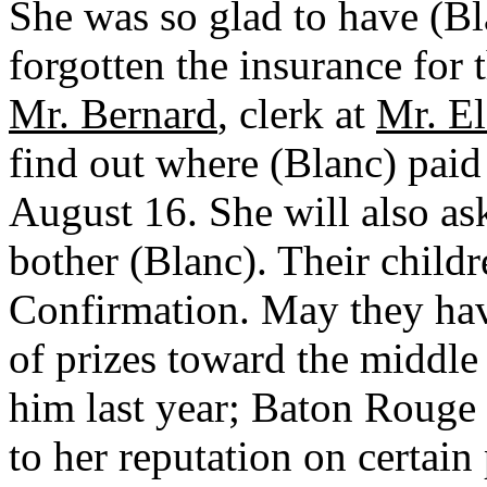
She was so glad to have (Bla
forgotten the insurance for 
Mr. Bernard
, clerk at
Mr. El
find out where (Blanc) paid
August 16. She will also as
bother (Blanc). Their childr
Confirmation. May they have
of prizes toward the middl
him last year; Baton Rouge 
to her reputation on certai