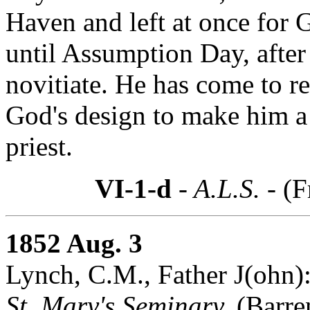
Haven and left at once for G
until Assumption Day, after
novitiate. He has come to re
God's design to make him a 
priest.
VI-1-d
- A.L.S. -
(F
1852 Aug. 3
Lynch, C.M., Father J(ohn)
St. Mary's Seminary,
(Barre