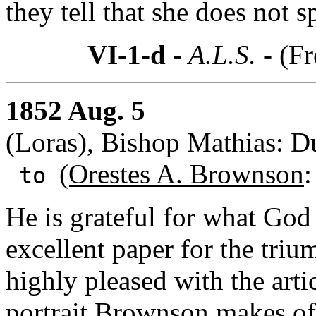
they tell that she does not s
VI-1-d
- A.L.S. -
(Fr
1852 Aug. 5
(Loras), Bishop Mathias: 
(Orestes A. Brownson
:
to
He is grateful for what Go
excellent paper for the tri
highly pleased with the arti
portrait Brownson makes of