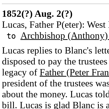
1852(?) Aug. 2(?)
Lucas, Father P(eter): West
Archbishop (Anthony)
to
Lucas replies to Blanc's lett
disposed to pay the trustee
legacy of
Father (Peter Fra
president of the trustees wa
about the money. Lucas told
bill. Lucas is glad Blanc is 