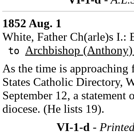
1852 Aug. 1
White, Father Ch(arle)s I.:
Archbishop (Anthony)
to
As the time is approaching f
States Catholic Directory, 
September 12, a statement of
diocese. (He lists 19).
VI-1-d
- Printed