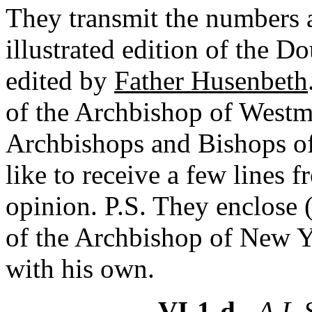
They transmit the numbers 
illustrated edition of the 
edited by
Father Husenbeth
of the Archbishop of Westmi
Archbishops and Bishops of
like to receive a few lines 
opinion. P.S. They enclose 
of the Archbishop of New Y
with his own.
VI-1-d
- A.L.