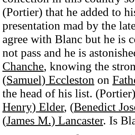
(Portier) that he added to 
presentation mad by the late
agree with Blanc but he is cer
not pass and he is astonishe
Chanche
, knowing the stro
(Samuel) Eccleston
on
Fath
the head of his list. (Portie
Henry) Elder
, (
Benedict Jos
(
James M.) Lancaster
. Is B