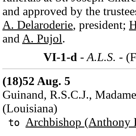
and approved by the truste
A. Delaroderie
, president;
H
and
A. Pujol
.
VI-1-d
- A.L.S. -
(F
(18)52 Aug. 5
Guinand, R.S.C.J., Madame
(Louisiana)
Archbishop (Anthony 
to