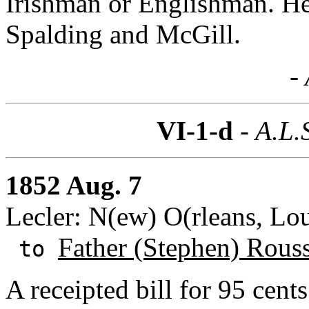
Irishman or Englishman. He
Spalding and McGill.
- 
VI-1-d
- A.L.
1852 Aug. 7
Lecler: N(ew) O(rleans, Lou
Father (Stephen) Rous
to
A receipted bill for 95 cent