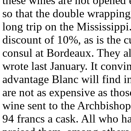
these wines are not opened 
so that the double wrapping
long trip on the Mississippi
discount of 10%, as is the 
consul at Bordeaux. They als
wrote last January. It convi
advantage Blanc will find i
are not as expensive as tho
wine sent to the Archbishop
94 francs a cask. All who h