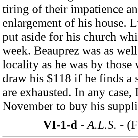
tiring of their impatience a
enlargement of his house. L
put aside for his church whi
week. Beauprez was as well 
locality as he was by those
draw his $118 if he finds a 
are exhausted. In any case, 
November to buy his suppli
VI-1-d
- A.L.S. -
(F