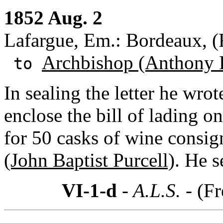
1852 Aug. 2
Lafargue, Em.: Bordeaux, (
Archbishop (Anthony 
to
In sealing the letter he wrot
enclose the bill of lading o
for 50 casks of wine consig
(John Baptist Purcell)
. He s
VI-1-d
- A.L.S. -
(Fr