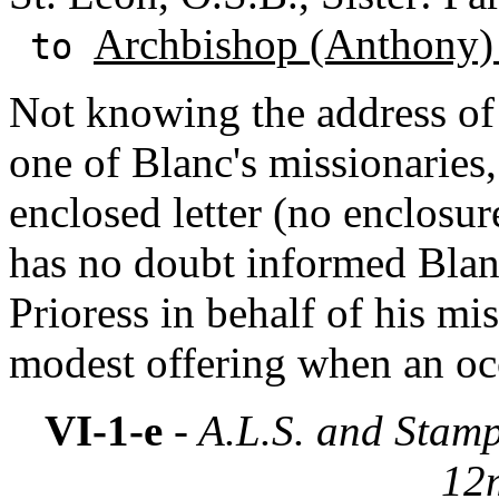
Archbishop (Anthony)
to
Not knowing the address o
one of Blanc's missionaries,
enclosed letter (no enclosu
has no doubt informed Blanc
Prioress in behalf of his mi
modest offering when an occ
VI-1-e
- A.L.S. and Stam
12