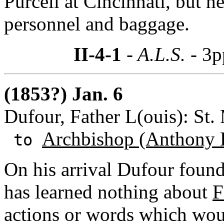
Purcell at Cincinnati, but
personnel and baggage.
II-4-1
- A.L.S. -
3p
(1853?) Jan. 6
Dufour, Father L(ouis): St.
Archbishop (Anthony 
to
On his arrival Dufour found 
has learned nothing about
F
actions or words which woul