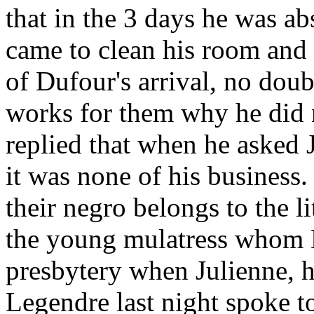
that in the 3 days he was ab
came to clean his room and 
of Dufour's arrival, no dou
works for them why he did 
replied that when he asked 
it was none of his business
their negro belongs to the li
the young mulatress whom D
presbytery when Julienne, h
Legendre last night spoke t