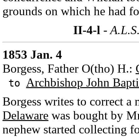
grounds on which he had f
II-4-l
- A.L.S
1853 Jan. 4
Borgess, Father O(tho) H.:
Archbishop John Baptis
to
Borgess writes to correct a 
Delaware
was bought by Mr.
nephew started collecting f