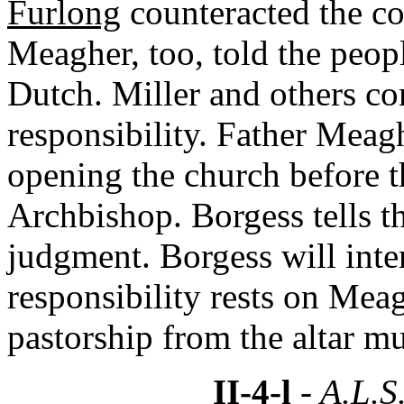
Furlong
counteracted the co
Meagher, too, told the peopl
Dutch. Miller and others co
responsibility. Father Meagh
opening the church before th
Archbishop. Borgess tells t
judgment. Borgess will int
responsibility rests on Meag
pastorship from the altar m
II-4-l
- A.L.S