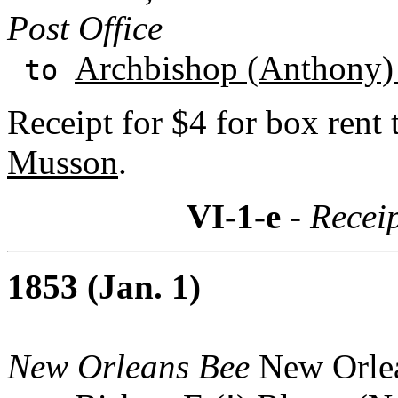
Post Office
Archbishop (Anthony)
to
Receipt for $4 for box rent
Musson
.
VI-1-e
- Recei
1853 (Jan. 1)
New Orleans Bee
New Orlea