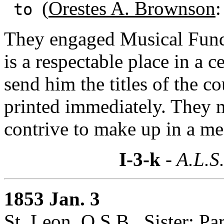
(
Orestes A. Brownson
:
to
They engaged Musical Fund 
is a respectable place in a 
send him the titles of the c
printed immediately. They
contrive to make up in a me
I-3-k
- A.L.S
1853 Jan. 3
St. Leon, O.S.B., Sister: Par