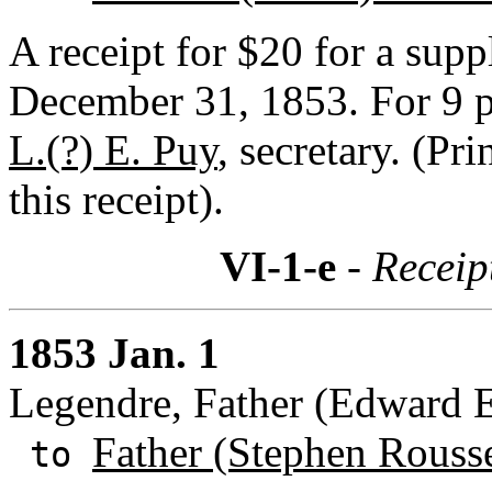
A receipt for $20 for a supp
December 31, 1853. For 9 p
L.(?) E. Puy
, secretary. (Pr
this receipt).
VI-1-e
- Receip
1853 Jan. 1
Legendre, Father (Edward E.
Father (Stephen Rouss
to