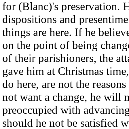
for (Blanc)'s preservation. 
dispositions and presentime
things are here. If he believe
on the point of being chang
of their parishioners, the a
gave him at Christmas time,
do here, are not the reasons 
not want a change, he will no
preoccupied with advancin
should he not be satisfied 