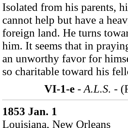
Isolated from his parents, hi
cannot help but have a heav
foreign land. He turns towa
him. It seems that in praying
an unworthy favor for himsel
so charitable toward his fe
VI-1-e
- A.L.S. -
(
1853 Jan. 1
Louisiana, New Orleans