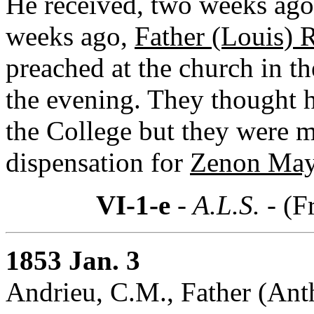
He received, two weeks ago,
weeks ago,
Father (Louis) R
preached at the church in t
the evening. They thought h
the College but they were mi
dispensation for
Zenon May
VI-1-e
- A.L.S. -
(F
1853 Jan. 3
Andrieu, C.M., Father (Ant