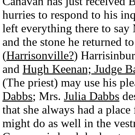
Canavan has just received 
hurries to respond to his in
left everything there to say
and the stone he returned t
(
Harrisonville?
) Harrisinbu
and
Hugh Keenan; Judge B
(The priest) may use his ple
Dabbs
; Mrs.
Julia Dabbs
des
that she always had a place 
might do as well in the vest