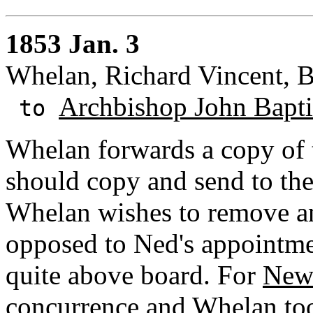
1853 Jan. 3
Whelan, Richard Vincent, 
Archbishop John Baptis
to
Whelan forwards a copy of t
should copy and send to th
Whelan wishes to remove an
opposed to Ned's appointme
quite above board. For
New
concurrence and Whelan took