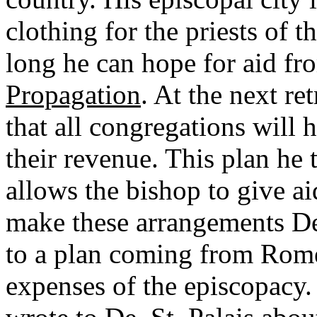
clothing for the priests of t
long he can hope for aid fr
Propagation
. At the next re
that all congregations will 
their revenue. This plan he t
allows the bishop to give ai
make these arrangements De.
to a plan coming from Rome 
expenses of the episcopacy. 