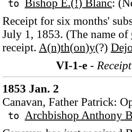
Bishop E.(!) Blanc
: (N
to
Receipt for six months' sub
July 1, 1853. (The name of
receipt.
A(n)th(on)y(
?)
Dejo
VI-1-e
- Receipt
1853 Jan. 2
Canavan, Father Patrick: Op
Archbishop Anthony B
to