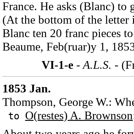
France. He asks (Blanc) to gi
(At the bottom of the letter
Blanc ten 20 franc pieces t
Beaume, Feb(ruar)y 1, 1853
VI-1-e
- A.L.S. -
(F
1853 Jan.
Thompson, George W.: Whee
O(restes) A. Brownson
to
About two years ago he fo