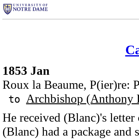
Ca
1853 Jan
Roux la Beaume, P(ier)re: P
Archbishop (Anthony 
to
He received (Blanc)'s letter
(Blanc) had a package and 