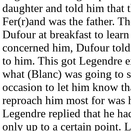
daughter and told him that 
Fer(r)and was the father. T
Dufour at breakfast to learn
concerned him, Dufour told
to him. This got Legendre e
what (Blanc) was going to s
occasion to let him know th
reproach him most for was h
Legendre replied that he ha
only up to a certain point. 