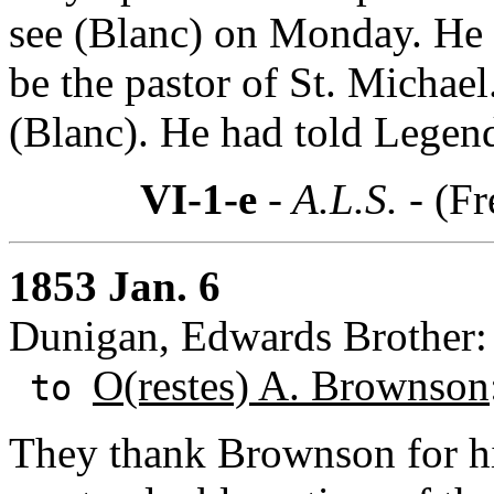
see (Blanc) on Monday. He r
be the pastor of St. Michae
(Blanc). He had told Legendr
VI-1-e
- A.L.S. -
(Fr
1853 Jan. 6
Dunigan, Edwards Brother:
O(restes) A. Brownson
to
They thank Brownson for hi