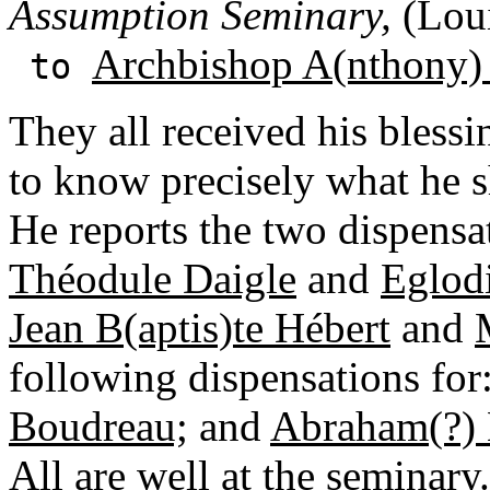
Assumption Seminary,
(Loui
Archbishop A(nthony)
to
They all received his blessi
to know precisely what he s
He reports the two dispensa
Théodule Daigle
and
Eglod
Jean B(aptis)te Hébert
and
following dispensations for
Boudreau;
and
Abraham(?) 
All are well at the seminary.