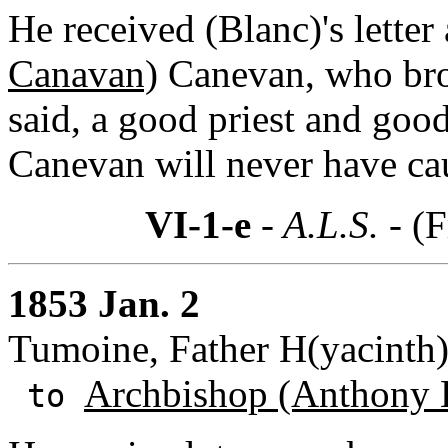
He received (Blanc)'s lette
Canavan)
Canevan, who brou
said, a good priest and goo
Canevan will never have ca
VI-1-e
- A.L.S. -
(F
1853 Jan. 2
Tumoine, Father H(yacinth)
Archbishop (Anthony 
to