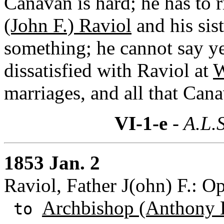
Canavan is hard; he has to 
(John F.) Raviol
and his sist
something; he cannot say ye
dissatisfied with Raviol at
W
marriages, and all that Can
VI-1-e
- A.L.S
1853 Jan. 2
Raviol, Father J(ohn) F.: O
Archbishop (Anthony 
to