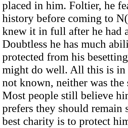
placed in him. Foltier, he fe
history before coming to N
knew it in full after he ha
Doubtless he has much abili
protected from his besetting 
might do well. All this is in
not known, neither was the
Most people still believe 
prefers they should remain so
best charity is to protect h