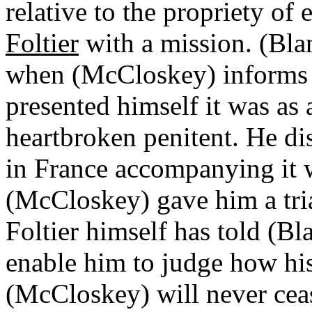
relative to the propriety of
Foltier
with a mission. (Blan
when (McCloskey) informs h
presented himself it was as
heartbroken penitent. He dis
in France accompanying it w
(McCloskey) gave him a tria
Foltier himself has told (Bl
enable him to judge how his
(McCloskey) will never ceas