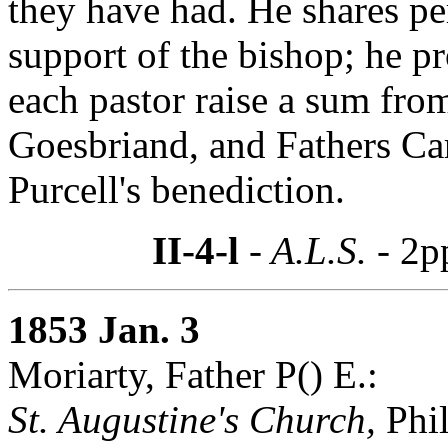
they have had. He shares per
support of the bishop; he p
each pastor raise a sum fro
Goesbriand, and Fathers Ca
Purcell's benediction.
II-4-l
- A.L.S. -
2p
1853 Jan. 3
Moriarty, Father P() E.:
St. Augustine's Church,
Phil