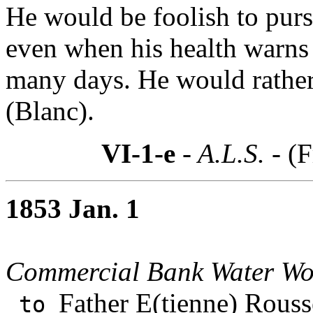
He would be foolish to purs
even when his health warns
many days. He would rather
(Blanc).
VI-1-e
- A.L.S. -
(F
1853 Jan. 1
Commercial Bank Water Wo
Father E(tienne) Rouss
to