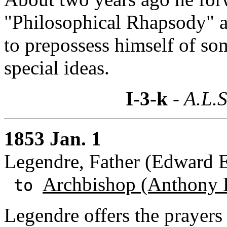
"Philosophical Rhapsody" an
to prepossess himself of so
special ideas.
I-3-k
- A.L.S
1853 Jan. 1
Legendre, Father (Edward E.
Archbishop (Anthony 
to
Legendre offers the prayers 