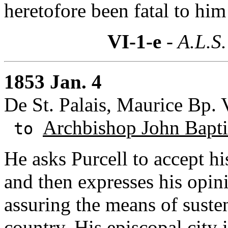
heretofore been fatal to him
VI-1-e
- A.L.S.
1853 Jan. 4
De St. Palais, Maurice Bp.
Archbishop John Baptis
to
He asks Purcell to accept h
and then expresses his opin
assuring the means of suste
country. His episcopal city 