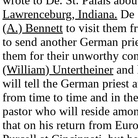
wrote to De. St. Palais abou
Lawrenceburg, Indiana.
De S
(A.) Bennett
to visit them f
to send another German pries
them for their unworthy con
(William) Untertheiner
and h
will tell the German priest 
from time to time and in the
pastor who will reside amon
that on his return from Euro