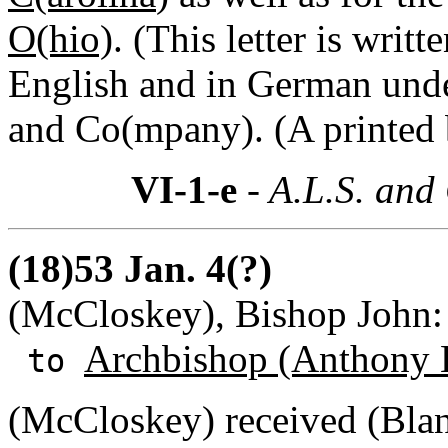
O(hio)
. (This letter is wri
English and in German und
and Co(mpany). (A printed b
VI-1-e
- A.L.S. and
(18)53 Jan. 4(?)
(McCloskey), Bishop John:
Archbishop (Anthony 
to
(McCloskey) received (Blanc