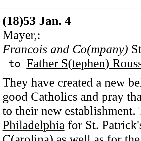
(18)53 Jan. 4
Mayer,:
Francois and Co(mpany)
St
Father S(tephen) Rous
to
They have created a new bell
good Catholics and pray tha
to their new establishment.
Philadelphia
for St. Patrick
C(arolina
) as well as for th