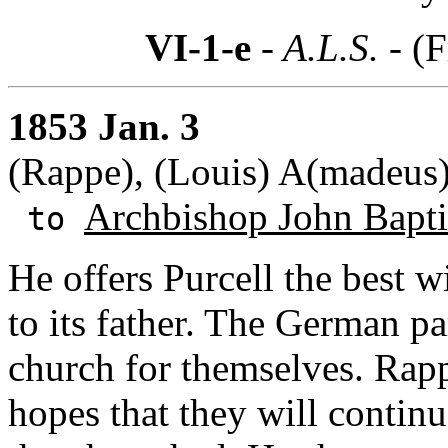
VI-1-e
- A.L.S. -
(F
1853 Jan. 3
(Rappe), (Louis) A(madeus
Archbishop John Baptis
to
He offers Purcell the best w
to its father. The German p
church for themselves. Rap
hopes that they will continu