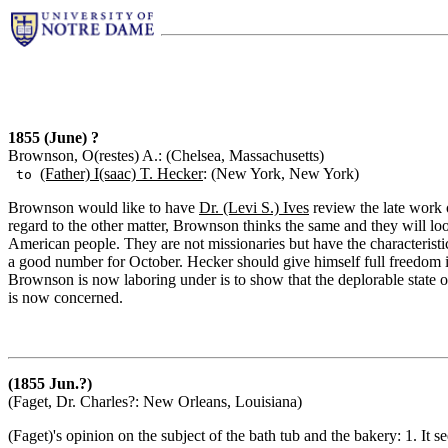
1855 (June) ?
Brownson, O(restes) A.: (Chelsea, Massachusetts)
(Father) I(saac) T. Hecker
: (New York, New York)
to
Brownson would like to have
Dr. (Levi S.) Ives
review the late work 
regard to the other matter, Brownson thinks the same and they will look
American people. They are not missionaries but have the characterist
a good number for October. Hecker should give himself full freedom i
Brownson is now laboring under is to show that the deplorable state of
is now concerned.
(1855 Jun.?)
(Faget, Dr. Charles?: New Orleans, Louisiana)
(Faget)'s opinion on the subject of the bath tub and the bakery: 1. It s