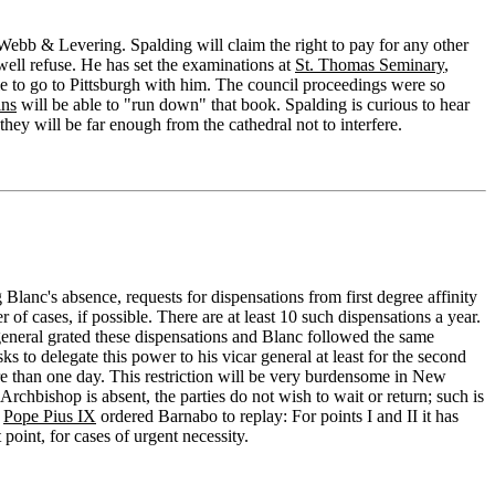
 Webb & Levering. Spalding will claim the right to pay for any other
ell refuse. He has set the examinations at
St. Thomas Seminary
,
ble to go to Pittsburgh with him. The council proceedings were so
ins
will be able to "run down" that book. Spalding is curious to hear
hey will be far enough from the cathedral not to interfere.
 Blanc's absence, requests for dispensations from first degree affinity
f cases, if possible. There are at least 10 such dispensations a year.
r general grated these dispensations and Blanc followed the same
s to delegate this power to his vicar general at least for the second
ore than one day. This restriction will be very burdensome in New
 Archbishop is absent, the parties do not wish to wait or return; such is
,
Pope Pius IX
ordered Barnabo to replay: For points I and II it has
point, for cases of urgent necessity.