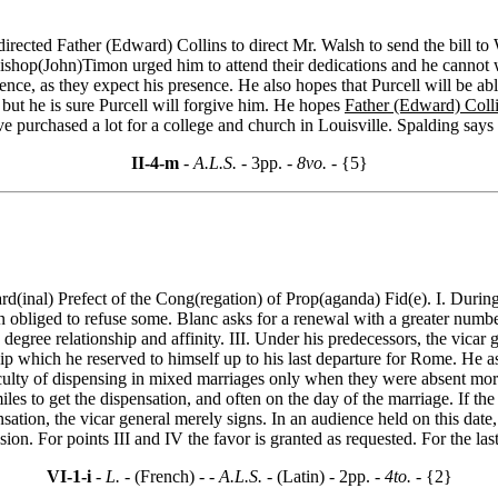
irected Father (Edward) Collins to direct Mr. Walsh to send the bill to
ishop(John)Timon urged him to attend their dedications and he cannot w
nience, as they expect his presence. He also hopes that Purcell will be a
 but he is sure Purcell will forgive him. He hopes
Father (Edward) Coll
e purchased a lot for a college and church in Louisville. Spalding says t
II-4-m
- A.L.S. -
3pp.
- 8vo. -
{5}
ard(inal) Prefect of the Cong(regation) of Prop(aganda) Fid(e). I. During
obliged to refuse some. Blanc asks for a renewal with a greater number o
 degree relationship and affinity. III. Under his predecessors, the vica
hip which he reserved to himself up to his last departure for Rome. He ask
e faculty of dispensing in mixed marriages only when they were absent m
les to get the dispensation, and often on the day of the marriage. If the
nsation, the vicar general merely signs. In an audience held on this date
on. For points III and IV the favor is granted as requested. For the last 
VI-1-i
- L. -
(French) -
- A.L.S. -
(Latin) - 2pp.
- 4to. -
{2}