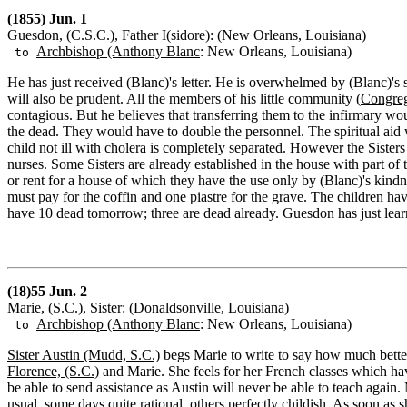
(1855) Jun. 1
Guesdon, (C.S.C.), Father I(sidore): (New Orleans, Louisiana)
Archbishop (Anthony Blanc
: New Orleans, Louisiana)
to
He has just received (Blanc)'s letter. He is overwhelmed by (Blanc)'s 
will also be prudent. All the members of his little community (
Congreg
contagious. But he believes that transferring them to the infirmary w
the dead. They would have to double the personnel. The spiritual aid
child not ill with cholera is completely separated. However the
Sister
nurses. Some Sisters are already established in the house with part of
or rent for a house of which they have the use only by (Blanc)'s kind
must pay for the coffin and one piastre for the grave. The children hav
have 10 dead tomorrow; three are dead already. Guesdon has just lea
(18)55 Jun. 2
Marie, (S.C.), Sister: (Donaldsonville, Louisiana)
Archbishop (Anthony Blanc
: New Orleans, Louisiana)
to
Sister Austin (Mudd, S.C.)
begs Marie to write to say how much better
Florence, (S.C.)
and Marie. She feels for her French classes which h
be able to send assistance as Austin will never be able to teach again. 
usual, some days quite rational, others perfectly childish. As soon as sh