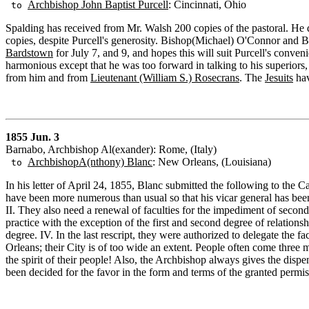
Archbishop John Baptist Purcell
: Cincinnati, Ohio
to
Spalding has received from Mr. Walsh 200 copies of the pastoral. He d
copies, despite Purcell's generosity. Bishop(Michael) O'Connor and B
Bardstown
for July 7, and 9, and hopes this will suit Purcell's conve
harmonious except that he was too forward in talking to his superiors,
from him and from
Lieutenant (William S.) Rosecrans
. The
Jesuits
hav
1855 Jun. 3
Barnabo, Archbishop Al(exander): Rome, (Italy)
ArchbishopA(nthony) Blanc
: New Orleans, (Louisiana)
to
In his letter of April 24, 1855, Blanc submitted the following to the C
have been more numerous than usual so that his vicar general has been 
II. They also need a renewal of faculties for the impediment of second
practice with the exception of the first and second degree of relations
degree. IV. In the last rescript, they were authorized to delegate th
Orleans; their City is of too wide an extent. People often come three mi
the spirit of their people! Also, the Archbishop always gives the dispe
been decided for the favor in the form and terms of the granted permissi