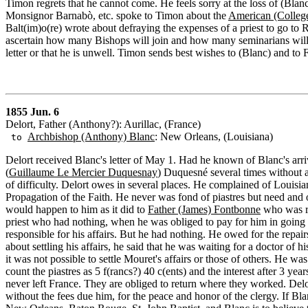
Timon regrets that he cannot come. He feels sorry at the loss of (Blanc
Monsignor Barnabò, etc. spoke to Timon about the
American (Colleg
Balt(im)o(re) wrote about defraying the expenses of a priest to go t
ascertain how many Bishops will join and how many seminarians will b
letter or that he is unwell. Timon sends best wishes to (Blanc) and to F
1855 Jun. 6
Delort, Father (Anthony?): Aurillac, (France)
Archbishop (Anthony) Blanc
: New Orleans, (Louisiana)
to
Delort received Blanc's letter of May 1. Had he known of Blanc's arr
(
Guillaume Le Mercier Duquesnay
) Duquesné several times without a
of difficulty. Delort owes in several places. He complained of Louisi
Propagation of the Faith. He never was fond of piastres but need and 
would happen to him as it did to
Father (James) Fontbonne
who was ro
priest who had nothing, when he was obliged to pay for him in going
responsible for his affairs. But he had nothing. He owed for the rep
about settling his affairs, he said that he was waiting for a doctor of hi
it was not possible to settle Mouret's affairs or those of others. He 
count the piastres as 5 f(rancs?) 40 c(ents) and the interest after 3 
never left France. They are obliged to return where they worked. Del
without the fees due him, for the peace and honor of the clergy. If Blan