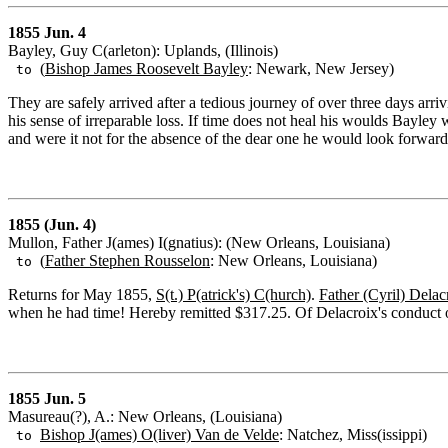
1855 Jun. 4
Bayley, Guy C(arleton): Uplands, (Illinois)
(
Bishop James Roosevelt Bayley
: Newark, New Jersey)
to
They are safely arrived after a tedious journey of over three days arr
his sense of irreparable loss. If time does not heal his woulds Bayley
and were it not for the absence of the dear one he would look forward
1855 (Jun. 4)
Mullon, Father J(ames) I(gnatius): (New Orleans, Louisiana)
(
Father Stephen Rousselon
: New Orleans, Louisiana)
to
Returns for May 1855,
S(t.) P(atrick's) C(hurch)
.
Father (Cyril) Delac
when he had time! Hereby remitted $317.25. Of Delacroix's conduct o
1855 Jun. 5
Masureau(?), A.: New Orleans, (Louisiana)
Bishop J(ames) O(liver) Van de Velde
: Natchez, Miss(issippi)
to