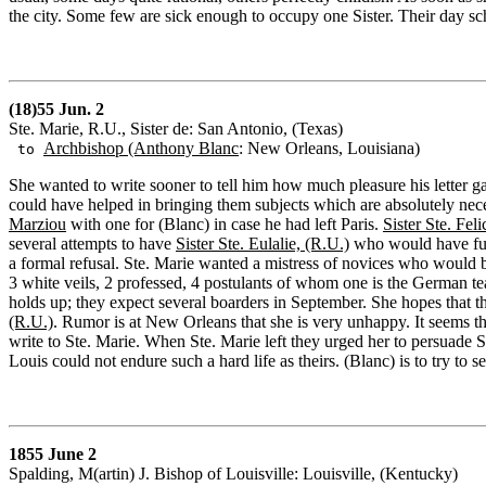
the city. Some few are sick enough to occupy one Sister. Their day s
(18)55 Jun. 2
Ste. Marie, R.U., Sister de: San Antonio, (Texas)
Archbishop (Anthony Blanc
: New Orleans, Louisiana)
to
She wanted to write sooner to tell him how much pleasure his letter ga
could have helped in bringing them subjects which are absolutely nece
Marziou
with one for (Blanc) in case he had left Paris.
Sister Ste. Feli
several attempts to have
Sister Ste. Eulalie, (R.U.)
who would have fulfi
a formal refusal. Ste. Marie wanted a mistress of novices who would b
3 white veils, 2 professed, 4 postulants of whom one is the German tea
holds up; they expect several boarders in September. She hopes that th
(R.U.)
. Rumor is at New Orleans that she is very unhappy. It seems that
write to Ste. Marie. When Ste. Marie left they urged her to persuade S
Louis could not endure such a hard life as theirs. (Blanc) is to try to s
1855 June 2
Spalding, M(artin) J. Bishop of Louisville: Louisville, (Kentucky)