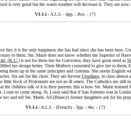
chool is very good but the warm weather will decrease it. They are now
VI-1-i
- A.L.S. -
4pp.
- 8vo. -
{7}
ve her; it is the only happiness she has had since she has been here. Un
ssary to them. Ste. Marie does not know whether the Superior of Havre r
cité, (R.U.)
is not for them but for Galveston; they have great need as
Si
lled her design better. Their Mothers consented to give her to them; Eula
ring them up in the same principles and customs. She needs English whic
cher. Six are for the choir. They are fervent
Ursulines
, in class almost 
e little flock of Protestants are not an ill omen. The Catholics are sti
 the children talk of it to their parents; this is how Ste. Marie learned 
t. Louis to come along. St. Louis said that if San Antonio was in Louisi
ee her and tell Ste. Marie. All (Blanc)'s former daughters ask for his pray
VI-1-i
- A.L.S. -
(French) - 3pp.
- 4to. -
{7}