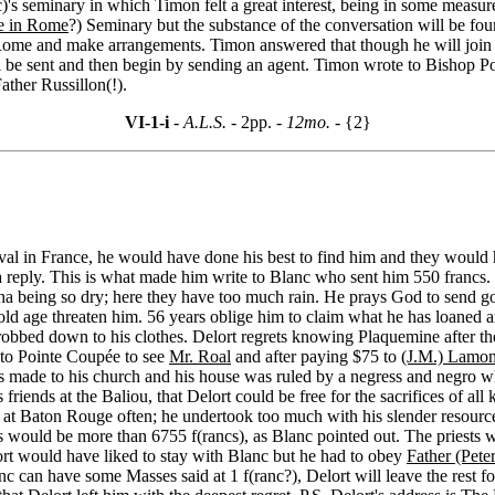
)'s seminary in which Timon felt a great interest, being in some measure
e in Rome
?) Seminary but the substance of the conversation will be fo
o Rome and make arrangements. Timon answered that though he will join 
e sent and then begin by sending an agent. Timon wrote to Bishop Port
ather Russillon(!).
VI-1-i
- A.L.S. -
2pp.
- 12mo. -
{2}
ival in France, he would have done his best to find him and they would
 reply. This is what made him write to Blanc who sent him 550 francs.
ana being so dry; here they have too much rain. He prays God to send g
old age threaten him. 56 years oblige him to claim what he has loaned a
bbed down to his clothes. Delort regrets knowing Plaquemine after the 
 to Pointe Coupée to see
Mr. Roal
and after paying $75 to
(J.M.) Lamo
airs made to his church and his house was ruled by a negress and negro
s friends at the Baliou, that Delort could be free for the sacrifices of all 
was at Baton Rouge often; he undertook too much with his slender resource
years would be more than 6755 f(rancs), as Blanc pointed out. The pries
ort would have liked to stay with Blanc but he had to obey
Father (Pete
c can have some Masses said at 1 f(ranc?), Delort will leave the rest for 