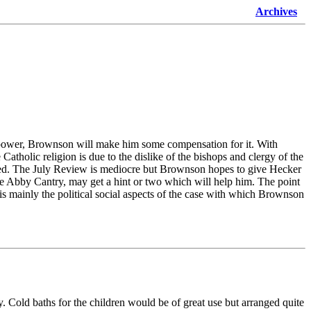
Archives
is power, Brownson will make him some compensation for it. With
atholic religion is due to the dislike of the bishops and clergy of the
isled. The July Review is mediocre but Brownson hopes to give Hecker
he Abby Cantry, may get a hint or two which will help him. The point
 is mainly the political social aspects of the case with which Brownson
day. Cold baths for the children would be of great use but arranged quite