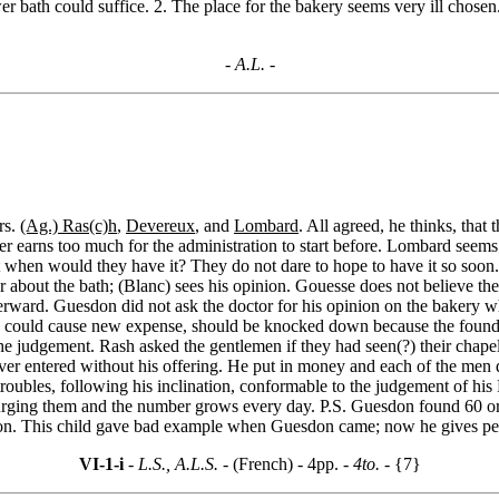
er bath could suffice. 2. The place for the bakery seems very ill chosen.
- A.L. -
rs.
(Ag.) Ras(c)h
,
Devereux
, and
Lombard
. All agreed, he thinks, that
er earns too much for the administration to start before. Lombard seems
 when would they have it? They do not dare to hope to have it so soon. 
r about the bath; (Blanc) sees his opinion. Gouesse does not believe the
terward. Guesdon did not ask the doctor for his opinion on the bakery wh
 could cause new expense, should be knocked down because the foundati
he judgement. Rash asked the gentlemen if they had seen(?) their chapel.
ver entered without his offering. He put in money and each of the men
 troubles, following his inclination, conformable to the judgement of hi
 urging them and the number grows every day. P.S. Guesdon found 60 or 
ron. This child gave bad example when Guesdon came; now he gives pe
VI-1-i
- L.S., A.L.S. -
(French) - 4pp.
- 4to. -
{7}