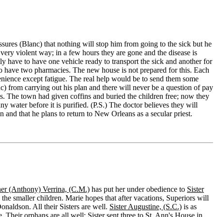
ssures (Blanc) that nothing will stop him from going to the sick but he
a very violent way; in a few hours they are gone and the disease is
y have to have one vehicle ready to transport the sick and another for
to have two pharmacies. The new house is not prepared for this. Each
ence except fatigue. The real help would be to send them some
c) from carrying out his plan and there will never be a question of pay
us. The town had given coffins and buried the children free; now they
y water before it is purified. (P.S.) The doctor believes they will
 and that he plans to return to New Orleans as a secular priest.
her (Anthony) Verrina, (C.M.)
has put her under obedience to
Sister
 the smaller children. Marie hopes that after vacations, Superiors will
Donaldson. All their Sisters are well.
Sister Augustine, (S.C.)
is as
. Their orphans are all well; Sister sent three to
St. Ann's House
in