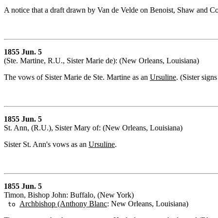
A notice that a draft drawn by Van de Velde on Benoist, Shaw and C
1855 Jun. 5
(Ste. Martine, R.U., Sister Marie de): (New Orleans, Louisiana)
The vows of Sister Marie de Ste. Martine as an
Ursuline
. (Sister sign
1855 Jun. 5
St. Ann, (R.U.), Sister Mary of: (New Orleans, Louisiana)
Sister St. Ann's vows as an
Ursuline
.
1855 Jun. 5
Timon, Bishop John: Buffalo, (New York)
Archbishop (Anthony Blanc
: New Orleans, Louisiana)
to