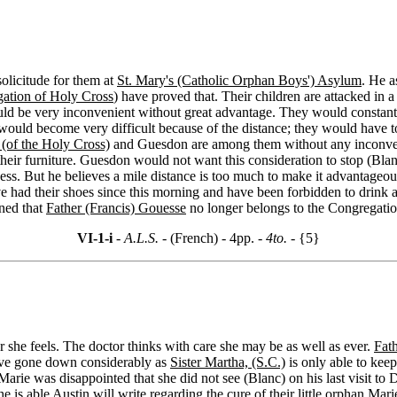
solicitude for them at
St. Mary's (Catholic Orphan Boys') Asylum
. He a
ation of Holy Cross
) have proved that. Their children are attacked in 
ould be very inconvenient without great advantage. They would constantl
 would become very difficult because of the distance; they would have 
s (of the Holy Cross)
and Guesdon are among them without any inconveni
 their furniture. Guesdon would not want this consideration to stop (Blan
ness. But he believes a mile distance is too much to make it advantageo
e had their shoes since this morning and have been forbidden to drink an
rned that
Father (Francis) Gouesse
no longer belongs to the Congregation
VI-1-i
- A.L.S. -
(French) - 4pp.
- 4to. -
{5}
 she feels. The doctor thinks with care she may be as well as ever.
Fat
ave gone down considerably as
Sister Martha, (S.C.)
is only able to keep
Marie was disappointed that she did not see (Blanc) on his last visit to 
e is able Austin will write regarding the cure of their little orphan Marie