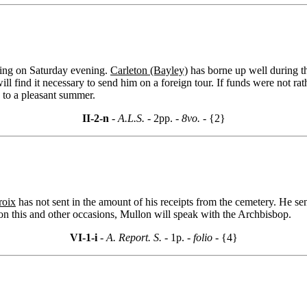
iving on Saturday evening.
Carleton (Bayley)
has borne up well during th
 will find it necessary to send him on a foreign tour. If funds were not
 to a pleasant summer.
II-2-n
- A.L.S. -
2pp.
- 8vo. -
{2}
roix
has not sent in the amount of his receipts from the cemetery. He s
n this and other occasions, Mullon will speak with the Archbisbop.
VI-1-i
- A. Report. S. -
1p.
- folio -
{4}