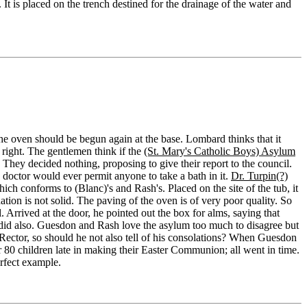
 It is placed on the trench destined for the drainage of the water and
 the oven should be begun again at the base. Lombard thinks that it
 right. The gentlemen think if the
(St. Mary's Catholic Boys) Asylum
They decided nothing, proposing to give their report to the council.
 doctor would ever permit anyone to take a bath in it.
Dr. Turpin(?)
ich conforms to (Blanc)'s and Rash's. Placed on the site of the tub, it
on is not solid. The paving of the oven is of very poor quality. So
 Arrived at the door, he pointed out the box for alms, saying that
 did also. Guesdon and Rash love the asylum too much to disagree but
s Rector, so should he not also tell of his consolations? When Guesdon
80 children late in making their Easter Communion; all went in time.
rfect example.