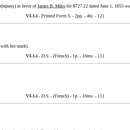
o(mpany) in favor of
James B. Miles
for $727.22 dated June 1, 1855 was
VI-1-i
- Printed Form S. -
2pp.
- 4to. -
{2}
s with her mark).
VI-1-i
- D.S. -
(French) - 1p.
- 16mo. -
{1}
VI-1-i
- D.S. -
(French) - 1p.
- 16mo. -
{1}