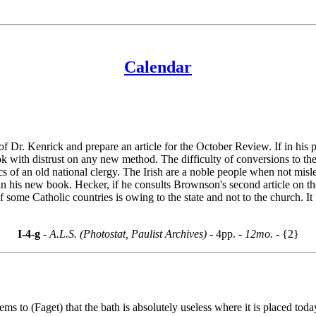
Calendar
of Dr. Kenrick and prepare an article for the October Review. If in h
 with distrust on any new method. The difficulty of conversions to the C
ics of an old national clergy. The Irish are a noble people when not m
n his new book. Hecker, if he consults Brownson's second article on t
 some Catholic countries is owing to the state and not to the church. It
I-4-g
- A.L.S. (Photostat, Paulist Archives) -
4pp.
- 12mo. -
{2}
eems to (Faget) that the bath is absolutely useless where it is placed to