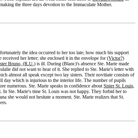
 making the three days devotion to the Immaculate Mother.
fortunately the idea occurred to her too late; how much his support
eceived her letter; she enclosed it in the envelope for
(Victor?)
ster Bruno, (R.U.)
is ill. During (Blanc)'s absence Ste. Marie made
lie did not want to hear of it. She replied to Ste. Marie's letter with
h almost all speak except two lay sisters. Their novitiate consists of
all day which is injurious to the interior life. The number of pupils
ll more numerous. Ste. Marie speaks in confidence about
Sister St. Louis,
it. In Ste. Marie's time St. Louis was not happy. They forbid her to
ana she would not hesitate a moment. Ste. Marie realizes that St.
ers.