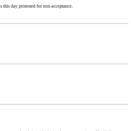
 this day protested for non-acceptance.