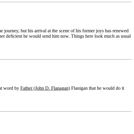
e journey, but his arrival at the scene of his former joys has renewed
 rather deficient he would send him now. Things here look much as usual
ent word by
Father (John D. Flanagan)
Flanigan that he would do it