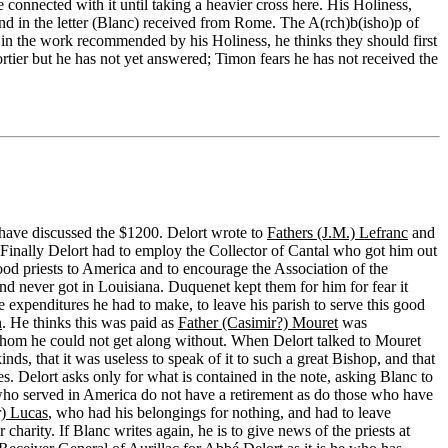
 connected with it until taking a heavier cross here. His Holiness,
und in the letter (Blanc) received from Rome. The A(rch)b(isho)p of
in the work recommended by his Holiness, he thinks they should first
ier but he has not yet answered; Timon fears he has not received the
 have discussed the $1200. Delort wrote to
Fathers (J.M.) Lefranc
and
 Finally Delort had to employ the Collector of Cantal who got him out
ood priests to America and to encourage the Association of the
nd never got in Louisiana. Duquenet kept them for him for fear it
expenditures he had to make, to leave his parish to serve this good
n
. He thinks this was paid as
Father (Casimir?) Mouret
was
 whom he could not get along without. When Delort talked to Mouret
kinds, that it was useless to speak of it to such a great Bishop, and that
s. Delort asks only for what is contained in the note, asking Blanc to
ts who served in America do not have a retirement as do those who have
r) Lucas
, who had his belongings for nothing, and had to leave
charity. If Blanc writes again, he is to give news of the priests at