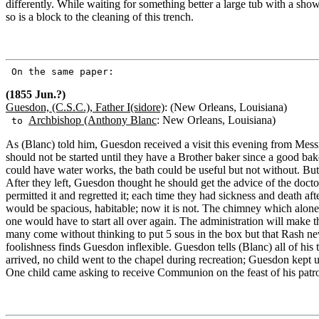
differently. While waiting for something better a large tub with a show
so is a block to the cleaning of this trench.
On the same paper:
(1855 Jun.?)
Guesdon, (C.S.C.), Father I(sidore)
: (New Orleans, Louisiana)
Archbishop (Anthony Blanc
: New Orleans, Louisiana)
to
As (Blanc) told him, Guesdon received a visit this evening from Mess
should not be started until they have a Brother baker since a good bak
could have water works, the bath could be useful but not without. But
After they left, Guesdon thought he should get the advice of the docto
permitted it and regretted it; each time they had sickness and death af
would be spacious, habitable; now it is not. The chimney which alone
one would have to start all over again. The administration will make t
many come without thinking to put 5 sous in the box but that Rash ne
foolishness finds Guesdon inflexible. Guesdon tells (Blanc) all of his
arrived, no child went to the chapel during recreation; Guesdon kept
One child came asking to receive Communion on the feast of his pat