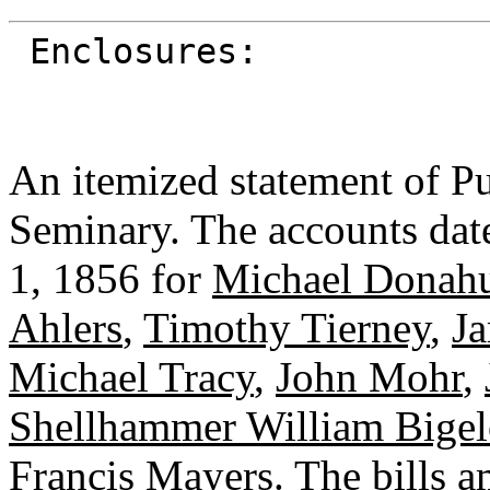
Enclosures:
An itemized statement of Pu
Seminary. The accounts dat
1, 1856 for
Michael Donah
Ahlers
,
Timothy Tierney
,
Ja
Michael Tracy
,
John Mohr
,
Shellhammer William Bige
Francis Mayers
. The bills 