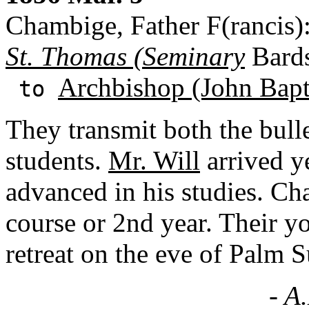
Chambige, Father F(rancis)
St. Thomas (Seminary
Bards
Archbishop (John Bapti
to
They transmit both the bulle
students.
Mr. Will
arrived y
advanced in his studies. Ch
course or 2nd year. Their y
retreat on the eve of Palm 
- A