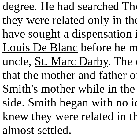
degree. He had searched T
they were related only in th
have sought a dispensation 
Louis De Blanc
before he m
uncle,
St. Marc Darby
. The 
that the mother and father of
Smith's mother while in the
side. Smith began with no i
knew they were related in th
almost settled.