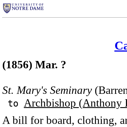
Ca
(1856) Mar. ?
St. Mary's Seminary
(Barren
Archbishop (Anthony 
to
A bill for board, clothing, a