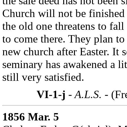
the sale deed has not been 
Church will not be finished
the old one threatens to fa
to come there. They plan to
new church after Easter. It s
seminary has awakened a lit
still very satisfied.
VI-1-j
- A.L.S. -
(Fr
1856 Mar. 5