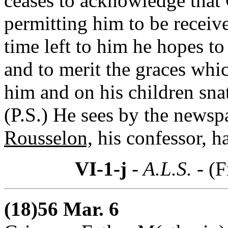
ceases to acknowledge that
permitting him to be receive
time left to him he hopes t
and to merit the graces whi
him and on his children sna
(P.S.) He sees by the newsp
Rousselon,
his confessor, h
VI-1-j
- A.L.S. -
(F
(18)56 Mar. 6