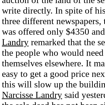
write directly. In spite of h
three different newspapers, 
was offered only $4350 and
Landry
remarked that the s
the people who would need 
themselves elsewhere. It ma
easy to get a good price ne
this will slow up the buildi
Narcisse Landry
said yesterd