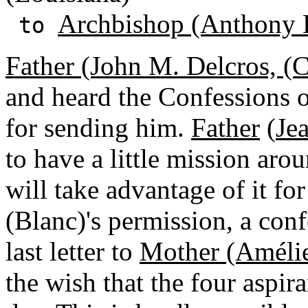
Archbishop (Anthony 
to
Father (John M. Delcros, (
and heard the Confessions of
for sending him.
Father
(
Je
to have a little mission aro
will take advantage of it for
(Blanc)'s permission, a conf
last letter to
Mother (Améli
the wish that the four aspir