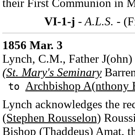
their First Communion in 
VI-1-j
- A.L.S. -
(F
1856 Mar. 3
Lynch, C.M., Father J(ohn) 
(St. Mary's Seminary
Barren
Archbishop A(nthony 
to
Lynch acknowledges the re
(Stephen Rousselon)
Roussi
Bishop (Thaddeus) Amat
, 