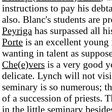
instructions to pay his debt
also. Blanc's students are p
Peyriga
has surpassed all hi
Porte
is an excellent young
wanting in talent as suppos
Che(e)vers
is a very good y
delicate. Lynch will not visi
seminary is so numerous; th
of a succession of priests. 
in the little seminary besid