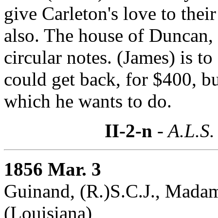
give Carleton's love to their
also. The house of Duncan
circular notes. (James) is 
could get back, for $400, bu
which he wants to do.
II-2-n
- A.L.S.
1856 Mar. 3
Guinand, (R.)S.C.J., Madam
(Louisiana)