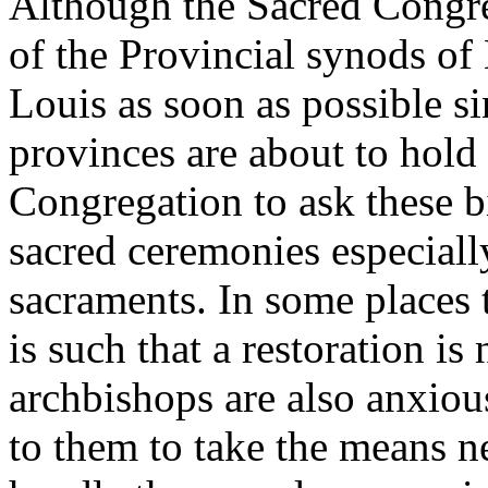
Although the Sacred Congre
of the Provincial synods of
Louis as soon as possible si
provinces are about to hold 
Congregation to ask these b
sacred ceremonies especially
sacraments. In some places 
is such that a restoration i
archbishops are also anxious
to them to take the means ne