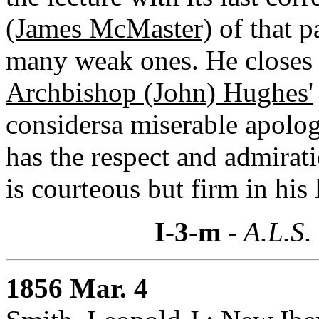
(James McMaster)
of that p
many weak ones. He closes 
Archbishop (John) Hughes'
considersa miserable apolo
has the respect and admirati
is courteous but firm in his 
I-3-m
- A.L.S.
1856 Mar. 4