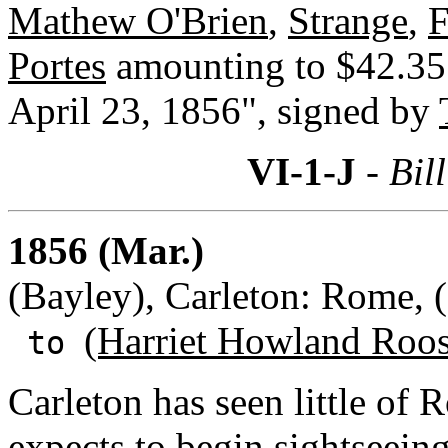
Mathew O'Brien
,
Strange
,
F
Portes
amounting to $42.35. 
April 23, 1856", signed by
VI-1-J
- Bill
1856 (Mar.)
(Bayley), Carleton: Rome, (
(Harriet Howland Roos
to
Carleton has seen little of 
expects to begin sightseeing