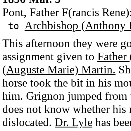
Pont, Father F(rancis Rene)
Archbishop (Anthony 
to
This afternoon they were g
assignment given to
Father
(Auguste Marie) Martin.
Sho
horse took the bit in his mo
him. Grignon jumped from t
does not know whether his ri
dislocated.
Dr. Lyle
has been