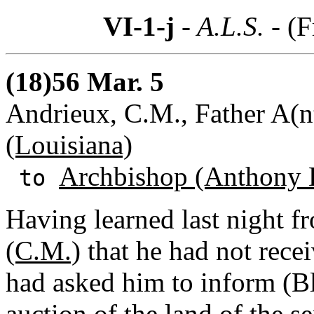
VI-1-j
- A.L.S. -
(F
(18)56 Mar. 5
Andrieux, C.M., Father A(
(Louisiana)
Archbishop (Anthony 
to
Having learned last night 
(C.M.)
that he had not recei
had asked him to inform (Bl
auction of the land of the s