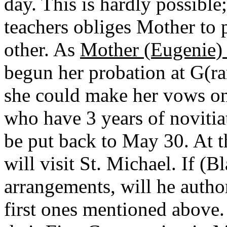
day. This is hardly possible
teachers obliges Mother to p
other. As
Mother (Eugenie) 
begun her probation at G(r
she could make her vows on
who have 3 years of novitiat
be put back to May 30. At t
will visit St. Michael. If (
arrangements, will he autho
first ones mentioned above.