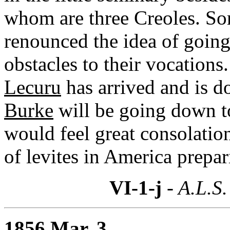
whom are three Creoles. So
renounced the idea of goin
obstacles to their vocation
Lecuru
has arrived and is d
Burke
will be going down to
would feel great consolatio
of levites in America prepar
VI-1-j
- A.L.S.
1856 Mar. 3