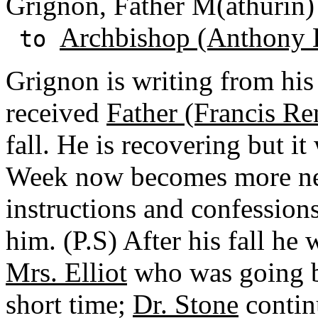
Grignon, Father M(athurin) 
Archbishop (Anthony 
to
Grignon is writing from his 
received
Father (Francis Re
fall. He is recovering but it
Week now becomes more nece
instructions and confessions
him. (P.S) After his fall he 
Mrs. Elliot
who was going 
short time;
Dr. Stone
continu