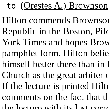
(Orestes A.) Brownson
to
Hilton commends Brownson's
Republic in the Boston, Pil
York Times and hopes Brown
pamphlet form. Hilton beli
himself better there than in
Church as the great arbiter 
If the lecture is printed Hil
comments on the fact that 
the lecture with its last corr