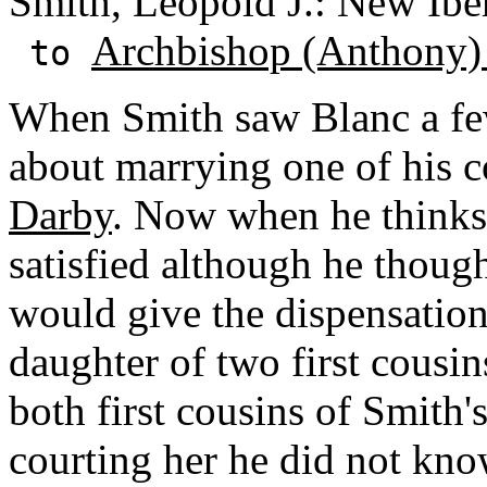
Smith, Leopold J.: New Iber
Archbishop (Anthony)
to
When Smith saw Blanc a fe
about marrying one of his c
Darby
. Now when he thinks 
satisfied although he thoug
would give the dispensation. 
daughter of two first cousin
both first cousins of Smit
courting her he did not kno