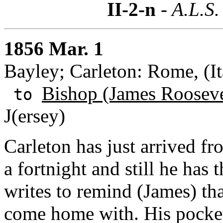
II-2-n
- A.L.S.
1856 Mar. 1
Bayley; Carleton: Rome, (It
Bishop (James Rooseve
to
J(ersey)
Carleton has just arrived f
a fortnight and still he has
writes to remind (James) th
come home with. His pocket 