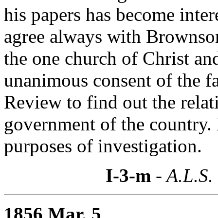
his papers has become inter
agree always with Brownson 
the one church of Christ and
unanimous consent of the fa
Review to find out the rela
government of the country. 
purposes of investigation.
I-3-m
- A.L.S.
1856 Mar. 5