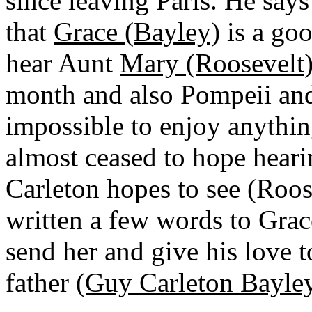
since leaving Paris. He says
that
Grace (Bayley)
is a goo
hear Aunt
Mary (Roosevelt
month and also Pompeii and
impossible to enjoy anythin
almost ceased to hope heari
Carleton hopes to see (Roos
written a few words to Grac
send her and give his love 
father
(Guy Carleton Bayley