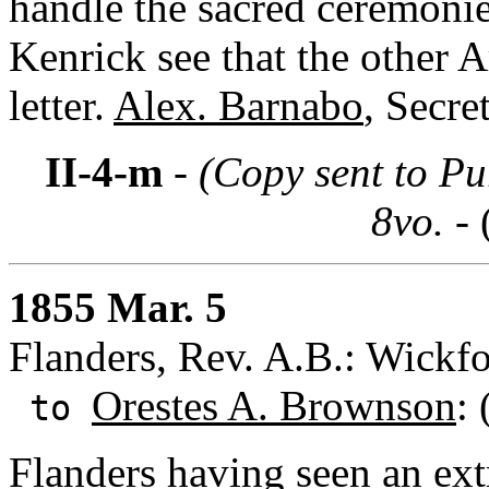
handle the sacred ceremonie
Kenrick see that the other 
letter.
Alex. Barnabo
, Secre
II-4-m
- (Copy sent to Pu
8vo. -
1855 Mar. 5
Flanders, Rev. A.B.: Wickfo
Orestes A. Brownson
:
to
Flanders having seen an ext