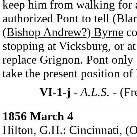
keep him from walking for a
authorized Pont to tell (Bla
(Bishop Andrew?) Byrne
co
stopping at Vicksburg, or at
replace Grignon. Pont only g
take the present position of
VI-1-j
- A.L.S. -
(Fr
1856 March 4
Hilton, G.H.: Cincinnati, (