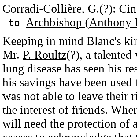
Corradi-Collière, G.(?): Cin
Archbishop (Anthony 
to
Keeping in mind Blanc's ki
Mr.
P. Roultz
(?), a talented
lung disease has seen his r
his savings have been used 
was not able to leave their 
the interest of friends. Whe
will need the protection of 