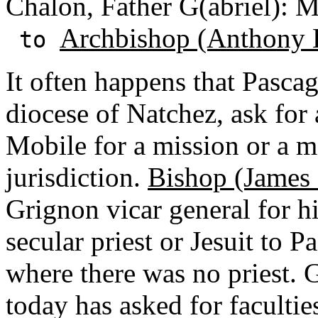
Chalon, Father G(abriel): 
Archbishop (Anthony 
to
It often happens that Pascag
diocese of Natchez, ask for 
Mobile for a mission or a m
jurisdiction.
Bishop (James
Grignon vicar general for h
secular priest or Jesuit to 
where there was no priest. 
today has asked for facultie