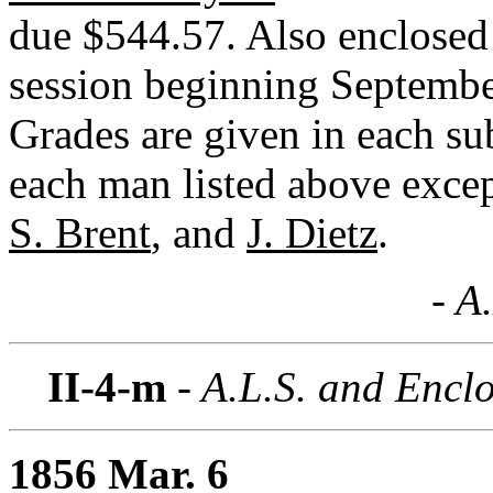
due $544.57. Also enclosed a
session beginning Septembe
Grades are given in each su
each man listed above exce
S. Brent
, and
J. Dietz
.
- A
II-4-m
- A.L.S. and Encl
1856 Mar. 6