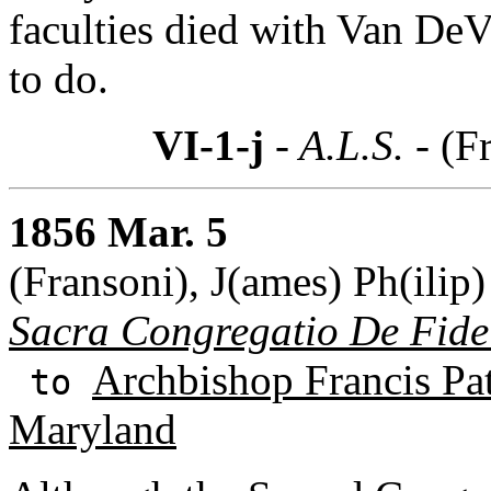
faculties died with Van DeV
to do.
VI-1-j
- A.L.S. -
(F
1856 Mar. 5
(Fransoni), J(ames) Ph(ilip)
Sacra Congregatio De Fid
Archbishop Francis Pa
to
Maryland