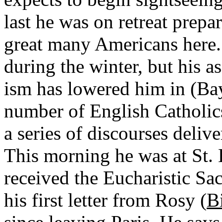
last he was on retreat prepa
great many Americans here
during the winter, but his 
ism has lowered him in (Bay
number of English Catholics
a series of discourses deliv
This morning he was at St. 
received the Eucharistic S
his first letter from Rosy (
B