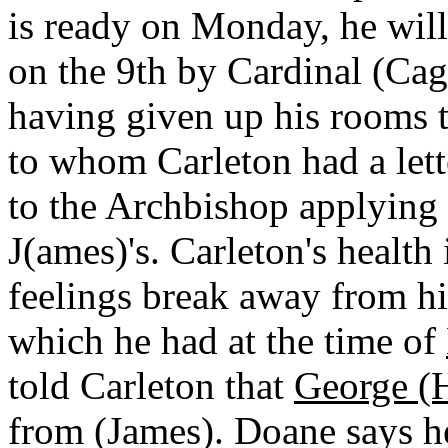
is ready on Monday, he will
on the 9th by Cardinal (Cag
having given up his rooms 
to whom Carleton had a let
to the Archbishop applying 
J(ames)'s. Carleton's health
feelings break away from him
which he had at the time of
told Carleton that
George (
from (James). Doane says he