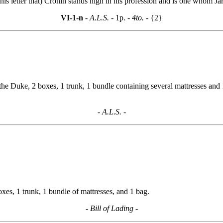
this letter that) Cronin stands high in his profession and is one whom J
VI-1-n
- A.L.S. -
1p.
- 4to. -
{2}
the Duke, 2 boxes, 1 trunk, 1 bundle containing several mattresses and 1
- A.L.S. -
s, 1 trunk, 1 bundle of mattresses, and 1 bag.
- Bill of Lading -