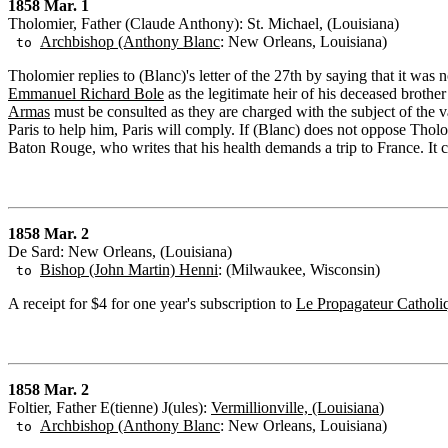
1858 Mar. 1
Tholomier, Father (Claude Anthony): St. Michael, (Louisiana)
Archbishop (Anthony Blanc
: New Orleans, Louisiana)
to
Tholomier replies to (Blanc)'s letter of the 27th by saying that it was
Emmanuel Richard Bole
as the legitimate heir of his deceased brothe
Armas
must be consulted as they are charged with the subject of the va
Paris to help him, Paris will comply. If (Blanc) does not oppose Tholo
Baton Rouge, who writes that his health demands a trip to France. It c
1858 Mar. 2
De Sard: New Orleans, (Louisiana)
Bishop (John Martin) Henni
: (Milwaukee, Wisconsin)
to
A receipt for $4 for one year's subscription to
Le Propagateur Catholi
1858 Mar. 2
Foltier, Father E(tienne) J(ules):
Vermillionville, (Louisiana
)
Archbishop (Anthony Blanc
: New Orleans, Louisiana)
to