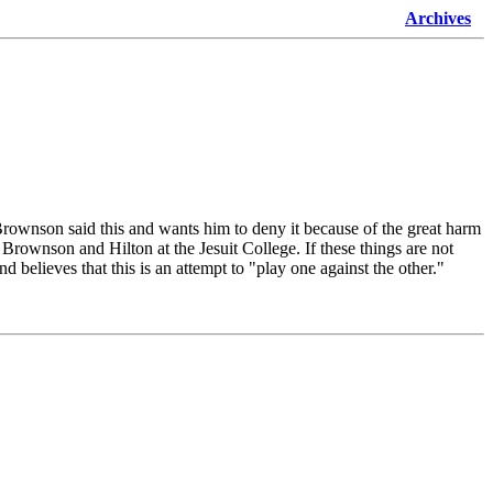
Archives
rownson said this and wants him to deny it because of the great harm
rownson and Hilton at the Jesuit College. If these things are not
believes that this is an attempt to "play one against the other."