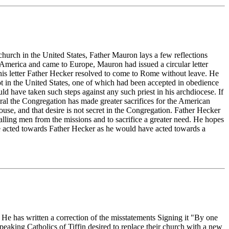
 church in the United States, Father Mauron lays a few reflections
 America and came to Europe, Mauron had issued a circular letter
 this letter Father Hecker resolved to come to Rome without leave. He
t in the United States, one of which had been accepted in obedience
d have taken such steps against any such priest in his archdiocese. If
neral the Congregation has made greater sacrifices for the American
use, and that desire is not secret in the Congregation. Father Hecker
calling men from the missions and to sacrifice a greater need. He hopes
 He acted towards Father Hecker as he would have acted towards a
. He has written a correction of the misstatements Signing it "By one
peaking Catholics of Tiffin desired to replace their church with a new