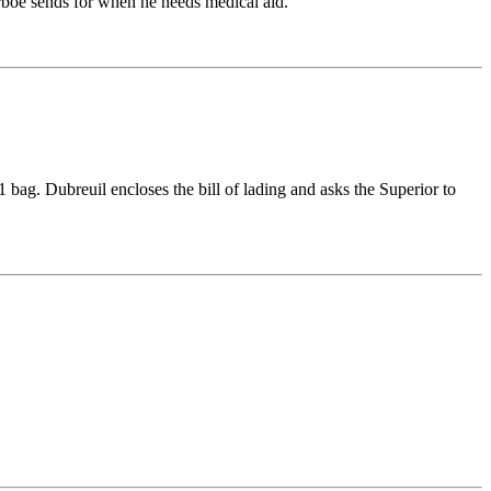
arboe sends for when he needs medical aid.
 bag. Dubreuil encloses the bill of lading and asks the Superior to