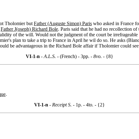
 not Tholomier but
Father (Auguste Simon) Paris
who asked in France for
r
Father J(oseph) Richard Bole
. Paris said that he had no recollection o
lidity of the will. Would not the judgment of the court be irrefrageable
mier's plan to take a trip to France in April he wil do so. He asks (Bla
ould be advantageous in the Richard Bole affair if Tholomier could see t
VI-1-n
- A.L.S. -
(French) - 3pp.
- 8vo. -
{8}
que
.
VI-1-n
- Receipt S. -
1p.
- 4to. -
{2}