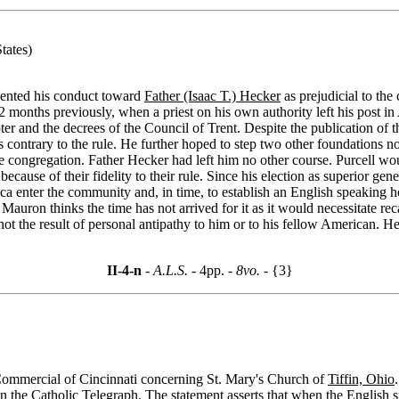
tates)
esented his conduct toward
Father (Isaac T.) Hecker
as prejudicial to the
 months previously, when a priest on his own authority left his post in
apter and the decrees of the Council of Trent. Despite the publication of
contrary to the rule. He further hoped to step two other foundations no
 congregation. Father Hecker had left him no other course. Purcell woul
ecause of their fidelity to their rule. Since his election as superior ge
a enter the community and, in time, to establish an English speaking ho
auron thinks the time has not arrived for it as it would necessitate re
 not the result of personal antipathy to him or to his fellow American.
II-4-n
- A.L.S. -
4pp.
- 8vo. -
{3}
e Commercial of Cincinnati concerning St. Mary's Church of
Tiffin, Ohio
in the
Catholic Telegraph
. The statement asserts that when the English s