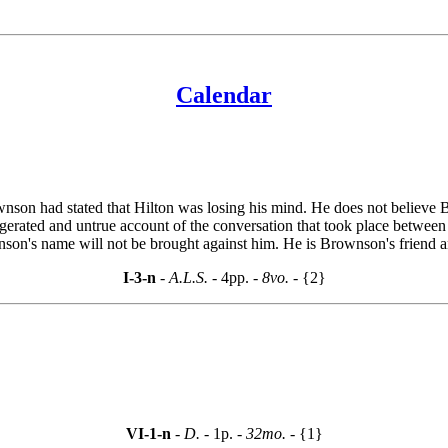
Calendar
son had stated that Hilton was losing his mind. He does not believe B
erated and untrue account of the conversation that took place between B
on's name will not be brought against him. He is Brownson's friend and 
I-3-n
- A.L.S. -
4pp.
- 8vo. -
{2}
VI-1-n
- D. -
1p.
- 32mo. -
{1}