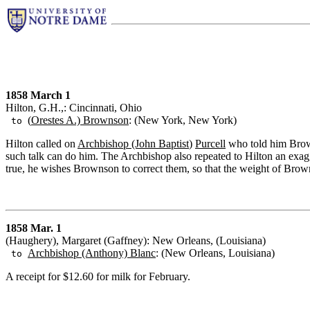
1858 March 1
Hilton, G.H.,: Cincinnati, Ohio
(
Orestes A.) Brownson
: (New York, New York)
to
Hilton called on
Archbishop (John Baptist
)
Purcell
who told him Brown
such talk can do him. The Archbishop also repeated to Hilton an exagg
true, he wishes Brownson to correct them, so that the weight of Browns
1858 Mar. 1
(Haughery), Margaret (Gaffney): New Orleans, (Louisiana)
Archbishop (Anthony) Blanc
: (New Orleans, Louisiana)
to
A receipt for $12.60 for milk for February.