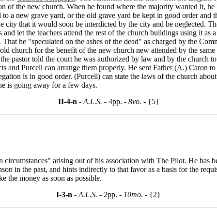
on of the new church. When he found where the majority wanted it, he ha
 to a new grave yard, or the old grave yard be kept in good order and t
 city that it would soon be interdicted by the city and be neglected. T
 and let the teachers attend the rest of the church buildings using it a
 That he "speculated on the ashes of the dead" as charged by the Comm
 old church for the benefit of the new church new attended by the same 
he pastor told the court he was authorized by law and by the church to
acts and Purcell can arrange them properly. He sent
Father (A.) Caron
to
tion is in good order. (Purcell) can state the laws of the church abou
e is going away for a few days.
II-4-n
- A.L.S. -
4pp.
- 8vo. -
{5}
n circumstances" arising out of his association with
The Pilot
. He has b
in the past, and hints indirectly to that favor as a basis for the requi
ike the money as soon as possible.
I-3-n
- A.L.S. -
2pp.
- 10mo. -
{2}