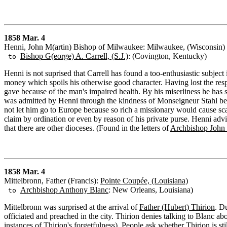
1858 Mar. 4
Henni, John M(artin) Bishop of Milwaukee: Milwaukee, (Wisconsin)
Bishop G(eorge) A. Carrell, (S.J.)
: (Covington, Kentucky)
to
Henni is not suprised that Carrell has found a too-enthusiastic subject
money which spoils his otherwise good character. Having lost the respe
gave because of the man's impaired health. By his miserliness he has 
was admitted by Henni through the kindness of Monseigneur Stahl bef
not let him go to Europe because so rich a missionary would cause sc
claim by ordination or even by reason of his private purse. Henni advis
that there are other dioceses. (Found in the letters of
Archbishop John B
1858 Mar. 4
Mittelbronn, Father (Francis):
Pointe Coupée, (Louisiana)
Archbishop Anthony Blanc
: New Orleans, Louisiana)
to
Mittelbronn was surprised at the arrival of
Father (Hubert) Thirion
. D
officiated and preached in the city. Thirion denies talking to Blanc abo
instances of Thirion's forgetfulness). People ask whether Thirion is st