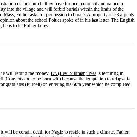
nistration of the church, they have formed a council and named a
rty into the village and will forbid burials within the limits of the
to Mass; Foltier asks for permission to binate. A property of 23 arpents
opinion about the school Foltier spoke of in his last letter. The English
 he is to let Foltier know.
d he will refund the money.
Dr. (Levi Silliman) Ives
is lecturing in
il. Converts are to be born with because the temptation to relapse is
ongratulates (Purcell) on entering his 60th year which he completed
 will be certain death for Nagle to reside in such a climate.
Father