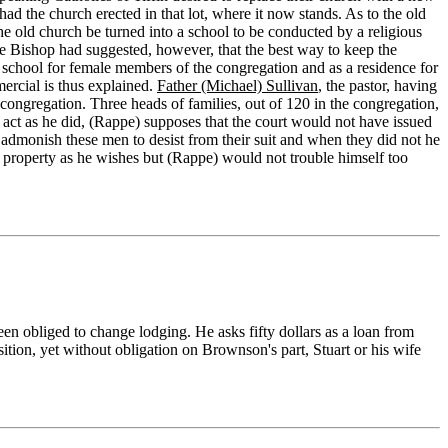
d the church erected in that lot, where it now stands. As to the old
he old church be turned into a school to be conducted by a religious
he Bishop had suggested, however, that the best way to keep the
s a school for female members of the congregation and as a residence for
ercial is thus explained.
Father (Michael) Sullivan
, the pastor, having
congregation. Three heads of families, out of 120 in the congregation,
 act as he did, (Rappe) supposes that the court would not have issued
 admonish these men to desist from their suit and when they did not he
t property as he wishes but (Rappe) would not trouble himself too
een obliged to change lodging. He asks fifty dollars as a loan from
sition, yet without obligation on Brownson's part, Stuart or his wife