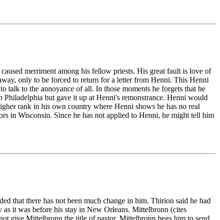
caused merriment among his fellow priests. His great fault is love of
way, only to be forced to return for a letter from Henni. This Henni
 talk to the annoyance of all. In those moments he forgets that he
 Philadelphia but gave it up at Henni's remonstrance. Henni would
 higher rank in his own country where Henni shows he has no real
vors in Wisconsin. Since he has not applied to Henni, he might tell him
uded that there has not been much change in him. Thirion said he had
ay as it was before his stay in New Orleans. Mittelbronn (cites
not give Mittelbronn the title of pastor, Mittelbronn begs him to send