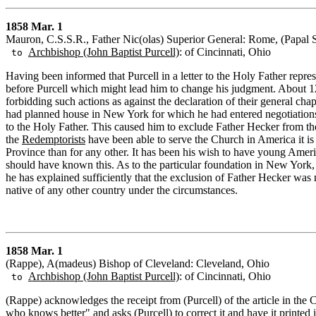
1858 Mar. 1
Mauron, C.S.S.R., Father Nic(olas) Superior General: Rome, (Papal S
Archbishop (John Baptist Purcell)
: of Cincinnati, Ohio
to
Having been informed that Purcell in a letter to the Holy Father repr
before Purcell which might lead him to change his judgment. About 12
forbidding such actions as against the declaration of their general ch
had planned house in New York for which he had entered negotiations 
to the Holy Father. This caused him to exclude Father Hecker from the
the
Redemptorists
have been able to serve the Church in America it is b
Province than for any other. It has been his wish to have young Americ
should have known this. As to the particular foundation in New York, M
he has explained sufficiently that the exclusion of Father Hecker was
native of any other country under the circumstances.
1858 Mar. 1
(Rappe), A(madeus) Bishop of Cleveland: Cleveland, Ohio
Archbishop (John Baptist Purcell)
: of Cincinnati, Ohio
to
(Rappe) acknowledges the receipt from (Purcell) of the article in th
who knows better" and asks (Purcell) to correct it and have it printed 