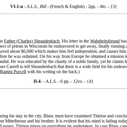
VI-1-n
- A.L.S., Bill -
(French & English) - 2pp.
- 4to. -
{3}
 in
Father (Charles) Shraudenbach
. His letter in the
Wahrheitsfreund
has 
ct of priests in Wisconsin he endeavored to get away, finally running a
saved about $6,000 which makes him feel independent, and causes him to
ore he was ordained. On his way from Europe he obtained a mission in
andal. He was educated by the charity of a noble family, yet he claims
es Carrell to tell Shraudenbach that there is a wide field for his endea
aptist Purcell
with his writing on the back.)
II-4-
- A.L.S. -
6 pp.
- 12vo. -
{4}
uring his stay in the city, Blanc must have examined Thirion and concl
ut Mittelbronn and his brother. It is evident that his mind is failing tod
ill pastor. Thirion mixes up everything he undertaken. In case Blanc can