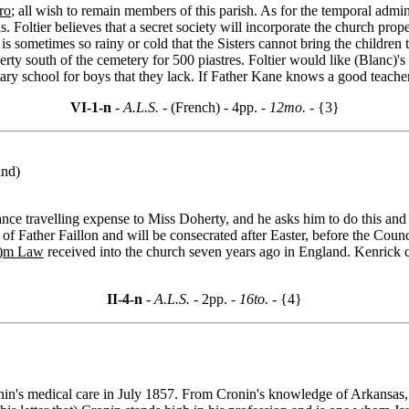
ro
; all wish to remain members of this parish. As for the temporal admi
s. Foltier believes that a secret society will incorporate the church prope
is sometimes so rainy or cold that the Sisters cannot bring the children 
erty south of the cemetery for 500 piastres. Foltier would like (Blanc)'s 
ary school for boys that they lack. If Father Kane knows a good teacher,
VI-1-n
- A.L.S. -
(French) - 4pp.
- 12mo. -
{3}
and)
vance travelling expense to Miss Doherty, and he asks him to do this an
of Father Faillon and will be consecrated after Easter, before the Counc
a)m Law
received into the church seven years ago in England. Kenrick c
II-4-n
- A.L.S. -
2pp.
- 16to. -
{4}
n's medical care in July 1857. From Cronin's knowledge of Arkansas, it