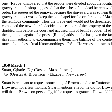
one, (Rappe) discovered that the people were divided about the locati
graveyard, the bishop suggested that the ashes of the dead be removed
order. He suggested the removal because the graveyard was so near the
graveyard intact was to keep the old chapel for the celebration of Mass
the religious community. Thus the graveyard would not be desecrated.
completed the new church decided to use a part of the property of the
dragged him before the court and accused him of being a robber. Had t
the injunction against the priest. (Rappe) adds that he has given the f
gave him authority to excommunicate them. The balance of the congrega
much about these "real Know-nothings." P.S.—He writes in haste as h
1858 March 1
Stuart, C(harles E.): (Boston, Massachusetts)
(
Orestes A. Brownson)
: (Elizabeth, New Jersey)
to
Stuart is reluctant to request something of Brownson due to "unforsee
Brownson for a few months. Stuart mentions a favor he did for Brownson 
will thank Brownson personally, if the request is granted. He would l