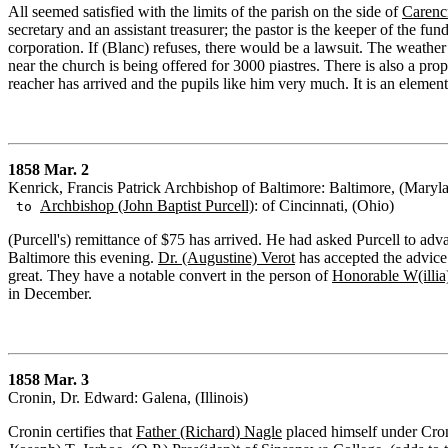
All seemed satisfied with the limits of the parish on the side of
Carenc
secretary and an assistant treasurer; the pastor is the keeper of the fund
corporation. If (Blanc) refuses, there would be a lawsuit. The weather 
near the church is being offered for 3000 piastres. There is also a prop
reacher has arrived and the pupils like him very much. It is an element
1858 Mar. 2
Kenrick, Francis Patrick Archbishop of Baltimore: Baltimore, (Maryl
Archbishop (John Baptist Purcell)
: of Cincinnati, (Ohio)
to
(Purcell's) remittance of $75 has arrived. He had asked Purcell to ad
Baltimore this evening.
Dr. (Augustine) Verot
has accepted the advice 
great. They have a notable convert in the person of
Honorable W(illi
in December.
1858 Mar. 3
Cronin, Dr. Edward: Galena, (Illinois)
Cronin certifies that
Father (Richard) Nagle
placed himself under Croni