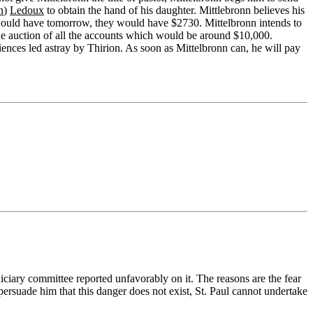
n
)
Ledoux
to obtain the hand of his daughter. Mittlebronn believes his
nn would have tomorrow, they would have $2730. Mittelbronn intends to
the auction of all the accounts which would be around $10,000.
ences led astray by Thirion. As soon as Mittelbronn can, he will pay
iciary committee reported unfavorably on it. The reasons are the fear
rsuade him that this danger does not exist, St. Paul cannot undertake