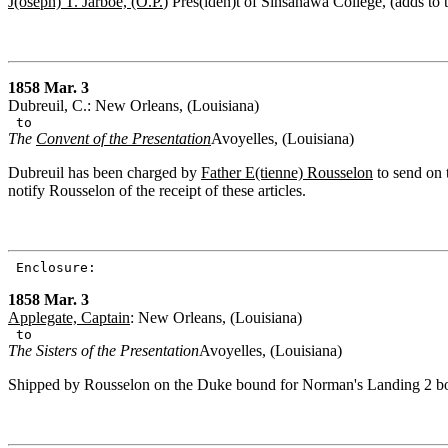
J(oseph) T. Jarboe, (O.P.
) Pres(iden)t of Sinsanawa College, (adds to 
1858 Mar. 3
Dubreuil, C.: New Orleans, (Louisiana)
to
The
Convent of the Presentation
Avoyelles, (Louisiana)
Dubreuil has been charged by
Father E(tienne) Rousselon
to send on 
notify Rousselon of the receipt of these articles.
Enclosure:
1858 Mar. 3
Applegate, Captain
: New Orleans, (Louisiana)
to
The Sisters of the Presentation
Avoyelles, (Louisiana)
Shipped by Rousselon on the Duke bound for Norman's Landing 2 boxe