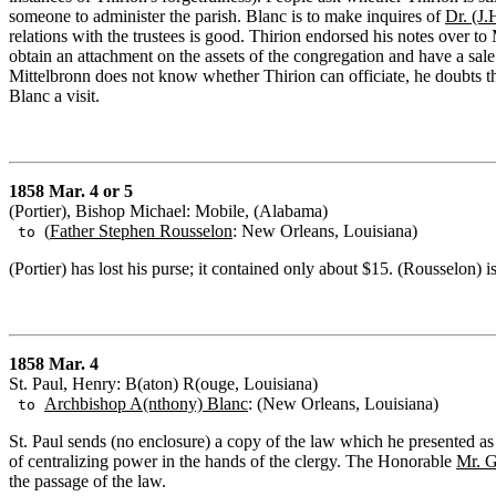
someone to administer the parish. Blanc is to make inquires of
Dr. (J.
relations with the trustees is good. Thirion endorsed his notes over 
obtain an attachment on the assets of the congregation and have a sa
Mittelbronn does not know whether Thirion can officiate, he doubts th
Blanc a visit.
1858 Mar. 4 or 5
(Portier), Bishop Michael: Mobile, (Alabama)
(
Father Stephen Rousselon
: New Orleans, Louisiana)
to
(Portier) has lost his purse; it contained only about $15. (Rousselon) i
1858 Mar. 4
St. Paul, Henry: B(aton) R(ouge, Louisiana)
Archbishop A(nthony) Blanc
: (New Orleans, Louisiana)
to
St. Paul sends (no enclosure) a copy of the law which he presented as
of centralizing power in the hands of the clergy. The Honorable
Mr. 
the passage of the law.