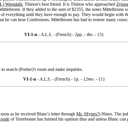
H.) Wiendahl
, Thirion's best friend. It is Thirion who approached
Z(eno
to Mittlebronn. If they added to the sum of $2355, the notes Mittelbro
le of everything until they have enough to pay. They would begin with 
at he can hear Confessions. Mittelbronn has had to restore many consci
VI-1-n
- A.L.S. -
(French) - 2pp.
- 4to. -
{5}
s to search (Portier)'s room and make inquiries.
VI-1-n
- A.L.S. -
(French) - 1p.
- 12mo. -
{1}
 soon as he received Blanc's letter through
Mr. (Hynes?
) Hines. The jud
Goode
of Terrebonne has formed his opinion thus and unless Blanc can pe