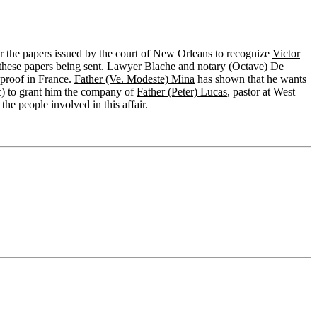
 the papers issued by the court of New Orleans to recognize
Victor
f these papers being sent. Lawyer
Blache
and notary (
Octave) De
 proof in France.
Father (Ve. Modeste) Mina
has shown that he wants
nc) to grant him the company of
Father (Peter) Lucas
, pastor at West
he people involved in this affair.