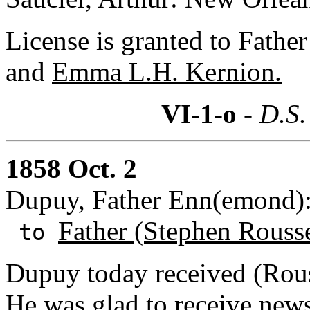
License is granted to Fath
and
Emma L.H. Kernion.
VI-1-o
- D.S.
1858 Oct. 2
Dupuy, Father Enn(emond): 
Father (Stephen Rouss
to
Dupuy today received (Rouss
He was glad to receive new