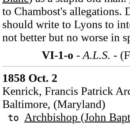
to Chambost's allegations. 
should write to Lyons to in
not better but no worse in 
VI-1-o
- A.L.S. -
(F
1858 Oct. 2
Kenrick, Francis Patrick Ar
Baltimore, (Maryland)
Archbishop (John Bapti
to