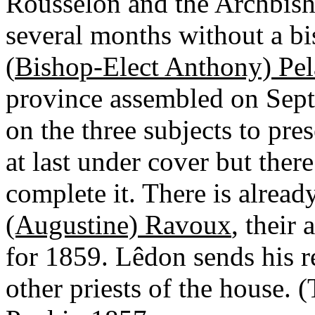
Rousselon and the Archbish
several months without a bi
(
Bishop-Elect Anthony) Pe
province assembled on Septe
on the three subjects to pre
at last under cover but ther
complete it. There is alread
(Augustine) Ravoux
, their
for 1859. Lêdon sends his r
other priests of the house. (