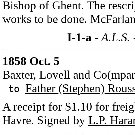
Bishop of Ghent. The rescri
works to be done. McFarland 
I-1-a
- A.L.S.
1858 Oct. 5
Baxter, Lovell and Co(mpan
Father (Stephen) Rous
to
A receipt for $1.10 for fre
Havre. Signed by
L.P. Hara