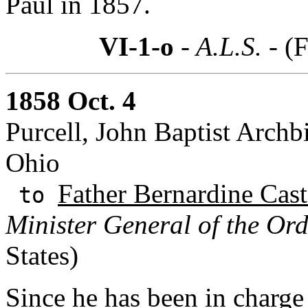
Paul in 1857.
VI-1-o
- A.L.S. -
(F
1858 Oct. 4
Purcell, John Baptist Archb
Ohio
Father Bernardine Cast
to
Minister General of the Ord
States)
Since he has been in charge 