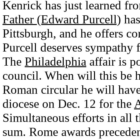
Kenrick has just learned fro
Father (Edward Purcell)
has
Pittsburgh, and he offers co
Purcell deserves sympathy fo
The
Philadelphia
affair is p
council. When will this be 
Roman circular he will have
diocese on Dec. 12 for the
A
Simultaneous efforts in all 
sum. Rome awards precede