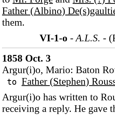
Father (Albino) De(s)gaulti
them.
VI-1-o
- A.L.S. -
(
1858 Oct. 3
Argur(i)o, Mario: Baton Ro
Father (Stephen) Rous
to
Argur(i)o has written to Ro
receiving a reply. He gave th