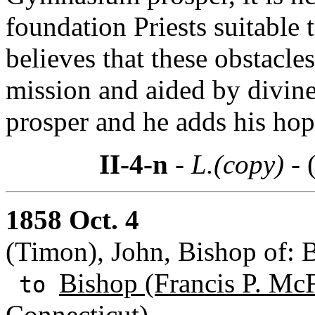
foundation Priests suitable t
believes that these obstacle
mission and aided by divine
prosper and he adds his hop
II-4-n
- L.(copy) -
1858 Oct. 4
(Timon), John, Bishop of: 
Bishop (Francis P. Mc
to
Connecticut)