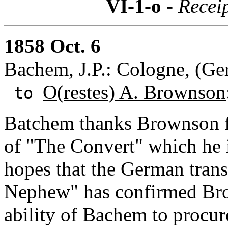
VI-1-o
- Recei
1858 Oct. 6
Bachem, J.P.: Cologne, (G
O(restes) A. Brownson
to
Batchem thanks Brownson fo
of "The Convert" which he 
hopes that the German trans
Nephew" has confirmed Bro
ability of Bachem to procur