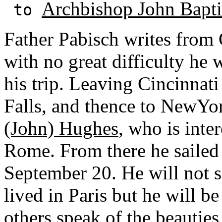
Archbishop John Baptis
to
Father Pabisch writes from 
with no great difficulty he 
his trip. Leaving Cincinnat
Falls, and thence to NewY
(John) Hughes
, who is inte
Rome. From there he sailed 
September 20. He will not 
lived in Paris but he will 
others speak of the beauties