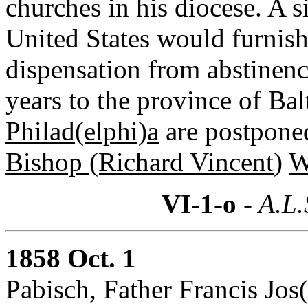
churches in his diocese. A 
United States would furnish
dispensation from abstinenc
years to the province of Bal
Philad(elphi)a
are postponed
Bishop (Richard Vincent
)
W
VI-1-o
- A.L.
1858 Oct. 1
Pabisch, Father Francis Jo