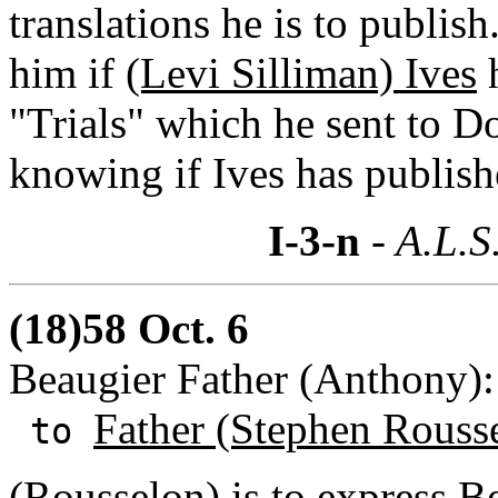
translations he is to publi
him if
(Levi Silliman) Ives
h
"Trials" which he sent to D
knowing if Ives has publis
I-3-n
- A.L.S
(18)58 Oct. 6
Beaugier Father (Anthony)
Father (Stephen Rouss
to
(Rousselon) is to express B