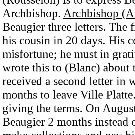
Archbishop.
Archbishop (A
Beaugier three letters. The 
his cousin in 20 days. His 
misfortune; he must in grati
wrote this to (Blanc) about
received a second letter in 
months to leave Ville Platte
giving the terms. On Augus
Beaugier 2 months instead o