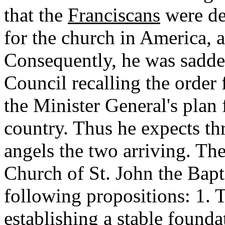
that the
Franciscans
were de
for the church in America, a
Consequently, he was sadden
Council recalling the order
the Minister General's plan 
country. Thus he expects th
angels the two arriving. Th
Church of St. John the Bapti
following propositions: 1. T
establishing a stable founda