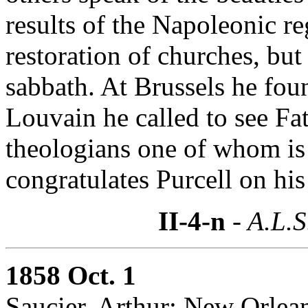
results of the Napoleonic re
restoration of churches, but 
sabbath. At Brussels he fou
Louvain he called to see Fa
theologians one of whom is
congratulates Purcell on his 
II-4-n
- A.L.S
1858 Oct. 1
Saucier, Arthur: New Orlea