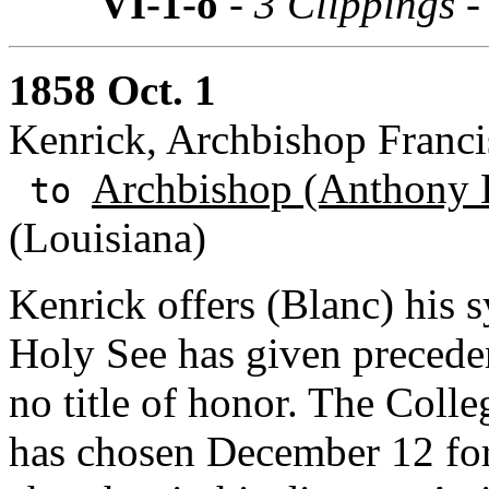
VI-1-o
- 3 Clippings 
1858 Oct. 1
Kenrick, Archbishop Franci
Archbishop (Anthony 
to
(Louisiana)
Kenrick offers (Blanc) his 
Holy See has given precede
no title of honor. The Coll
has chosen December 12 for a