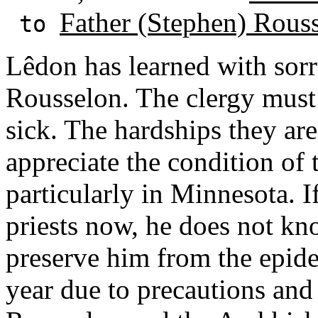
Father (Stephen) Rous
to
Lêdon has learned with sor
Rousselon. The clergy must
sick. The hardships they a
appreciate the condition of 
particularly in Minnesota. 
priests now, he does not k
preserve him from the epidemi
year due to precautions and 