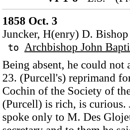
1858 Oct. 3
Juncker, H(enry) D. Bishop o
Archbishop John Baptis
to
Being absent, he could not a
23. (Purcell's) reprimand fo
Cochin of the Society of the
(Purcell) is rich, is curiou
spoke only to M. Des Glojeu
secretary and to them he sai