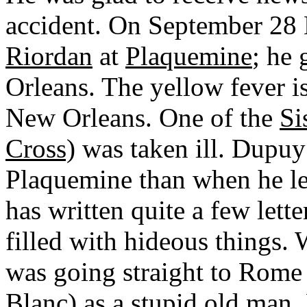
accident. On September 2
Riordan
at
Plaquemine
; he
Orleans. The yellow fever i
New Orleans. One of the
Si
Cross)
was taken ill. Dupuy 
Plaquemine than when he lef
has written quite a few lette
filled with hideous things.
was going straight to Rome
Blanc
) as a stupid old man.