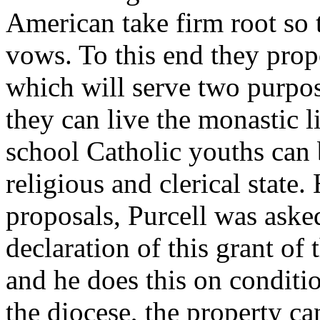
American take firm root so t
vows. To this end they propo
which will serve two purpos
they can live the monastic li
school Catholic youths can b
religious and clerical state
proposals, Purcell was asked
declaration of this grant of
and he does this on conditio
the diocese, the property c