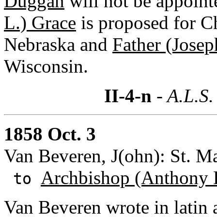
Duggan
will not be appoint
L.) Grace
is proposed for C
Nebraska and
Father (Josep
Wisconsin.
II-4-n
- A.L.S.
1858 Oct. 3
Van Beveren, J(ohn): St. M
Archbishop (Anthony 
to
Van Beveren wrote in latin 