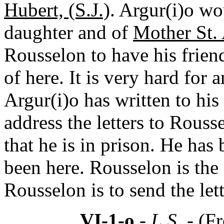
Hubert, (S.J.)
. Argur(i)o wou
daughter and of
Mother St. 
Rousselon to have his friend
of here. It is very hard for 
Argur(i)o has written to his
address the letters to Rous
that he is in prison. He has
been here. Rousselon is the 
Rousselon is to send the let
VI-1-o
- L.S. -
(Fr