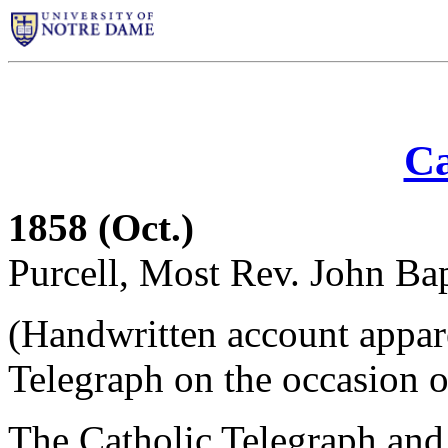
Ca
1858 (Oct.)
Purcell, Most Rev. John Bap
(Handwritten account appare
Telegraph on the occasion of 
The Catholic Telegraph and