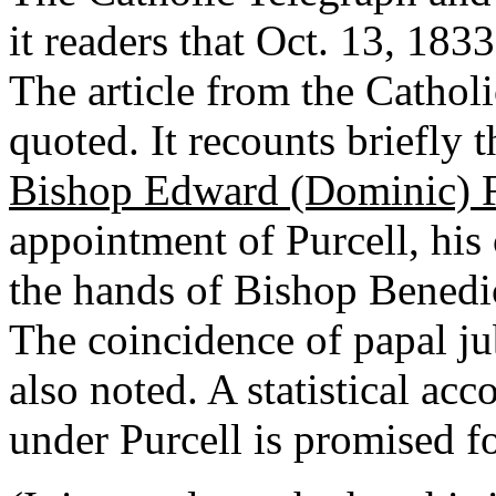
it readers that Oct. 13, 183
The article from the Cathol
quoted. It recounts briefly 
Bishop Edward (Dominic) 
appointment of Purcell, his 
the hands of Bishop Benedic
The coincidence of papal ju
also noted. A statistical ac
under Purcell is promised f