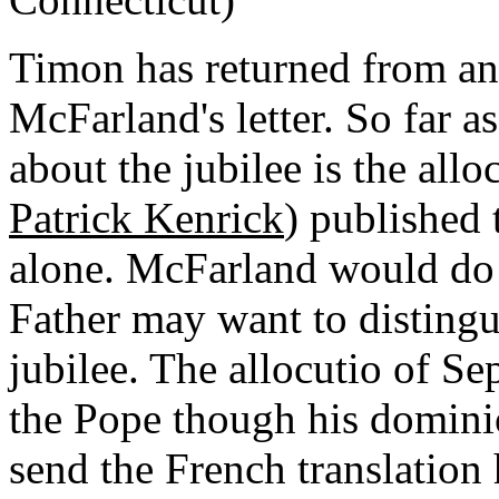
Timon has returned from an 
McFarland's letter. So far 
about the jubilee is the allo
Patrick Kenrick
) published 
alone. McFarland would do 
Father may want to distingu
jubilee. The allocutio of Sep
the Pope though his dominio
send the French translation 