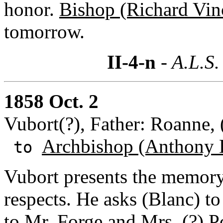
honor.
Bishop (Richard Vin
tomorrow.
II-4-n
- A.L.S.
1858 Oct. 2
Vubort(?), Father: Roanne, 
Archbishop (Anthony 
to
Vubort presents the memory 
respects. He asks (Blanc) to
to
Mr. Forge
and
Mrs. (?) P