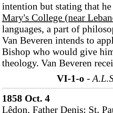
intention but stating that h
Mary's College (near Leba
languages, a part of philos
Van Beveren intends to apply
Bishop who would give him 
theology. Van Beveren receiv
VI-1-o
- A.L.S
1858 Oct. 4
Lêdon, Father Denis:
St. Pa