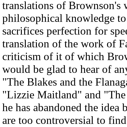
translations of Brownson's 
philosophical knowledge to 
sacrifices perfection for sp
translation of the work of 
criticism of it of which B
would be glad to hear of an
"The Blakes and the Flanag
"Lizzie Maitland" and "The 
he has abandoned the idea 
are too controversial to find