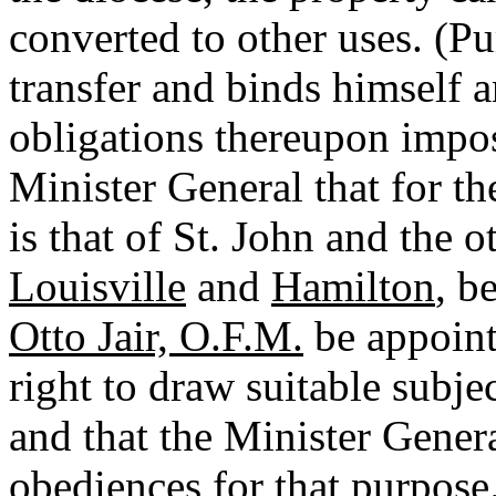
converted to other uses. (Pu
transfer and binds himself a
obligations thereupon impose
Minister General that for th
is that of St. John and the o
Louisville
and
Hamilton
, b
Otto Jair, O.F.M.
be appoint
right to draw suitable subje
and that the Minister Gener
obediences for that purpose