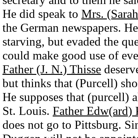
He did speak to
Mrs. (Sarah
the German newspapers. He 
starving, but evaded the que
could make good use of eve
Father (J. N.) Thisse
deserve
but thinks that (Purcell) sh
He supposes that (purcell) 
St. Louis.
Father Edw(ard) 
does not go to Pittsburg. Sin