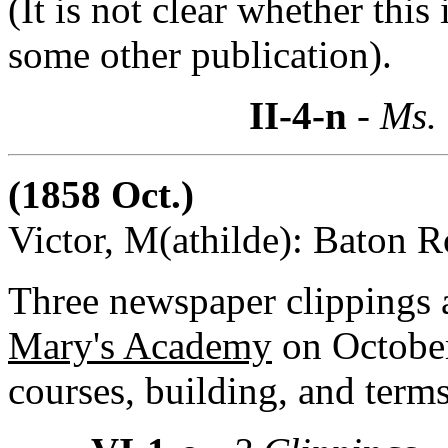
(It is not clear whether this
some other publication).
II-4-n
- Ms.
(1858 Oct.)
Victor, M(athilde): Baton R
Three newspaper clippings
Mary's Academy
on October
courses, building, and terms