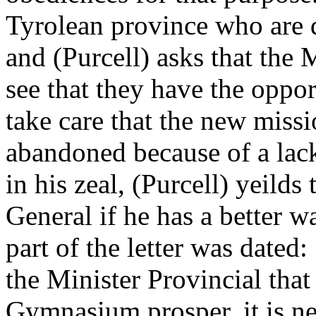
Tyrolean province who are d
and (Purcell) asks that the
see that they have the opport
take care that the new miss
abandoned because of a lack
in his zeal, (Purcell) yeilds
General if he has a better wa
part of the letter was dated
the Minister Provincial that
Gymnasium prosper, it is nec